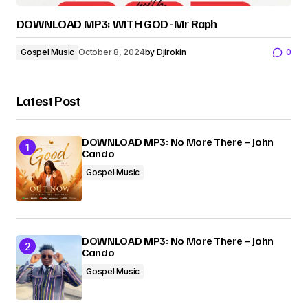
DOWNLOAD MP3: WITH GOD -Mr Raph
Gospel Music
October 8, 2024
by
Djirokin
0
Latest Post
DOWNLOAD MP3: No More There – John
Cando
Gospel Music
DOWNLOAD MP3: No More There – John
Cando
Gospel Music