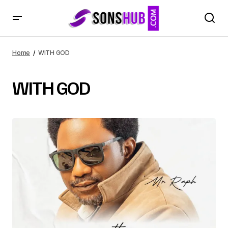
Home
WITH GOD
WITH GOD