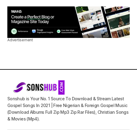
Advertisement
Sonshub is Your No. 1 Source To Download & Stream Latest
Gospel Songs In 2021 | Free Nigerian & Foreign Gospel Music
(Download Albums Full Zip Mp3 Zip Rar Files), Christian Songs
& Movies (Mp4).