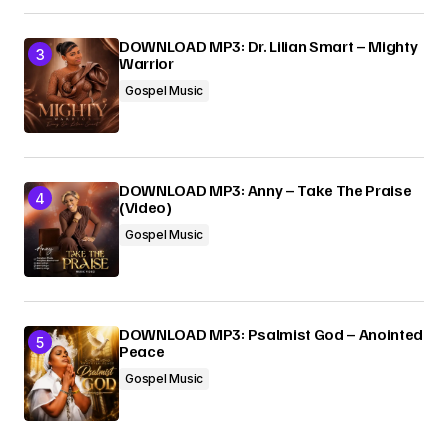
DOWNLOAD MP3: Dr. Lilian Smart – Mighty
Warrior
Gospel Music
DOWNLOAD MP3: Anny – Take The Praise
(Video)
Gospel Music
DOWNLOAD MP3: Psalmist God – Anointed
Peace
Gospel Music