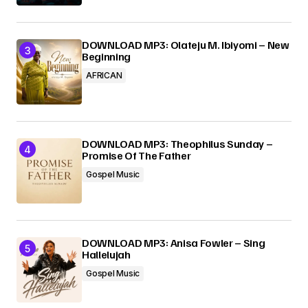
DOWNLOAD MP3: Olateju M. Ibiyomi – New
Beginning
AFRICAN
DOWNLOAD MP3: Theophilus Sunday –
Promise Of The Father
Gospel Music
DOWNLOAD MP3: Anisa Fowler – Sing
Hallelujah
Gospel Music