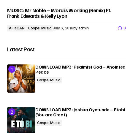
MUSIC: Mr Noble – Word is Working (Remix) Ft.
Frank Edwards & Kelly Lyon
AFRICAN
Gospel Music
July 6, 2018
by
admin
0
Latest Post
DOWNLOAD MP3: Psalmist God – Anointed
Peace
Gospel Music
DOWNLOAD MP3: Joshua Oyetunde – Etobi
(You are Great)
Gospel Music