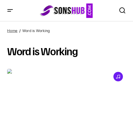
Home
Word is Working
Word is Working