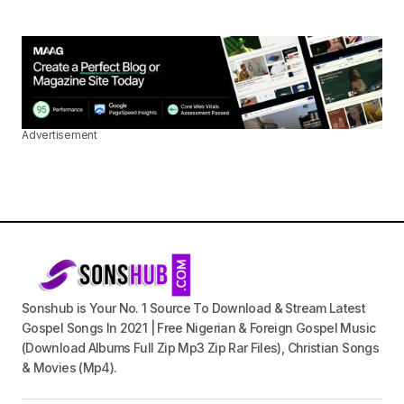
Advertisement
Sonshub is Your No. 1 Source To Download & Stream Latest
Gospel Songs In 2021 | Free Nigerian & Foreign Gospel Music
(Download Albums Full Zip Mp3 Zip Rar Files), Christian Songs
& Movies (Mp4).