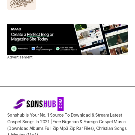
Advertisement
Sonshub is Your No. 1 Source To Download & Stream Latest
Gospel Songs In 2021 | Free Nigerian & Foreign Gospel Music
(Download Albums Full Zip Mp3 Zip Rar Files), Christian Songs
& Movies (Mp4).