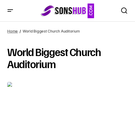
Home
World Biggest Church Auditorium
World Biggest Church
Auditorium