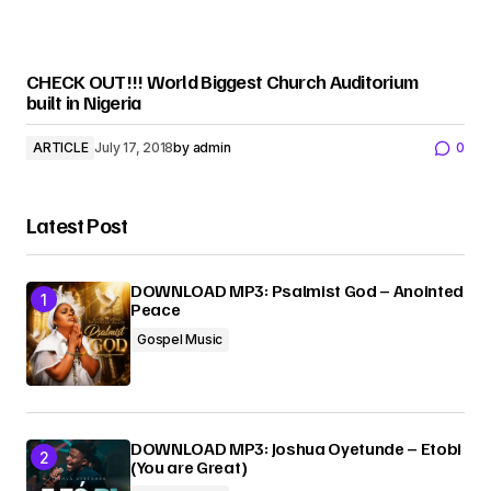
CHECK OUT!!! World Biggest Church Auditorium
built in Nigeria
ARTICLE
July 17, 2018
by
admin
0
Latest Post
DOWNLOAD MP3: Psalmist God – Anointed
Peace
Gospel Music
DOWNLOAD MP3: Joshua Oyetunde – Etobi
(You are Great)