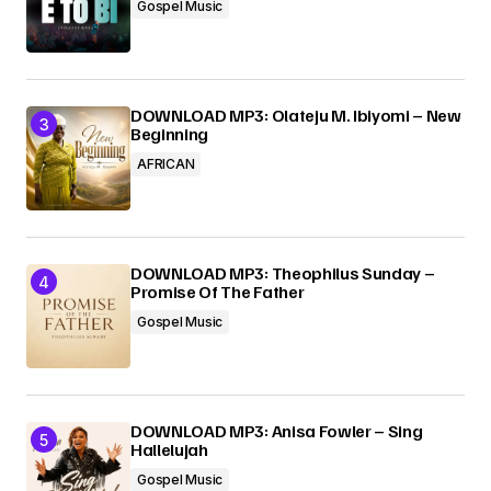
Gospel Music
DOWNLOAD MP3: Olateju M. Ibiyomi – New
Beginning
AFRICAN
DOWNLOAD MP3: Theophilus Sunday –
Promise Of The Father
Gospel Music
DOWNLOAD MP3: Anisa Fowler – Sing
Hallelujah
Gospel Music