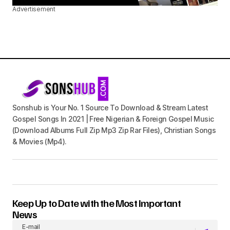
Advertisement
Sonshub is Your No. 1 Source To Download & Stream Latest
Gospel Songs In 2021 | Free Nigerian & Foreign Gospel Music
(Download Albums Full Zip Mp3 Zip Rar Files), Christian Songs
& Movies (Mp4).
Keep Up to Date with the Most Important
News
E-mail