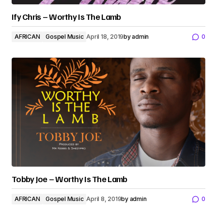
Ify Chris – Worthy Is The Lamb
AFRICAN
Gospel Music
April 18, 2019
by
admin
0
Tobby Joe – Worthy Is The Lamb
AFRICAN
Gospel Music
April 8, 2019
by
admin
0