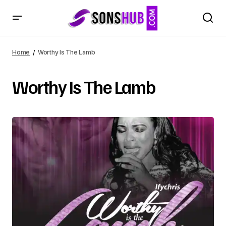
Home
Worthy Is The Lamb
Worthy Is The Lamb