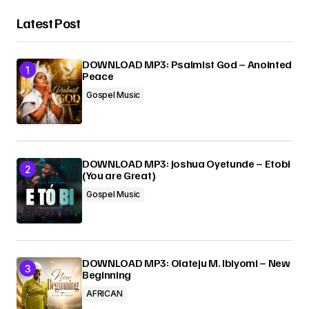
Latest Post
DOWNLOAD MP3: Psalmist God – Anointed
Peace
Gospel Music
DOWNLOAD MP3: Joshua Oyetunde – Etobi
(You are Great)
Gospel Music
DOWNLOAD MP3: Olateju M. Ibiyomi – New
Beginning
AFRICAN