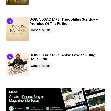
DOWNLOAD MP3: Theophilus Sunday –
Promise Of The Father
Gospel Music
DOWNLOAD MP3: Anisa Fowler – Sing
Hallelujah
Gospel Music