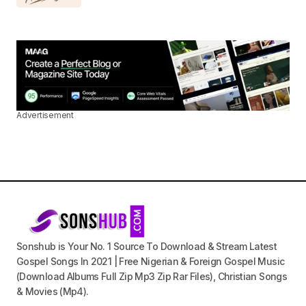
Advertisement
Sonshub is Your No. 1 Source To Download & Stream Latest
Gospel Songs In 2021 | Free Nigerian & Foreign Gospel Music
(Download Albums Full Zip Mp3 Zip Rar Files), Christian Songs
& Movies (Mp4).