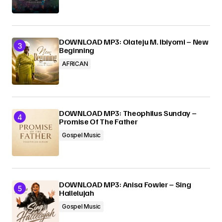
DOWNLOAD MP3: Olateju M. Ibiyomi – New
Beginning
AFRICAN
DOWNLOAD MP3: Theophilus Sunday –
Promise Of The Father
Gospel Music
DOWNLOAD MP3: Anisa Fowler – Sing
Hallelujah
Gospel Music