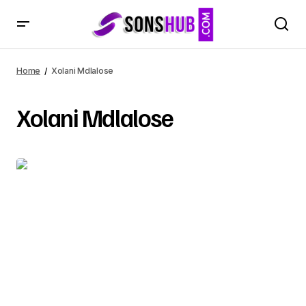
Home
Xolani Mdlalose
Xolani Mdlalose