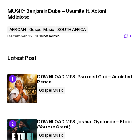
MUSIC: Benjamin Dube – Uvumile ft. Xolani
Mdlalose
AFRICAN
Gospel Music
SOUTH AFRICA
December 29, 2018
by
admin
0
Latest Post
DOWNLOAD MP3: Psalmist God – Anointed
Peace
Gospel Music
DOWNLOAD MP3: Joshua Oyetunde – Etobi
(You are Great)
Gospel Music