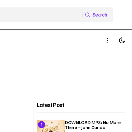
Search
Search
Latest Post
DOWNLOAD MP3: No More
There – John Cando