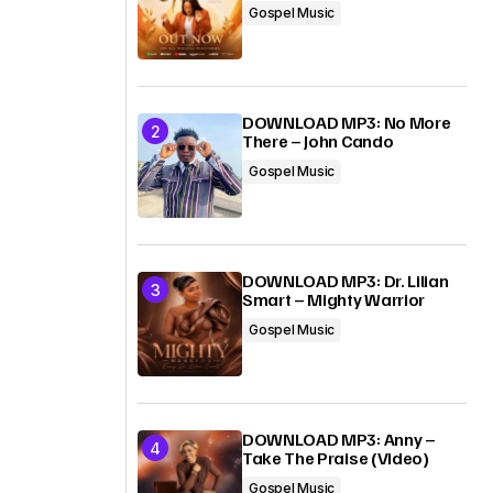
Gospel Music
DOWNLOAD MP3: No More
There – John Cando
Gospel Music
DOWNLOAD MP3: Dr. Lilian
Smart – Mighty Warrior
Gospel Music
DOWNLOAD MP3: Anny –
Take The Praise (Video)
Gospel Music