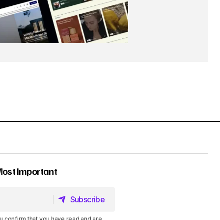
Most Important
Subscribe
Subscribe
u confirm that you have read and are