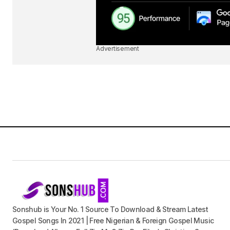
Advertisement
Sonshub is Your No. 1 Source To Download & Stream Latest
Gospel Songs In 2021 | Free Nigerian & Foreign Gospel Music