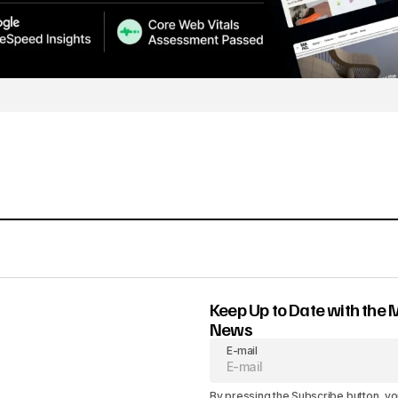
Keep Up to Date with the 
News
E-mail
By pressing the Subscribe button, yo