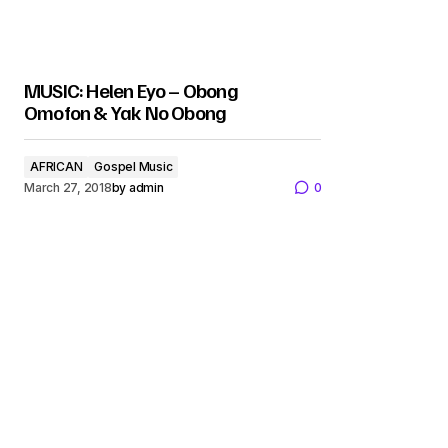
MUSIC: Helen Eyo – Obong
Omofon & Yak No Obong
AFRICAN
Gospel Music
March 27, 2018
by
admin
0