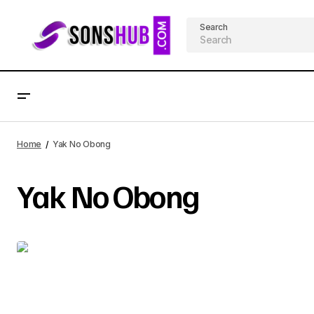
Search
Home
Yak No Obong
Yak No Obong