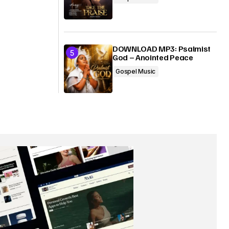
DOWNLOAD MP3: Psalmist
God – Anointed Peace
Gospel Music