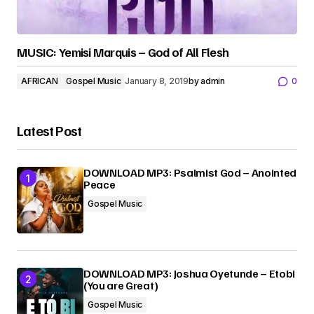
MUSIC: Yemisi Marquis – God of All Flesh
AFRICAN
Gospel Music
January 8, 2019
by
admin
0
Latest Post
DOWNLOAD MP3: Psalmist God – Anointed
Peace
Gospel Music
DOWNLOAD MP3: Joshua Oyetunde – Etobi
(You are Great)
Gospel Music