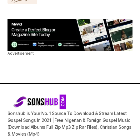
Advertisement
Sonshub is Your No. 1 Source To Download & Stream Latest
Gospel Songs In 2021 | Free Nigerian & Foreign Gospel Music
(Download Albums Full Zip Mp3 Zip Rar Files), Christian Songs
& Movies (Mp4).