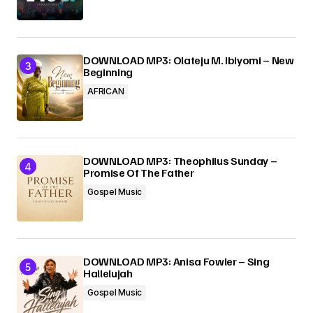
DOWNLOAD MP3: Olateju M. Ibiyomi – New
Beginning
AFRICAN
DOWNLOAD MP3: Theophilus Sunday –
Promise Of The Father
Gospel Music
DOWNLOAD MP3: Anisa Fowler – Sing
Hallelujah
Gospel Music