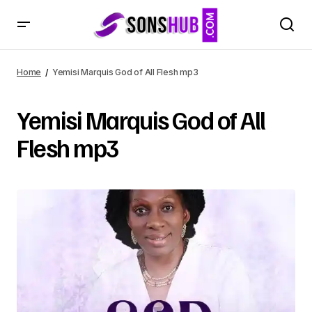
Home
Yemisi Marquis God of All Flesh mp3
Yemisi Marquis God of All
Flesh mp3