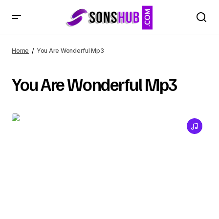
Home
You Are Wonderful Mp3
You Are Wonderful Mp3