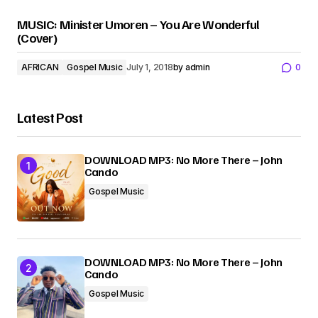
MUSIC: Minister Umoren – You Are Wonderful
(Cover)
AFRICAN
Gospel Music
July 1, 2018
by
admin
0
Latest Post
DOWNLOAD MP3: No More There – John
Cando
Gospel Music
DOWNLOAD MP3: No More There – John
Cando
Gospel Music