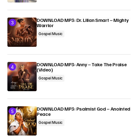
DOWNLOAD MP3: Dr. Lilian Smart – Mighty
Warrior
Gospel Music
DOWNLOAD MP3: Anny – Take The Praise
(Video)
Gospel Music
DOWNLOAD MP3: Psalmist God – Anointed
Peace
Gospel Music