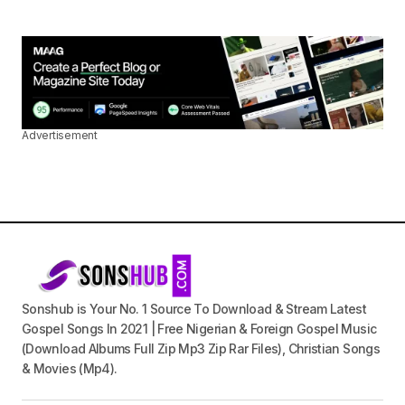
Advertisement
Sonshub is Your No. 1 Source To Download & Stream Latest
Gospel Songs In 2021 | Free Nigerian & Foreign Gospel Music
(Download Albums Full Zip Mp3 Zip Rar Files), Christian Songs
& Movies (Mp4).