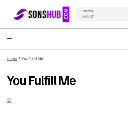
Search
Home
You Fulfill Me
You Fulfill Me