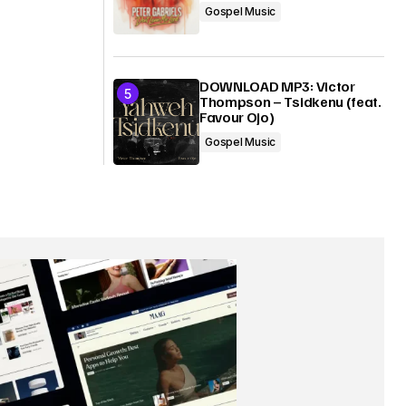
Gospel Music
DOWNLOAD MP3: Victor
Thompson – Tsidkenu (feat.
Favour Ojo)
Gospel Music