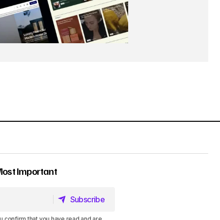
Most Important
Subscribe
Subscribe
u confirm that you have read and are