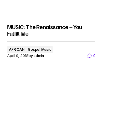
MUSIC: The Renaissance – You
Fulfill Me
AFRICAN
Gospel Music
April 9, 2018
by
admin
0