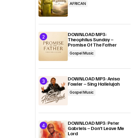
AFRICAN
DOWNLOAD MP3:
Theophilus Sunday –
Promise Of The Father
Gospel Music
DOWNLOAD MP3: Anisa
Fowler – Sing Hallelujah
Gospel Music
DOWNLOAD MP3: Peter
Gabriels – Don’t Leave Me
Lord