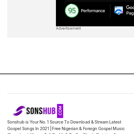
Advertisement
Sonshub is Your No. 1 Source To Download & Stream Latest
Gospel Songs In 2021 | Free Nigerian & Foreign Gospel Music