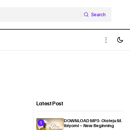
Search
Search
Latest Post
DOWNLOAD MP3: Olateju M.
Ibiyomi – New Beginning