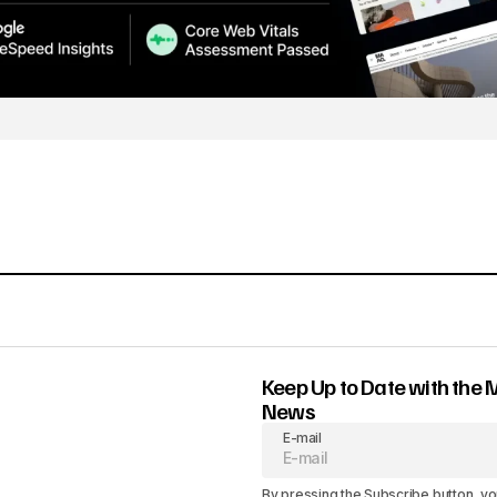
Keep Up to Date with the 
News
E-mail
By pressing the Subscribe button, yo