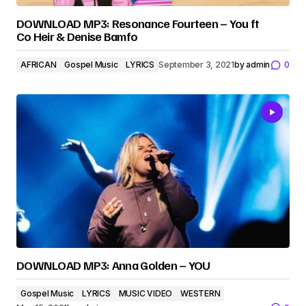
DOWNLOAD MP3: Resonance Fourteen – You ft
Co Heir & Denise Bamfo
AFRICAN
Gospel Music
LYRICS
September 3, 2021
by
admin
0
DOWNLOAD MP3: Anna Golden – YOU
Gospel Music
LYRICS
MUSIC VIDEO
WESTERN