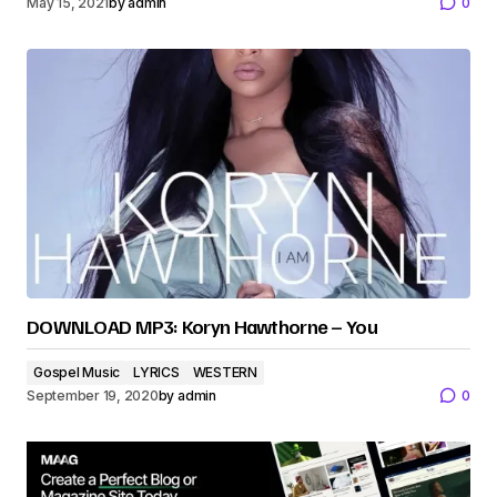
May 15, 2021
by
admin
0
DOWNLOAD MP3: Koryn Hawthorne – You
Gospel Music
LYRICS
WESTERN
September 19, 2020
by
admin
0