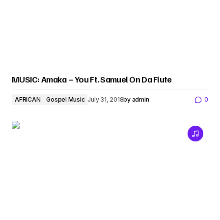
MUSIC: Amaka – You Ft. Samuel On Da Flute
AFRICAN
Gospel Music
July 31, 2018
by
admin
0