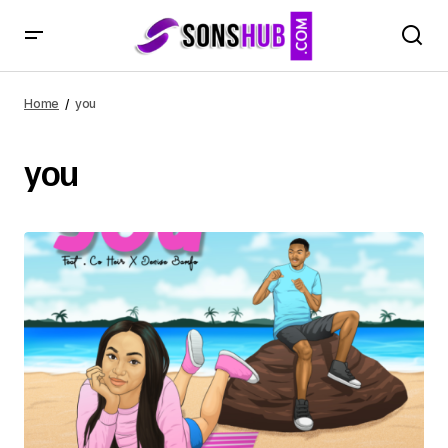
Home
you
you