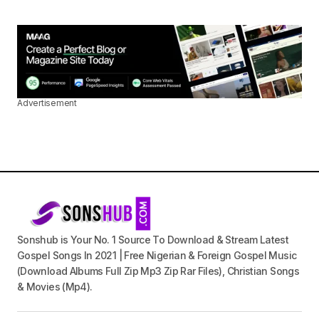
Advertisement
Sonshub is Your No. 1 Source To Download & Stream Latest
Gospel Songs In 2021 | Free Nigerian & Foreign Gospel Music
(Download Albums Full Zip Mp3 Zip Rar Files), Christian Songs
& Movies (Mp4).