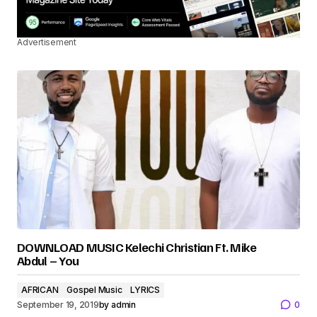
Advertisement
DOWNLOAD MUSIC Kelechi Christian Ft. Mike
Abdul – You
AFRICAN
Gospel Music
LYRICS
September 19, 2019
by
admin
0