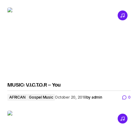
MUSIC: V.I.C.T.O.R – You
AFRICAN
Gospel Music
October 20, 2018
by
admin
0