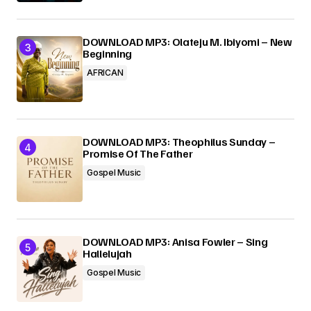
DOWNLOAD MP3: Olateju M. Ibiyomi – New
Beginning
AFRICAN
DOWNLOAD MP3: Theophilus Sunday –
Promise Of The Father
Gospel Music
DOWNLOAD MP3: Anisa Fowler – Sing
Hallelujah
Gospel Music