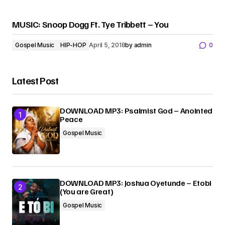
MUSIC: Snoop Dogg Ft. Tye Tribbett – You
Gospel Music
HIP-HOP
April 5, 2018
by
admin
0
Latest Post
DOWNLOAD MP3: Psalmist God – Anointed
Peace
Gospel Music
DOWNLOAD MP3: Joshua Oyetunde – Etobi
(You are Great)
Gospel Music