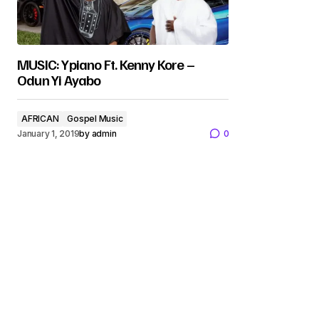
MUSIC: Ypiano Ft. Kenny Kore –
Odun Yi Ayabo
AFRICAN
Gospel Music
January 1, 2019
by
admin
0