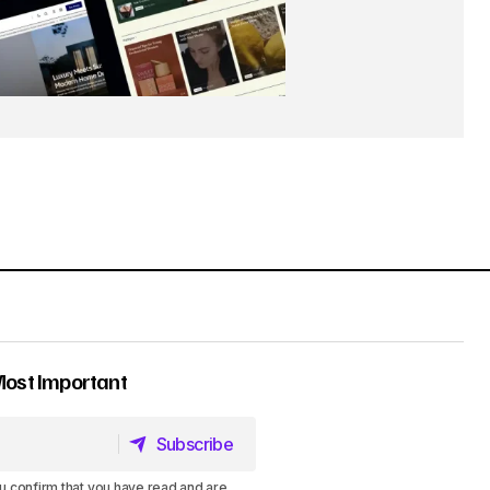
Most Important
Subscribe
Subscribe
u confirm that you have read and are