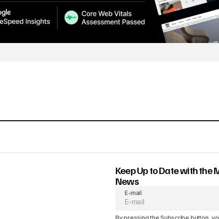
Keep Up to Date with the 
News
E-mail
By pressing the Subscribe button, yo