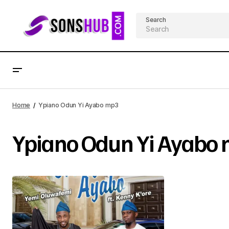
Search
Home
Ypiano Odun Yi Ayabo mp3
Ypiano Odun Yi Ayabo