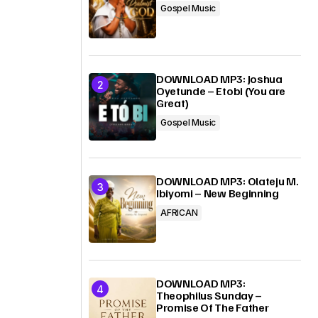
Gospel Music
DOWNLOAD MP3: Joshua
Oyetunde – Etobi (You are
Great)
Gospel Music
DOWNLOAD MP3: Olateju M.
Ibiyomi – New Beginning
AFRICAN
DOWNLOAD MP3:
Theophilus Sunday –
Promise Of The Father