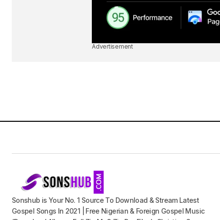
Advertisement
Sonshub is Your No. 1 Source To Download & Stream Latest
Gospel Songs In 2021 | Free Nigerian & Foreign Gospel Music