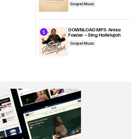
Gospel Music
DOWNLOAD MP3: Anisa
Fowler – Sing Hallelujah
Gospel Music