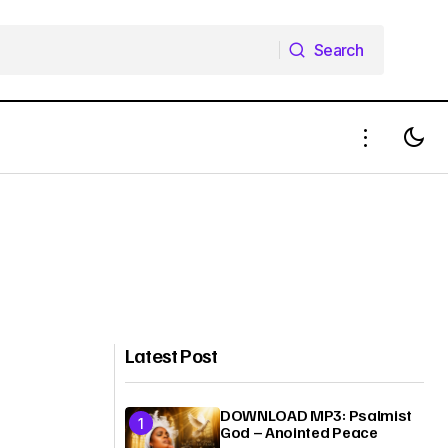
Search
Search
Latest Post
DOWNLOAD MP3: Psalmist
God – Anointed Peace