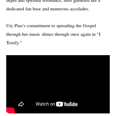
depth and spiritual resonance, have garnered her a
dedicated fan base and numerous accolades.
Uty Pius’s commitment to spreading the Gospel
through her music shines through once again in “I
Testify.”