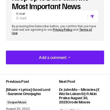
Most Important News
E-mail
By pressing the Subscribe button, you confirm that you have
read and are agreeing to our
Privacy Policy
and
Terms of
Use
Add a comment
Add a comment
Previous Post
Next Post
Your email address will not be published.
[Music + Lyrics] Good Lord
Dr. John Mo – Miracles (E
Required fields are marked
*
- Suzanne Omojugha
Wa Se Lekan Si) ft Akin
Praise August 30,
2023Orode Moses
Gospel Music
Comment
*
August 30, 2023