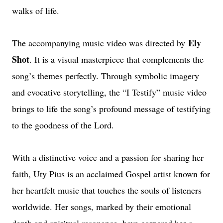
walks of life.
Ely
The accompanying music video was directed by
Shot
. It is a visual masterpiece that complements the
song’s themes perfectly. Through symbolic imagery
and evocative storytelling, the “I Testify” music video
brings to life the song’s profound message of testifying
to the goodness of the Lord.
With a distinctive voice and a passion for sharing her
faith, Uty Pius is an acclaimed Gospel artist known for
her heartfelt music that touches the souls of listeners
worldwide. Her songs, marked by their emotional