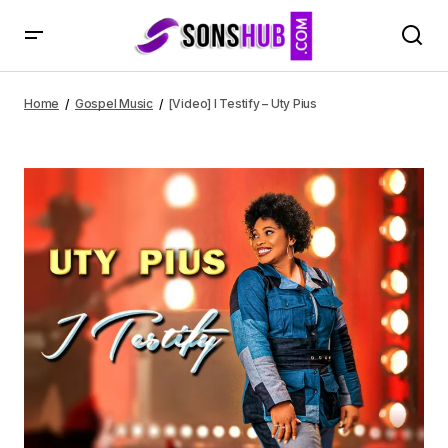
[Video] I Testify – Uty Pius
Home
Gospel Music
[Video] I Testify – Uty Pius