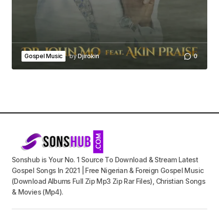
Gospel Music
by
Djirokin
0
Sonshub is Your No. 1 Source To Download & Stream Latest
Gospel Songs In 2021 | Free Nigerian & Foreign Gospel Music
(Download Albums Full Zip Mp3 Zip Rar Files), Christian Songs
& Movies (Mp4).