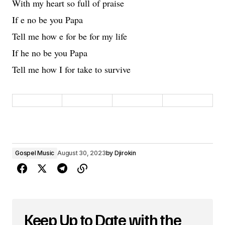
With my heart so full of praise
If e no be you Papa
Tell me how e for be for my life
If he no be you Papa
Tell me how I for take to survive
Gospel Music
August 30, 2023
by
Djirokin
Keep Up to Date with the