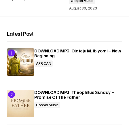
Gospel Music
August 30, 2023
Your Name
*
Latest Post
Your E-mail
*
DOWNLOAD MP3: Olateju M. Ibiyomi – New
Beginning
AFRICAN
Submit Comment
DOWNLOAD MP3: Theophilus Sunday –
Promise Of The Father
Gospel Music