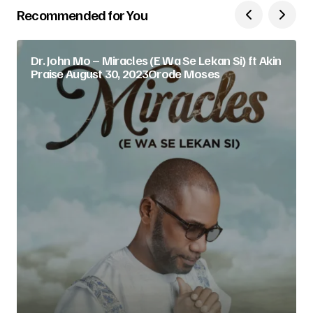
Recommended for You
Dr. John Mo – Miracles (E Wa Se Lekan Si) ft Akin
Praise August 30, 2023Orode Moses