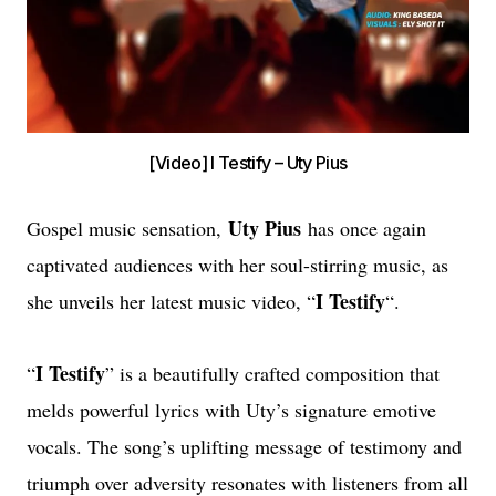
[Video] I Testify – Uty Pius
Uty Pius
Gospel music sensation,
has once again
captivated audiences with her soul-stirring music, as
I Testify
she unveils her latest music video, “
“.
I Testify
“
” is a beautifully crafted composition that
melds powerful lyrics with Uty’s signature emotive
vocals. The song’s uplifting message of testimony and
triumph over adversity resonates with listeners from all