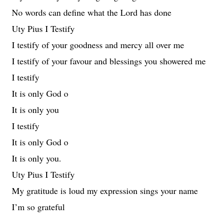
No words can define what the Lord has done
Uty Pius I Testify
I testify of your goodness and mercy all over me
I testify of your favour and blessings you showered me
I testify
It is only God o
It is only you
I testify
It is only God o
It is only you.
Uty Pius I Testify
My gratitude is loud my expression sings your name
I’m so grateful