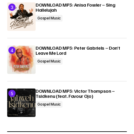
DOWNLOAD MP3: Anisa Fowler – Sing
Hallelujah
Gospel Music
DOWNLOAD MP3: Peter Gabriels – Don’t
Leave Me Lord
Gospel Music
DOWNLOAD MP3: Victor Thompson –
Tsidkenu (feat. Favour Ojo)
Gospel Music