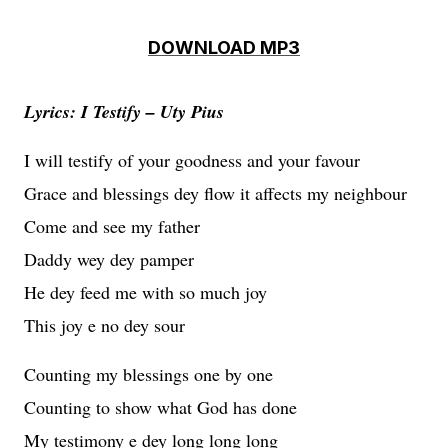
DOWNLOAD MP3
Lyrics: I Testify – Uty Pius
I will testify of your goodness and your favour
Grace and blessings dey flow it affects my neighbour
Come and see my father
Daddy wey dey pamper
He dey feed me with so much joy
This joy e no dey sour
Counting my blessings one by one
Counting to show what God has done
My testimony e dey long long long