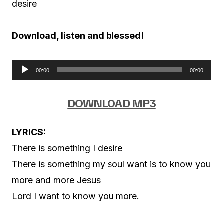
desire
Download, listen and blessed!
00:00
00:00
A
u
DOWNLOAD MP3
d
i
LYRICS:
o
There is something I desire
P
There is something my soul want is to know you
l
more and more Jesus
a
Lord I want to know you more.
y