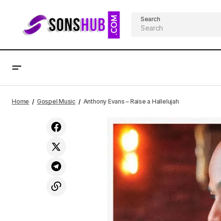
Search
Anthony Evans - Altared | Free Album
Home
Gospel Music
Anthony Evans – Raise a Hallelujah
Download