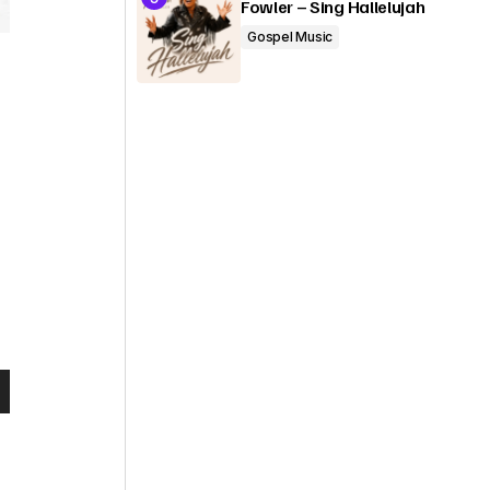
Fowler – Sing Hallelujah
Gospel Music