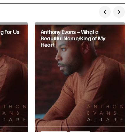
g For Us
Anthony Evans – What a
Beautiful Name/King of My
Heart