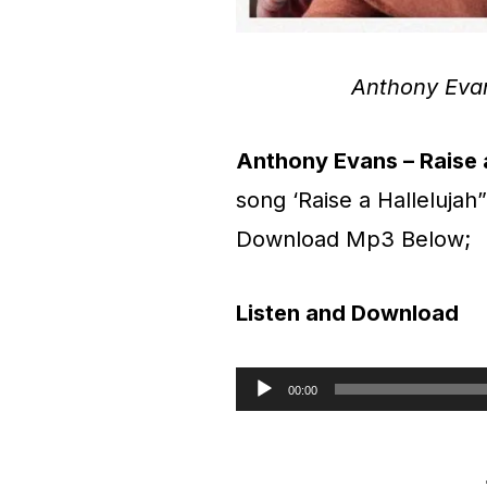
Anthony Eva
Anthony Evans – Raise a
song ‘Raise a Hallelujah
Download Mp3 Below;
Listen and Download
00:00
A
u