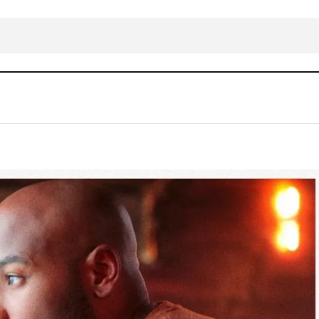
Anthony Evans – Raise a Hallelujah
Gospel Music
WESTERN