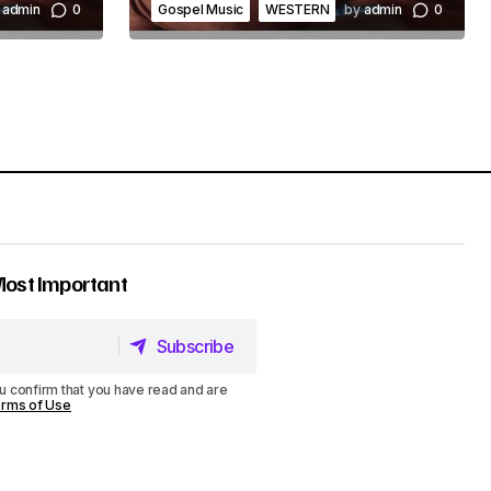
admin
0
Gospel Music
WESTERN
by
admin
0
Most Important
Subscribe
Subscribe
u confirm that you have read and are
rms of Use