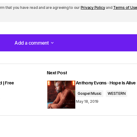
Subscribe
irm that you have read and are agreeing to our
Privacy Policy
and
Terms of Us
e
y
s
Add a comment
t
Add a comment
o
i
Next Post
n
lished.
Required fields are marked
*
 | Free
Anthony Evans - Hope Is Alive
c
Gospel Music
WESTERN
r
9
May 18, 2019
e
a
s
Your E-mail
*