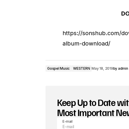
d
D
i
o
https://sonshub.com/do
P
album-download/
l
a
y
Gospel Music
WESTERN
May 18, 2019
by
admin
e
r
Keep Up to Date wit
Most Important N
E-mail