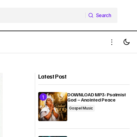
Search
Search
Anthony Evans - Hope Is Alive
Latest Post
DOWNLOAD MP3: Psalmist
God – Anointed Peace
Gospel Music