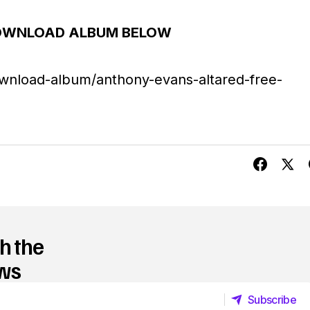
U
OWNLOAD ALBUM BELOW
p
/
wnload-album/anthony-evans-altared-free-
D
o
w
n
A
r
r
h the
o
ews
w
Subscribe
k