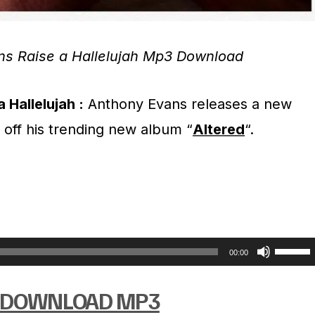
ns Raise a Hallelujah Mp3 Download
 Hallelujah :
Anthony Evans releases a new
” off his trending new album “
Altered
“.
U
00:00
s
DOWNLOAD MP3
e