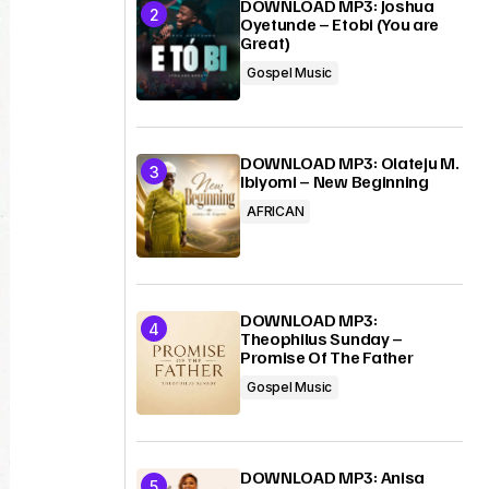
DOWNLOAD MP3: Joshua
Oyetunde – Etobi (You are
Great)
Gospel Music
DOWNLOAD MP3: Olateju M.
Ibiyomi – New Beginning
AFRICAN
DOWNLOAD MP3:
Theophilus Sunday –
Promise Of The Father
Gospel Music
DOWNLOAD MP3: Anisa