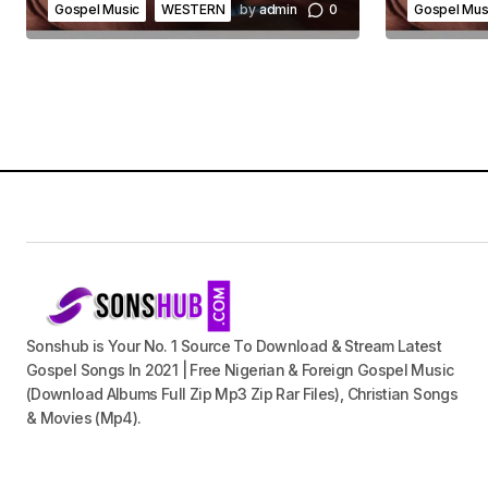
Gospel Music
WESTERN
by
admin
0
Gospel Mus
Sonshub is Your No. 1 Source To Download & Stream Latest
Gospel Songs In 2021 | Free Nigerian & Foreign Gospel Music
(Download Albums Full Zip Mp3 Zip Rar Files), Christian Songs
& Movies (Mp4).