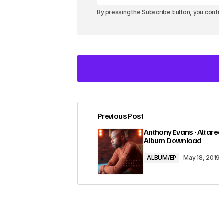
By pressing the Subscribe button, you conf
Previous Post
Your email address will not be pub
Anthony Evans - Altared
Album Download
Comment
*
ALBUM/EP
May 18, 201
Your Name
*