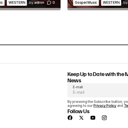
o
ic
WESTERN
by
admin
0
Gospel Music
WESTERN
by
l
u
m
e
.
Keep Up to Date with the 
News
E-mail
By pressing the Subscribe button, yo
agreeing to our
Privacy Policy
and
Te
Follow Us