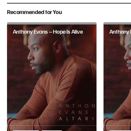
Recommended for You
Submit Comment
Anthony Evans – Hope Is Alive
Anthony E