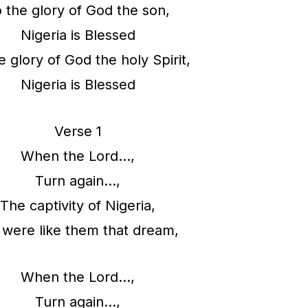
 the glory of God the son,
A
Nigeria is Blessed
r
e glory of God the holy Spirit,
r
Nigeria is Blessed
o
w
Verse 1
k
When the Lord…,
e
Turn again…,
y
The captivity of Nigeria,
s
were like them that dream,
t
o
When the Lord…,
i
Turn again…,