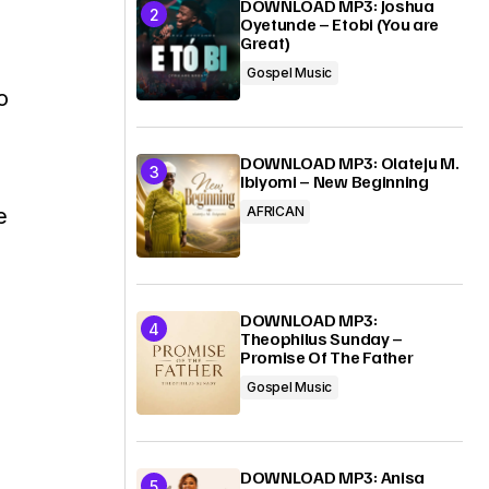
DOWNLOAD MP3: Joshua
Oyetunde – Etobi (You are
Great)
Gospel Music
o
s
DOWNLOAD MP3: Olateju M.
Ibiyomi – New Beginning
e
AFRICAN
DOWNLOAD MP3:
Theophilus Sunday –
Promise Of The Father
Gospel Music
DOWNLOAD MP3: Anisa