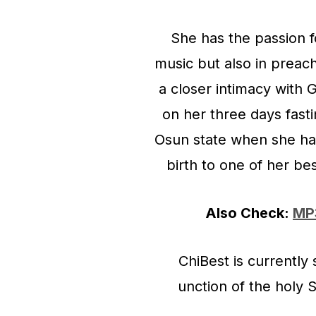
She has the passion f
music but also in preac
a closer intimacy with
on her three days fast
Osun state when she ha
birth to one of her be
Also Check:
MP3
ChiBest is currentl
unction of the holy 