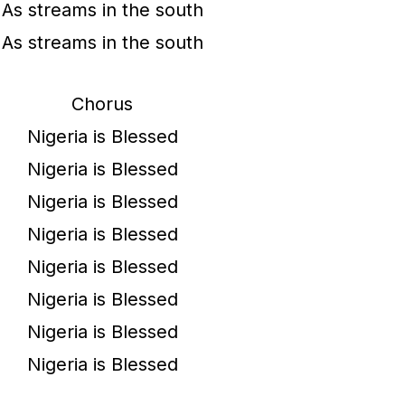
As streams in the south
As streams in the south
Chorus
Nigeria is Blessed
Nigeria is Blessed
Nigeria is Blessed
Nigeria is Blessed
Nigeria is Blessed
Nigeria is Blessed
Nigeria is Blessed
Nigeria is Blessed