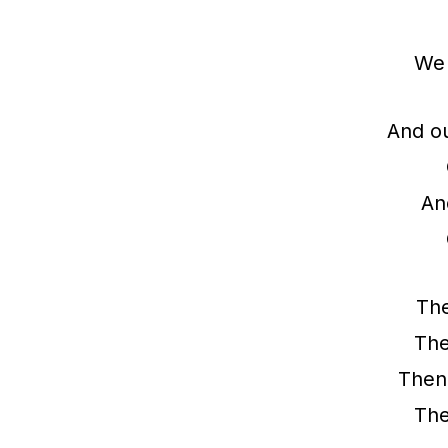
We 
And ou
And
The
The
Then
The