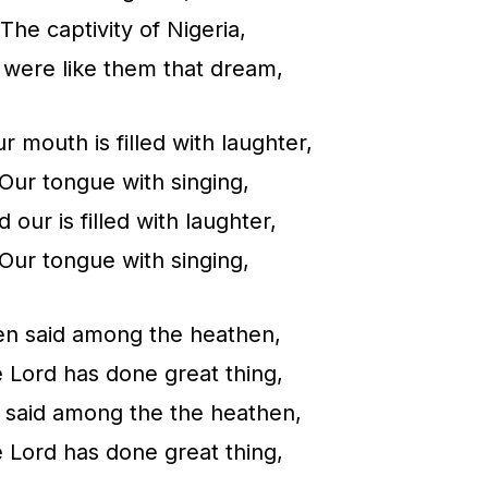
n
The captivity of Nigeria,
c
were like them that dream,
r
e
r mouth is filled with laughter,
a
Our tongue with singing,
s
 our is filled with laughter,
e
Our tongue with singing,
o
r
n said among the heathen,
d
 Lord has done great thing,
e
 said among the the heathen,
c
 Lord has done great thing,
r