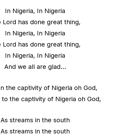
e
In Nigeria, In Nigeria
a
 Lord has done great thing,
s
In Nigeria, In Nigeria
e
 Lord has done great thing,
v
In Nigeria, In Nigeria
o
And we all are glad…
l
u
n the captivity of Nigeria oh God,
m
 to the captivity of Nigeria oh God,
e
As streams in the south
.
As streams in the south