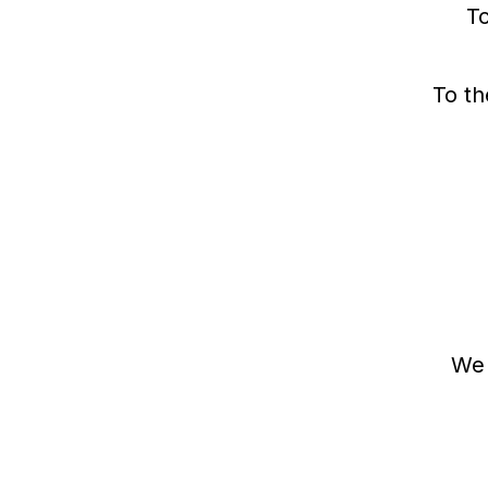
To
e
r
To th
We 