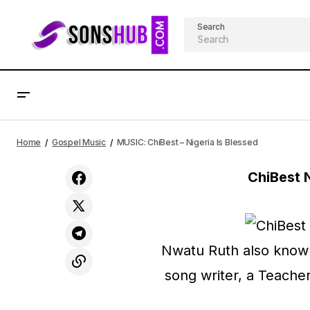
Search
MUSIC: Prosper Chukwu - Children of
Home
Gospel Music
MUSIC: ChiBest – Nigeria Is Blessed
God
ChiBest 
Nwatu Ruth also known 
song writer, a Teache