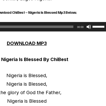
wnload ChiBest – Nigeria Is Blessed Mp3 Below;
U
00:00
s
DOWNLOAD MP3
e
U
– Nigeria Is Blessed By ChiBest
p
/
Nigeria is Blessed,
D
Nigeria is Blessed,
o
the glory of God the Father,
w
Nigeria is Blessed
n