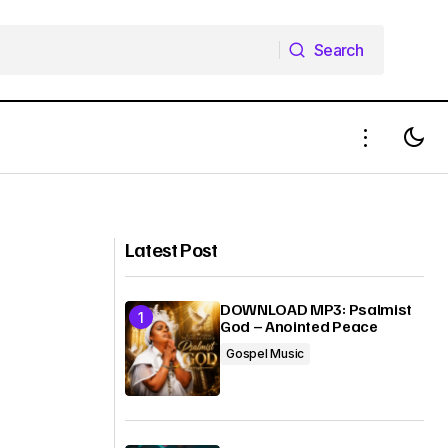
Search
Search
EVENT: ChurchOutside Initiative in
conjunction with X2D to present SPIRIT
SOUL AND BODY CONCERT
(Independence Edition) #SSBConcerts
Latest Post
DOWNLOAD MP3: Psalmist
God – Anointed Peace
Gospel Music