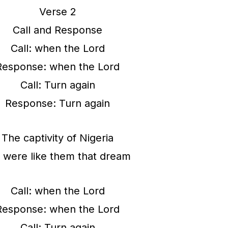
Verse 2
Call and Response
Call: when the Lord
Response: when the Lord
Call: Turn again
Response: Turn again
The captivity of Nigeria
were like them that dream
Call: when the Lord
Response: when the Lord
Call: Turn again