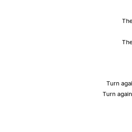
The
The
Turn agai
Turn again