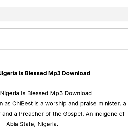
MUSIC: ChiBest – Nigeria Is Blessed
AFRICAN
Gospel Music
Nigeria Is Blessed Mp3 Download
as ChiBest is a worship and praise minister, a
r and a Preacher of the Gospel. An indigene of
Abia State, Nigeria.