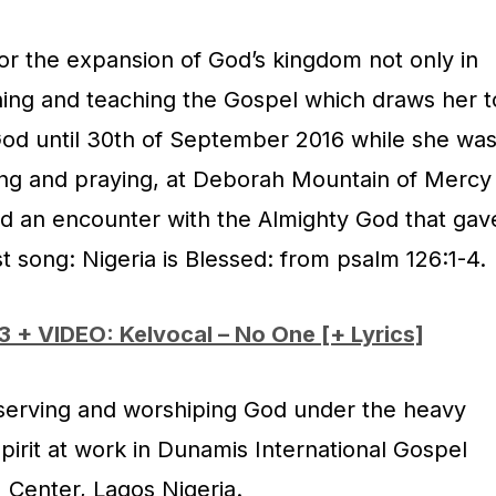
or the expansion of God’s kingdom not only in
hing and teaching the Gospel which draws her t
 God until 30th of September 2016 while she wa
ing and praying, at Deborah Mountain of Mercy
d an encounter with the Almighty God that gav
st song: Nigeria is Blessed: from psalm 126:1-4.
 + VIDEO: Kelvocal – No One [+ Lyrics]
y serving and worshiping God under the heavy
Spirit at work in Dunamis International Gospel
Center, Lagos Nigeria.