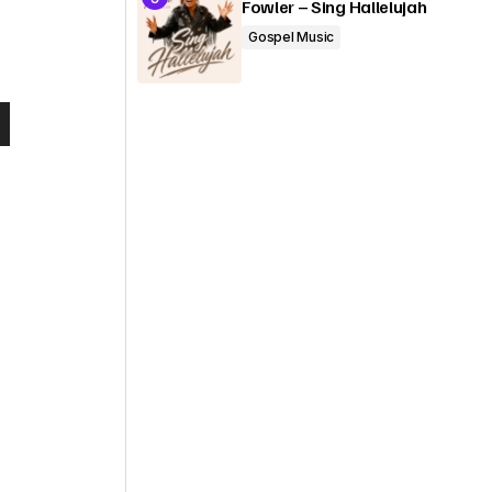
Fowler – Sing Hallelujah
Gospel Music