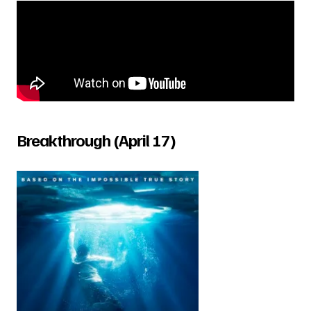
Breakthrough (April 17)