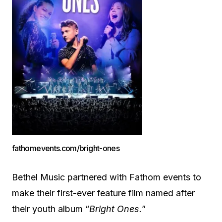
fathomevents.com/bright-ones
Bethel Music partnered with Fathom events to
make their first-ever feature film named after
their youth album “
Bright Ones.
”