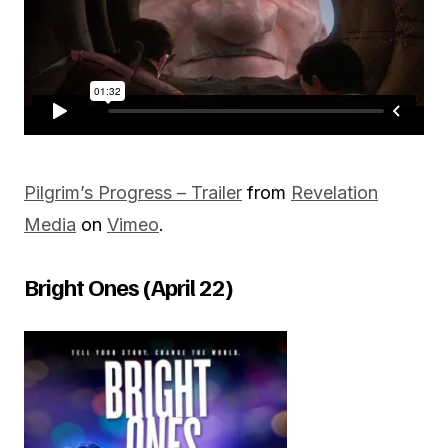
Pilgrim’s Progress – Trailer
from
Revelation
Media
on
Vimeo
.
Bright Ones (April 22)