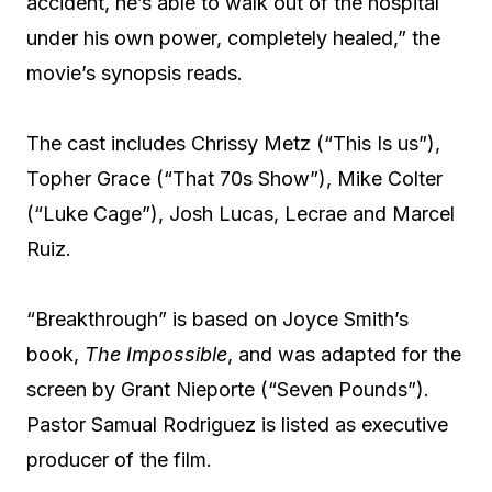
accident, he’s able to walk out of the hospital
under his own power, completely healed,” the
movie’s synopsis reads.
The cast includes Chrissy Metz (“This Is us”),
Topher Grace (“That 70s Show”), Mike Colter
(“Luke Cage”), Josh Lucas, Lecrae and Marcel
Ruiz.
“Breakthrough” is based on Joyce Smith’s
book,
The Impossible
, and was adapted for the
screen by Grant Nieporte (“Seven Pounds”).
Pastor Samual Rodriguez is listed as executive
producer of the film.