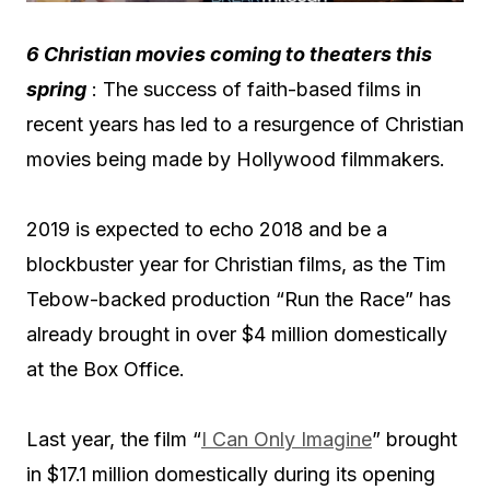
6 Christian movies coming to theaters this
spring
: The success of faith-based films in
recent years has led to a resurgence of Christian
movies being made by Hollywood filmmakers.
2019 is expected to echo 2018 and be a
blockbuster year for Christian films, as the Tim
Tebow-backed production “Run the Race” has
already brought in over $4 million domestically
at the Box Office.
Last year, the film “
I Can Only Imagine
” brought
in $17.1 million domestically during its opening