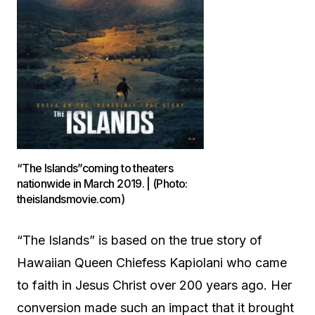
“The Islands”coming to theaters
nationwide in March 2019. | (Photo:
theislandsmovie.com)
“The Islands” is based on the true story of
Hawaiian Queen Chiefess Kapiolani who came
to faith in Jesus Christ over 200 years ago. Her
conversion made such an impact that it brought