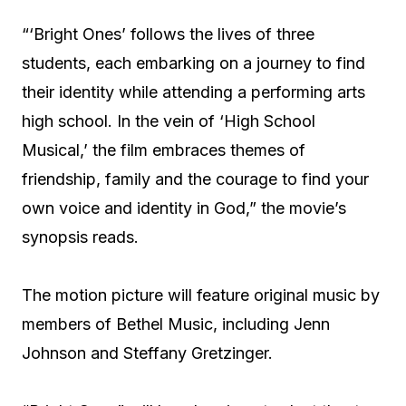
“‘Bright Ones’ follows the lives of three
students, each embarking on a journey to find
their identity while attending a performing arts
high school. In the vein of ‘High School
Musical,’ the film embraces themes of
friendship, family and the courage to find your
own voice and identity in God,” the movie’s
synopsis reads.
The motion picture will feature original music by
members of Bethel Music, including Jenn
Johnson and Steffany Gretzinger.