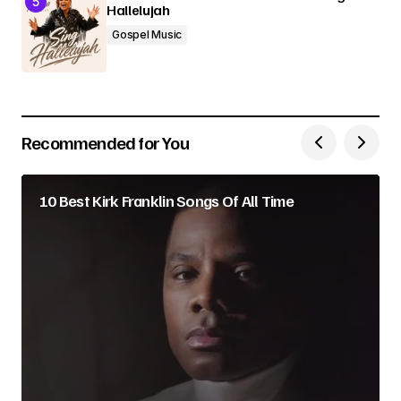
Hallelujah
Gospel Music
Recommended for You
10 Best Kirk Franklin Songs Of All Time