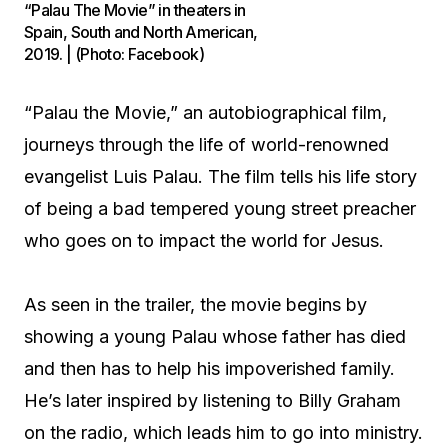
“Palau The Movie” in theaters in
Spain, South and North American,
2019. | (Photo: Facebook)
“Palau the Movie,” an autobiographical film,
journeys through the life of world-renowned
evangelist Luis Palau. The film tells his life story
of being a bad tempered young street preacher
who goes on to impact the world for Jesus.
As seen in the trailer, the movie begins by
showing a young Palau whose father has died
and then has to help his impoverished family.
He’s later inspired by listening to Billy Graham
on the radio, which leads him to go into ministry.