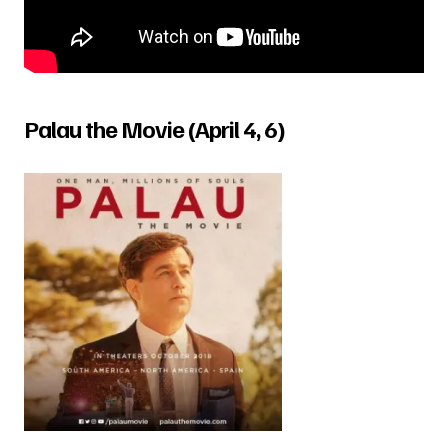
Palau the Movie (April 4, 6)