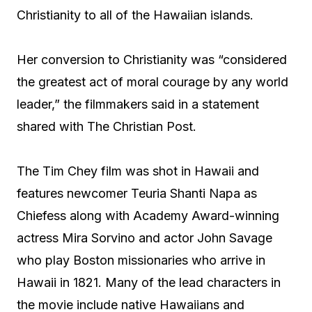
Christianity to all of the Hawaiian islands.
Her conversion to Christianity was “considered
the greatest act of moral courage by any world
leader,” the filmmakers said in a statement
shared with The Christian Post.
The Tim Chey film was shot in Hawaii and
features newcomer Teuria Shanti Napa as
Chiefess along with Academy Award-winning
actress Mira Sorvino and actor John Savage
who play Boston missionaries who arrive in
Hawaii in 1821. Many of the lead characters in
the movie include native Hawaiians and