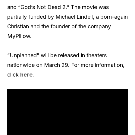
and “God’s Not Dead 2.” The movie was
partially funded by Michael Lindell, a born-again
Christian and the founder of the company
MyPillow.
“Unplanned” will be released in theaters
nationwide on March 29. For more information,
click
here
.