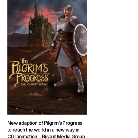
New adaption of Pilgrim’s Progress
to reach the world in a new way in
CGI animation. | Biscuit Media Group