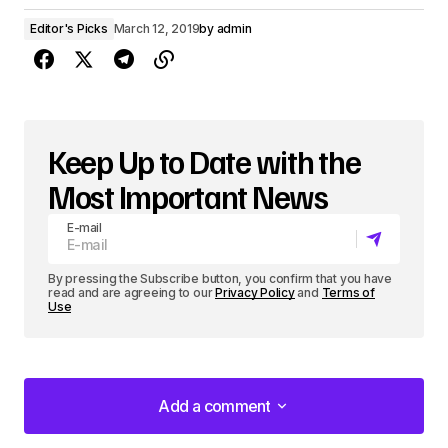
Editor's Picks
March 12, 2019
by
admin
Keep Up to Date with the
Most Important News
E-mail
By pressing the Subscribe button, you confirm that you have
read and are agreeing to our
Privacy Policy
and
Terms of
Use
Add a comment
Add a comment