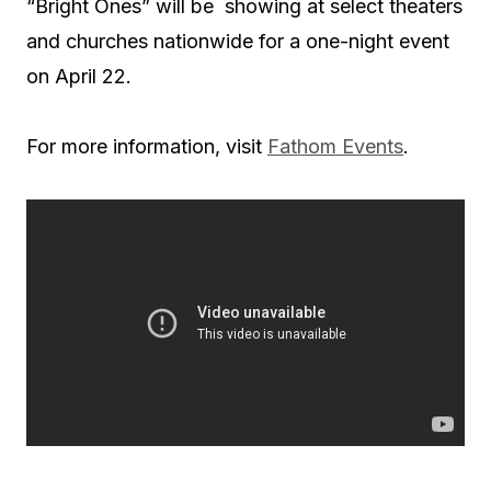
“Bright Ones” will be showing at select theaters
and churches nationwide for a one-night event
on April 22.
For more information, visit
Fathom Events
.