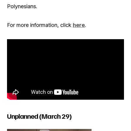
Polynesians.
For more information, click
here
.
Unplanned (March 29)