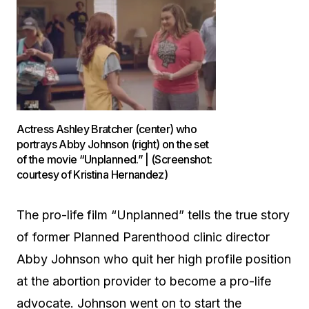
Actress Ashley Bratcher (center) who
portrays Abby Johnson (right) on the set
of the movie “Unplanned.” | (Screenshot:
courtesy of Kristina Hernandez)
The pro-life film “Unplanned” tells the true story
of former Planned Parenthood clinic director
Abby Johnson who quit her high profile position
at the abortion provider to become a pro-life
advocate. Johnson went on to start the