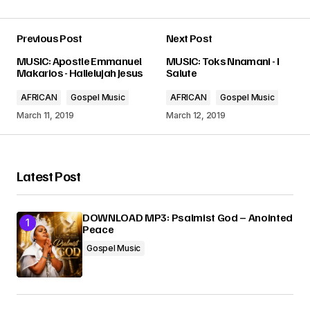
Previous Post
Next Post
Your email address will not be published.
MUSIC: Apostle Emmanuel
MUSIC: Toks Nnamani - I
Required fields are marked
*
Makarios - Hallelujah Jesus
Salute
AFRICAN
Gospel Music
AFRICAN
Gospel Music
Comment
*
March 11, 2019
March 12, 2019
Latest Post
Your Name
*
DOWNLOAD MP3: Psalmist God – Anointed
Peace
Your E-mail
*
Gospel Music
Submit Comment