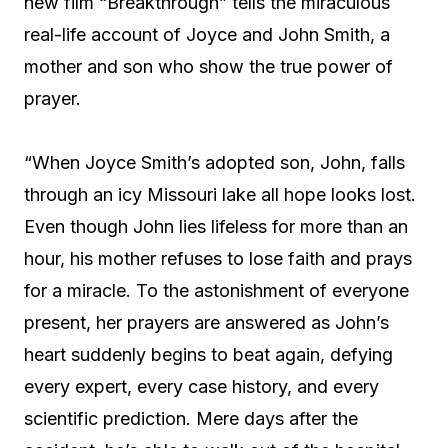
new film “Breakthrough” tells the miraculous
real-life account of Joyce and John Smith, a
mother and son who show the true power of
prayer.
“When Joyce Smith’s adopted son, John, falls
through an icy Missouri lake all hope looks lost.
Even though John lies lifeless for more than an
hour, his mother refuses to lose faith and prays
for a miracle. To the astonishment of everyone
present, her prayers are answered as John’s
heart suddenly begins to beat again, defying
every expert, every case history, and every
scientific prediction. Mere days after the