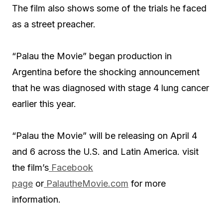
The film also shows some of the trials he faced
as a street preacher.
“Palau the Movie” began production in
Argentina before the shocking announcement
that he was diagnosed with stage 4 lung cancer
earlier this year.
“Palau the Movie” will be releasing on April 4
and 6 across the U.S. and Latin America. visit
the film’s
Facebook
page
or
PalautheMovie.com
for more
information.