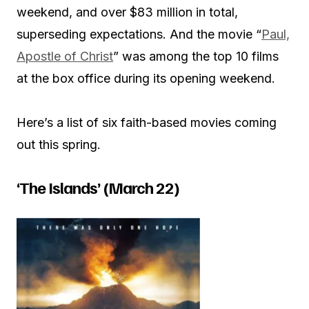
weekend, and over $83 million in total,
superseding expectations. And the movie “
Paul,
Apostle of Christ
” was among the top 10 films
at the box office during its opening weekend.
Here’s a list of six faith-based movies coming
out this spring.
‘The Islands’ (March 22)