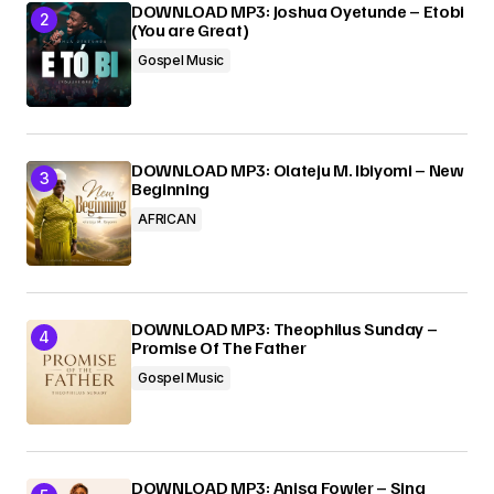
DOWNLOAD MP3: Joshua Oyetunde – Etobi
(You are Great)
Gospel Music
DOWNLOAD MP3: Olateju M. Ibiyomi – New
Beginning
AFRICAN
DOWNLOAD MP3: Theophilus Sunday –
Promise Of The Father
Gospel Music
DOWNLOAD MP3: Anisa Fowler – Sing