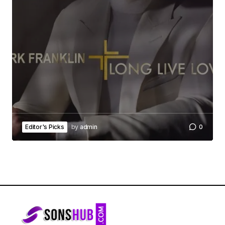
Editor's Picks
by
admin
0