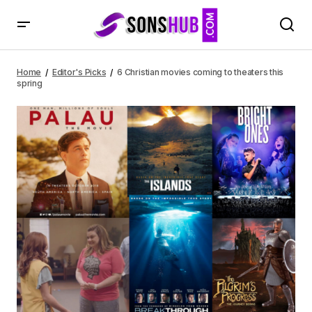
6 Christian movies coming to theaters this spring
Home
Editor's Picks
6 Christian movies coming to theaters this
spring