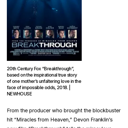
20th Century Fox “Breakthrough”,
based on the inspirational true story
of one mother’s unfaltering love in the
face of impossible odds, 2018. |
NEWHOUSE
From the producer who brought the blockbuster
hit “Miracles from Heaven,” Devon Franklin’s