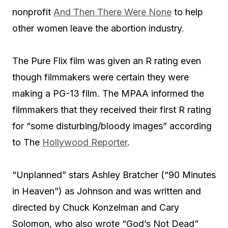
nonprofit
And Then There Were None
to help
other women leave the abortion industry.
The Pure Flix film was given an R rating even
though filmmakers were certain they were
making a PG-13 film. The MPAA informed the
filmmakers that they received their first R rating
for “some disturbing/bloody images” according
to The
Hollywood Reporter
.
“Unplanned” stars Ashley Bratcher (“90 Minutes
in Heaven”) as Johnson and was written and
directed by Chuck Konzelman and Cary
Solomon, who also wrote “God’s Not Dead”