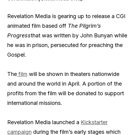
Revelation Media is gearing up to release a CGI
animated film based off
The Pilgrim’s
Progress
that was written by John Bunyan while
he was in prison, persecuted for preaching the
Gospel.
The
film
will be shown in theaters nationwide
and around the world in April. A portion of the
profits from the film will be donated to support
international missions.
Revelation Media launched a
Kickstarter
campaign
during the film’s early stages which