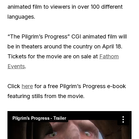
animated film to viewers in over 100 different
languages.
“The Pilgrim’s Progress” CGI animated film will
be in theaters around the country on April 18.
Tickets for the movie are on sale at
Fathom
Events
.
Click
here
for a free Pilgrim’s Progress e-book
featuring stills from the movie.