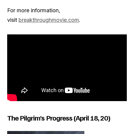
For more information,
visit
breakthroughmovie.com
.
The Pilgrim’s Progress (April 18, 20)