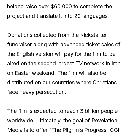
helped raise over $60,000 to complete the
project and translate it into 20 languages.
Donations collected from the Kickstarter
fundraiser along with advanced ticket sales of
the English version will pay for the film to be
aired on the second largest TV network in Iran
on Easter weekend. The film will also be
distributed on our countries where Christians
face heavy persecution.
The film is expected to reach 3 billion people
worldwide. Ultimately, the goal of Revelation
Media is to offer “The Pilgrim’s Progress” CGI