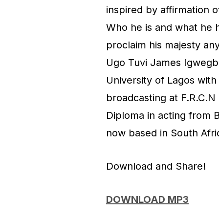
inspired by affirmation 
Who he is and what he ha
proclaim his majesty any
Ugo Tuvi James Igwegbe
University of Lagos wit
broadcasting at F.R.C.N 
Diploma in acting from B
now based in South Afri
Download and Share!
DOWNLOAD MP3