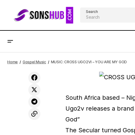
Search
MUSIC: Gift Dennis - Yeshua
AF
Home
Gospel Music
MUSIC: CROSS UGO2VI – YOU ARE MY GOD
South Africa based – Ni
Ugo2v releases a brand 
God”
The Secular turned Gosp