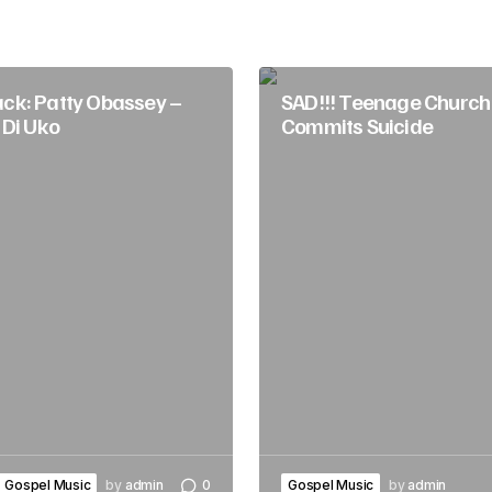
k: Patty Obassey –
SAD!!! Teenage Church 
 Di Uko
Commits Suicide
Gospel Music
by
admin
0
Gospel Music
by
admin