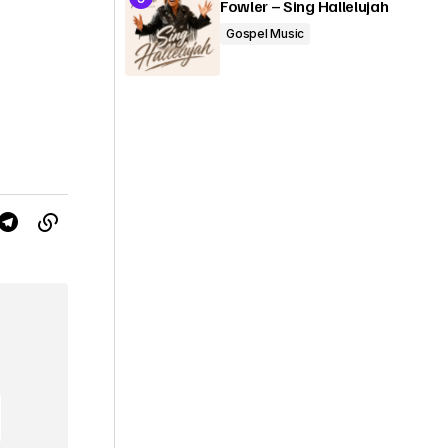
Fowler – Sing Hallelujah
Gospel Music