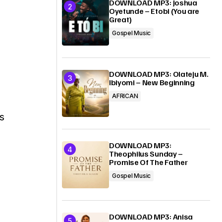
DOWNLOAD MP3: Joshua
Oyetunde – Etobi (You are
Great)
Gospel Music
DOWNLOAD MP3: Olateju M.
Ibiyomi – New Beginning
AFRICAN
s
DOWNLOAD MP3:
Theophilus Sunday –
Promise Of The Father
Gospel Music
DOWNLOAD MP3: Anisa