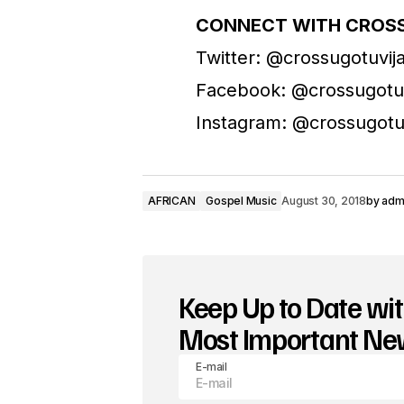
CONNECT WITH CROSS
Twitter: @crossugotuvi
Facebook: @crossugotu
Instagram: @crossugotu
AFRICAN
Gospel Music
August 30, 2018
by
adm
Keep Up to Date wit
Most Important N
E-mail