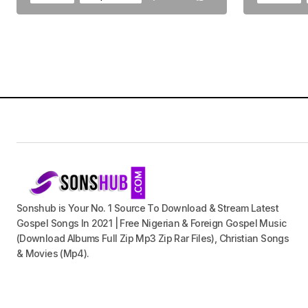
Sonshub is Your No. 1 Source To Download & Stream Latest
Gospel Songs In 2021 | Free Nigerian & Foreign Gospel Music
(Download Albums Full Zip Mp3 Zip Rar Files), Christian Songs
& Movies (Mp4).