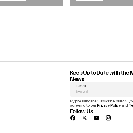
Keep Up to Date with the 
News
E-mail
By pressing the Subscribe button, yo
agreeing to our
Privacy Policy
and
Te
Follow Us