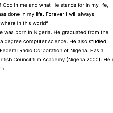
of God in me and what He stands for in my life,
s done in my life. Forever I will always
where in this world”
 was born in Nigeria. He graduated from the
h a degree computer science. He also studied
Federal Radio Corporation of Nigeria. Has a
ritish Council film Academy (Nigeria 2000). He i
ca..