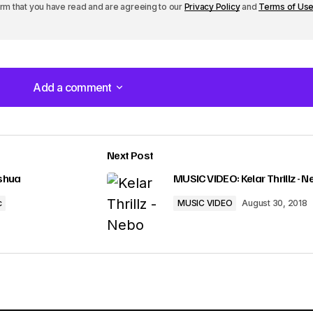
irm that you have read and are agreeing to our
Privacy Policy
and
Terms of Us
Add a comment
Add a comment
Next Post
lished.
Required fields are marked
*
eshua
MUSIC VIDEO: Kelar Thrillz - 
c
MUSIC VIDEO
August 30, 2018
Your E-mail
*