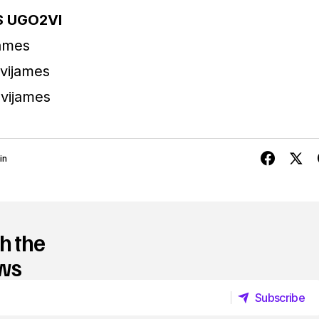
 UGO2VI
james
vijames
vijames
in
h the
ews
Subscribe
Subscribe