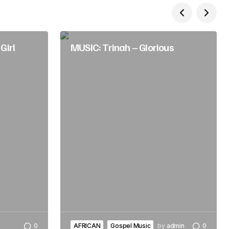
Girl
MUSIC: Trinah – Glorious
0
AFRICAN
Gospel Music
by
admin
0