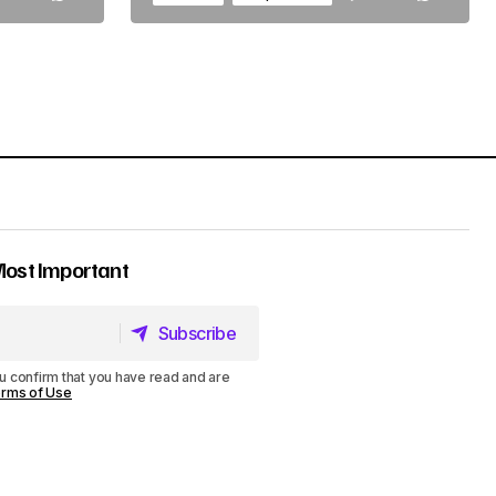
Most Important
Subscribe
Subscribe
u confirm that you have read and are
rms of Use