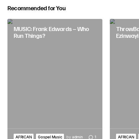
Recommended for You
Submit Comment
MUSIC: Frank Edwards – Who
ThrowBac
Run Things?
Ezinwayi
AFRICAN
Gospel Music
by
admin
1
AFRICAN