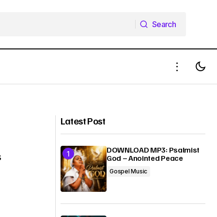
Search
Search
GOD
MUSIC VIDEO: Kelar Thrillz - Nebo
Latest Post
DOWNLOAD MP3: Psalmist
s
God – Anointed Peace
Gospel Music