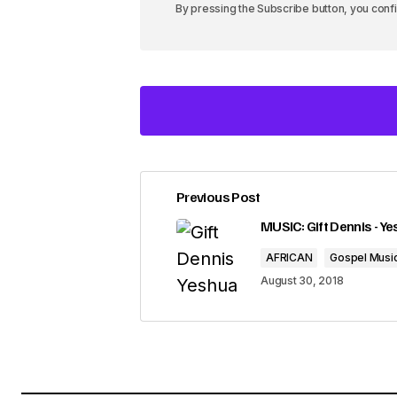
By pressing the Subscribe button, you conf
Previous Post
Your email address will not be pub
MUSIC: Gift Dennis - Y
AFRICAN
Gospel Musi
Comment
*
August 30, 2018
Your Name
*