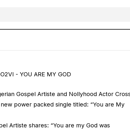
MUSIC: CROSS UGO2VI – YOU ARE MY 
RICAN
Gospel Music
gerian Gospel Artiste and Nollyhood Actor Cros
new power packed single titled: “You are My
el Artiste shares: “You are my God was