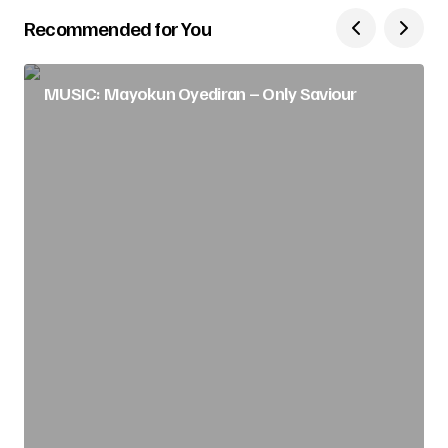
Recommended for You
MUSIC: Mayokun Oyediran – Only Saviour