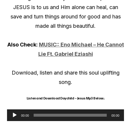
JESUS is to us and Him alone can heal, can
save and turn things around for good and has
made all things beautiful.
Also Check:
MUSIC:: Eno Michael – He Cannot
Lie Ft. Gabriel Eziashi
Download, listen and share this soul uplifting
song.
Listen and Download Daychild – Jesus Mp3 Below;
00:00
00:00
A