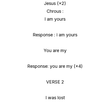
Jesus (×2)
Chrous :
I am yours
Response : i am yours
You are my
Response: you are my (×4)
VERSE 2
I was lost