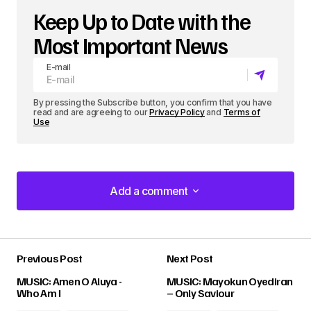
Keep Up to Date with the
Most Important News
E-mail
By pressing the Subscribe button, you confirm that you have
read and are agreeing to our
Privacy Policy
and
Terms of
Use
Add a comment
Add a comment
Previous Post
Next Post
Your email address will not be published.
MUSIC: Amen O Aluya -
MUSIC: Mayokun Oyediran
Required fields are marked
*
Who Am I
– Only Saviour