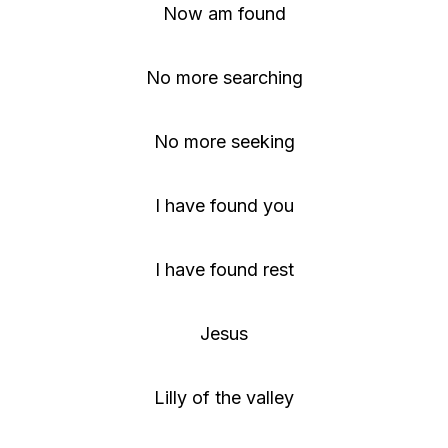
Now am found
No more searching
No more seeking
I have found you
I have found rest
Jesus
Lilly of the valley