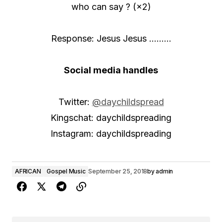
who can say ? (×2)
Response: Jesus Jesus ………
Social media handles
Twitter:
@daychildspread
Kingschat: daychildspreading
Instagram: daychildspreading
AFRICAN
Gospel Music
September 25, 2018
by
admin