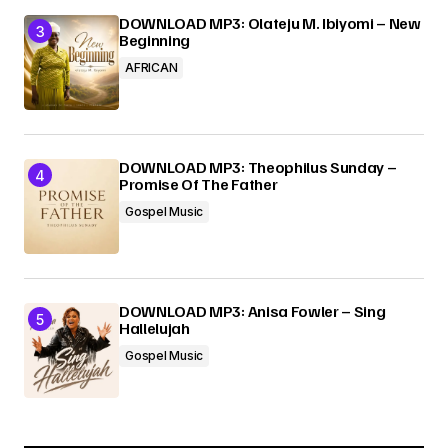
DOWNLOAD MP3: Olateju M. Ibiyomi – New
Beginning
AFRICAN
DOWNLOAD MP3: Theophilus Sunday –
Promise Of The Father
Gospel Music
DOWNLOAD MP3: Anisa Fowler – Sing
Hallelujah
Gospel Music