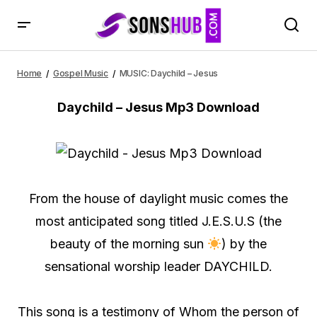
MUSIC: Daychild – Jesus
Home
Gospel Music
MUSIC: Daychild – Jesus
Daychild – Jesus Mp3 Download
From the house of daylight music comes the
most anticipated song titled J.E.S.U.S (the
beauty of the morning sun
) by the
sensational worship leader DAYCHILD.
This song is a testimony of Whom the person of