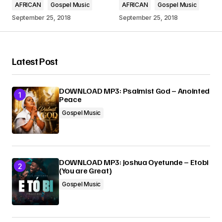
AFRICAN
Gospel Music
AFRICAN
Gospel Music
Comment
*
September 25, 2018
September 25, 2018
Latest Post
Your Name
*
DOWNLOAD MP3: Psalmist God – Anointed
Peace
Your E-mail
*
Gospel Music
Submit Comment
DOWNLOAD MP3: Joshua Oyetunde – Etobi
(You are Great)
Gospel Music