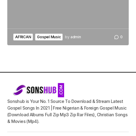
AFRICAN
Gospel Music
by
admin
0
Sonshub is Your No. 1 Source To Download & Stream Latest
Gospel Songs In 2021 | Free Nigerian & Foreign Gospel Music
(Download Albums Full Zip Mp3 Zip Rar Files), Christian Songs
& Movies (Mp4).