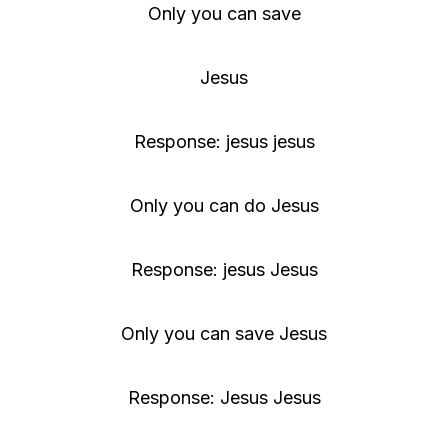
Only you can save
Jesus
Response: jesus jesus
Only you can do Jesus
Response: jesus Jesus
Only you can save Jesus
Response: Jesus Jesus