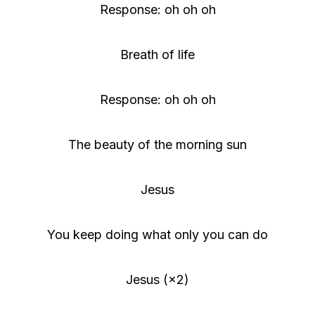
Response: oh oh oh
Breath of life
Response: oh oh oh
The beauty of the morning sun
Jesus
You keep doing what only you can do
Jesus (×2)