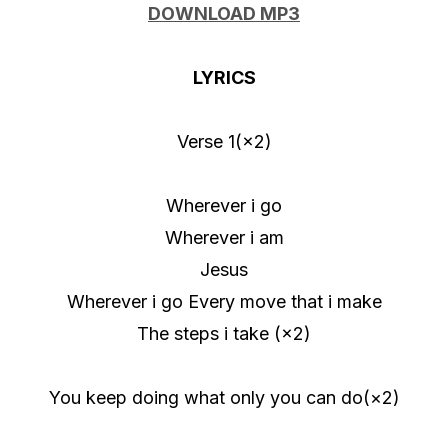
u
DOWNLOAD MP3
d
i
LYRICS
o
P
Verse 1(×2)
l
a
Wherever i go
y
Wherever i am
e
Jesus
r
Wherever i go Every move that i make
The steps i take (×2)
You keep doing what only you can do(×2)