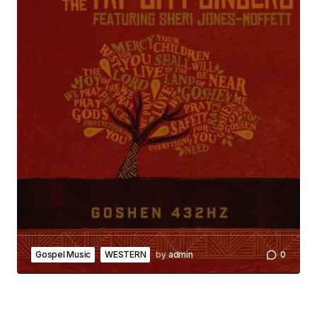
Gospel Music
WESTERN
by
admin
0