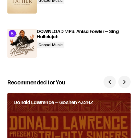
Gospel Music
DOWNLOAD MP3: Anisa Fowler – Sing
Hallelujah
Gospel Music
Recommended for You
Donald Lawrence – Goshen 432HZ