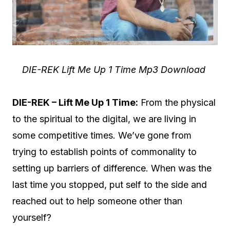
DIE-REK Lift Me Up 1 Time Mp3 Download
DIE-REK – Lift Me Up 1 Time:
From the physical
to the spiritual to the digital, we are living in
some competitive times. We’ve gone from
trying to establish points of commonality to
setting up barriers of difference. When was the
last time you stopped, put self to the side and
reached out to help someone other than
yourself?