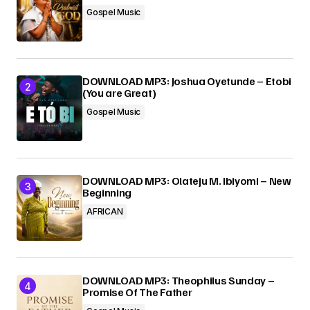
Your E-mail
*
Gospel Music
Submit Comment
DOWNLOAD MP3: Joshua Oyetunde – Etobi
(You are Great)
Gospel Music
DOWNLOAD MP3: Olateju M. Ibiyomi – New
Beginning
AFRICAN
DOWNLOAD MP3: Theophilus Sunday –
Promise Of The Father