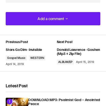
Add a comment
Add a comment
Previous Post
Next Post
Your email address will not be published.
Stars Go Dim - Invisible
Donald Lawrence - Goshen
Required fields are marked
*
(Mp3 + Zip File)
Gospel Music
WESTERN
ALBUM/EP
April 15, 2019
Comment
*
April 14, 2019
Latest Post
Your Name
*
DOWNLOAD MP3: Psalmist God – Anointed
Peace