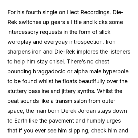
For his fourth single on Illect Recordings, Die-
Rek switches up gears a little and kicks some
intercessory requests in the form of slick
wordplay and everyday introspection. Iron
sharpens iron and Die-Rek implores the listeners
to help him stay chisel. There’s no chest
pounding braggadocio or alpha male hyperbole
to be found whilst he floats beautifully over the
stuttery bassline and jittery synths. Whilst the
beat sounds like a transmission from outer
space, the man born Derek Jordan stays down
to Earth like the pavement and humbly urges
that if you ever see him slipping, check him and