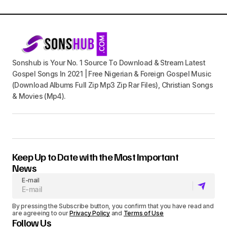
Sonshub is Your No. 1 Source To Download & Stream Latest
Gospel Songs In 2021 | Free Nigerian & Foreign Gospel Music
(Download Albums Full Zip Mp3 Zip Rar Files), Christian Songs
& Movies (Mp4).
Keep Up to Date with the Most Important
News
E-mail
By pressing the Subscribe button, you confirm that you have read and
are agreeing to our
Privacy Policy
and
Terms of Use
Follow Us