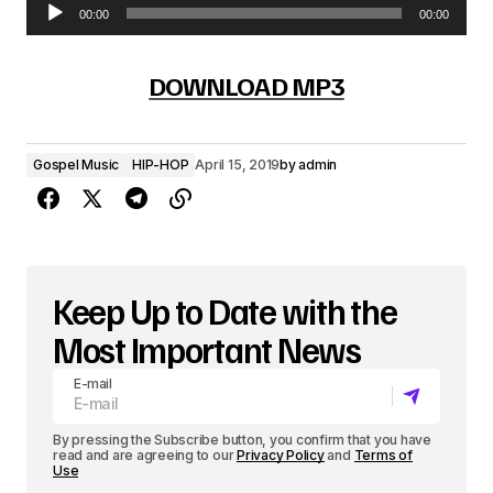
00:00
00:00
A
u
DOWNLOAD MP3
d
i
Gospel Music
HIP-HOP
April 15, 2019
by
admin
o
P
l
a
Keep Up to Date with the
y
Most Important News
e
E-mail
r
By pressing the Subscribe button, you confirm that you have
read and are agreeing to our
Privacy Policy
and
Terms of
Use