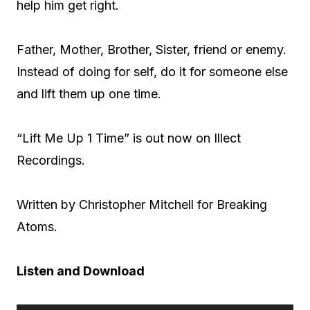
help him get right.
Father, Mother, Brother, Sister, friend or enemy.
Instead of doing for self, do it for someone else
and lift them up one time.
“Lift Me Up 1 Time” is out now on Illect
Recordings.
Written by Christopher Mitchell for Breaking
Atoms.
Listen and Download