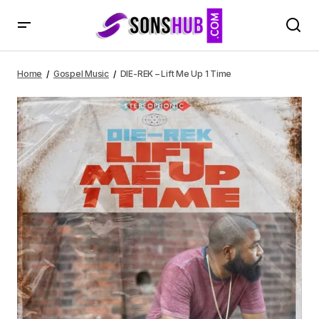
DIE-REK – Lift Me Up 1 Time
Home
Gospel Music
DIE-REK – Lift Me Up 1 Time