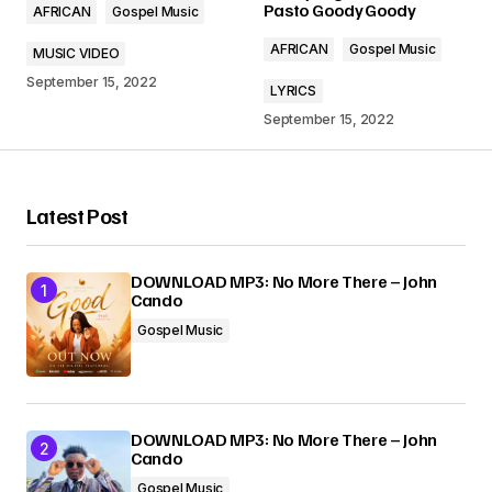
Pasto Goody Goody
AFRICAN
Gospel Music
Comment
*
AFRICAN
Gospel Music
MUSIC VIDEO
September 15, 2022
LYRICS
September 15, 2022
Your Name
*
Latest Post
Your E-mail
*
DOWNLOAD MP3: No More There – John
Cando
Submit Comment
Gospel Music
DOWNLOAD MP3: No More There – John
Cando
Gospel Music