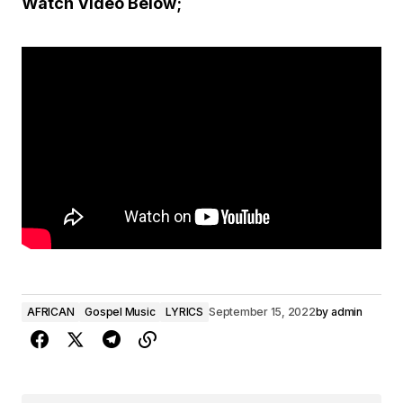
Watch Video Below;
AFRICAN
Gospel Music
LYRICS
September 15, 2022
by
admin