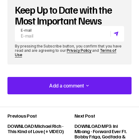
Keep Up to Date with the
Most Important News
E-mail
By pressing the Subscribe button, you confirm that you have
read and are agreeing to our
Privacy Policy
and
Terms of
Use
Add a comment
Add a comment
Previous Post
Next Post
Your email address will not be published.
DOWNLOAD Michael Rich -
DOWNLOAD MP3: Ini
Required fields are marked
*
This Kind of Love (+ VIDEO)
Mbang - Forward Ever Ft.
Bobby Friga, Godfada &