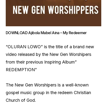
DOWNLOAD Ajibola Mabel Aina – My Redeemer
“OLURAN LOWO” is the title of a brand new
video released by the New Gen Worshipers
from their previous Inspiring Album”
REDEMPTION”
The New Gen Worshipers is a well-known
gospel music group in the redeem Christian
Church of God.