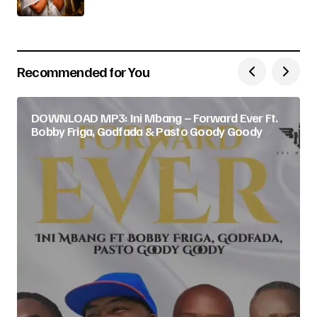
Recommended for You
DOWNLOAD MP3: Ini Mbang – Forward Ever Ft.
Bobby Friga, Godfada & Pasto Goody Goody