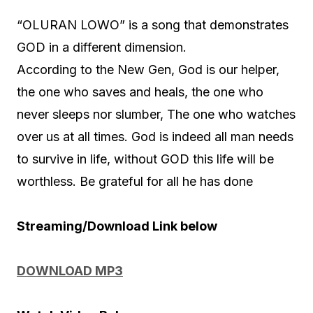
“OLURAN LOWO” is a song that demonstrates
GOD in a different dimension.
According to the New Gen, God is our helper,
the one who saves and heals, the one who
never sleeps nor slumber, The one who watches
over us at all times. God is indeed all man needs
to survive in life, without GOD this life will be
worthless. Be grateful for all he has done
Streaming/Download Link below
DOWNLOAD MP3