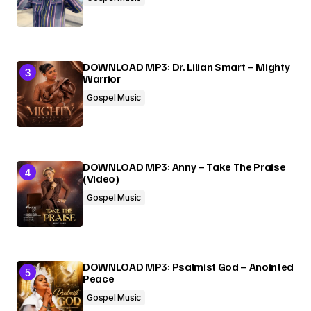
DOWNLOAD MP3: Dr. Lilian Smart – Mighty
Warrior
Gospel Music
DOWNLOAD MP3: Anny – Take The Praise
(Video)
Gospel Music
DOWNLOAD MP3: Psalmist God – Anointed
Peace
Gospel Music