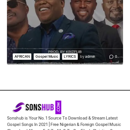
AFRICAN
Gospel Music
LYRICS
by
admin
0
Sonshub is Your No. 1 Source To Download & Stream Latest
Gospel Songs In 2021 | Free Nigerian & Foreign Gospel Music