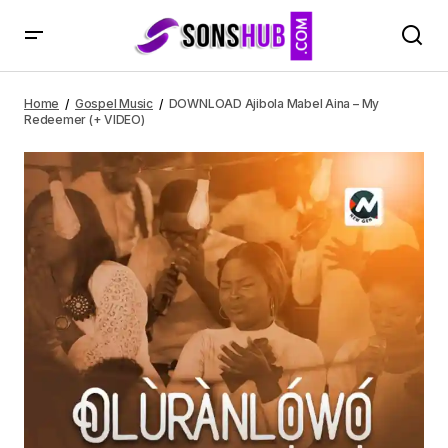
DOWNLOAD Ajibola Mabel Aina – My Redeemer (+ VIDEO)
Home
Gospel Music
DOWNLOAD Ajibola Mabel Aina – My
Redeemer (+ VIDEO)