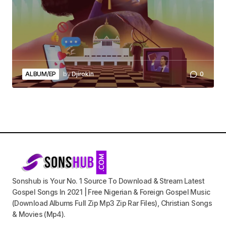
ALBUM/EP
by
Djirokin
0
Sonshub is Your No. 1 Source To Download & Stream Latest
Gospel Songs In 2021 | Free Nigerian & Foreign Gospel Music
(Download Albums Full Zip Mp3 Zip Rar Files), Christian Songs
& Movies (Mp4).