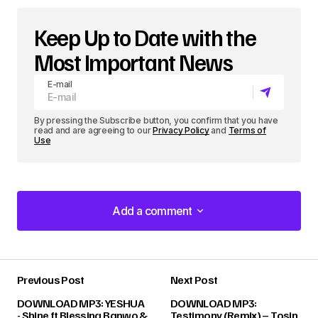
Keep Up to Date with the
Most Important News
E-mail
By pressing the Subscribe button, you confirm that you have
read and are agreeing to our
Privacy Policy
and
Terms of
Use
Add a comment
Add a comment
Previous Post
Next Post
Your email address will not be published.
DOWNLOAD MP3: YESHUA
DOWNLOAD MP3:
Required fields are marked
*
- Shine ft Blessing Banwo &
Testimony (Remix) – Tosin