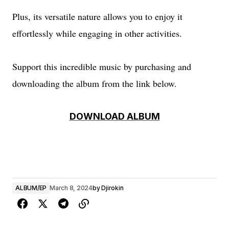
Plus, its versatile nature allows you to enjoy it
effortlessly while engaging in other activities.
Support this incredible music by purchasing and
downloading the album from the link below.
DOWNLOAD ALBUM
ALBUM/EP
March 8, 2024
by
Djirokin