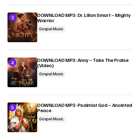
DOWNLOAD MP3: Dr. Lilian Smart – Mighty
Warrior
Gospel Music
DOWNLOAD MP3: Anny – Take The Praise
(Video)
Gospel Music
DOWNLOAD MP3: Psalmist God – Anointed
Peace
Gospel Music