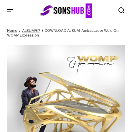
DOWNLOAD ALBUM: Ambassador Wole Oni – WOMP
Expression
Home
ALBUM/EP
DOWNLOAD ALBUM: Ambassador Wole Oni –
WOMP Expression