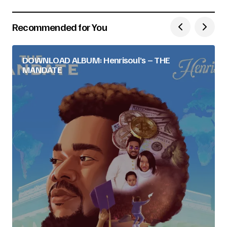
Recommended for You
DOWNLOAD ALBUM: Henrisoul’s – THE
MANDATE