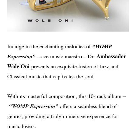
Indulge in the enchanting melodies of
“WOMP
Ambassador
Expression”
– ace music maestro – Dr.
Wole Oni
presents an exquisite fusion of Jazz and
Classical music that captivates the soul.
With its masterful composition, this 10-track album –
“WOMP Expression”
offers a seamless blend of
genres, providing a truly immersive experience for
music lovers.