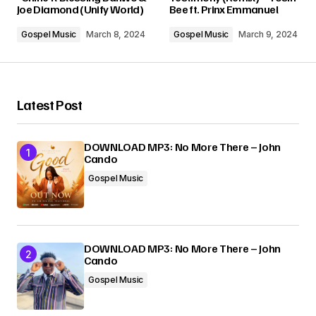
Joe Diamond (Unify World)
Bee ft. Prinx Emmanuel
Comment
*
Gospel Music
March 8, 2024
Gospel Music
March 9, 2024
Latest Post
Your Name
*
DOWNLOAD MP3: No More There – John
Cando
Your E-mail
*
Gospel Music
Submit Comment
DOWNLOAD MP3: No More There – John
Cando
Gospel Music