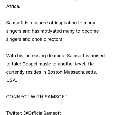
Africa.
Samsoft is a source of inspiration to many
singers and has motivated many to become
singers and choir directors.
With his increasing demand, Samsoft is poised
to take Gospel music to another level. He
currently resides in Boston Massachusetts,
USA.
CONNECT WITH SAMSOFT
Twitter: @OfficialSamsoft