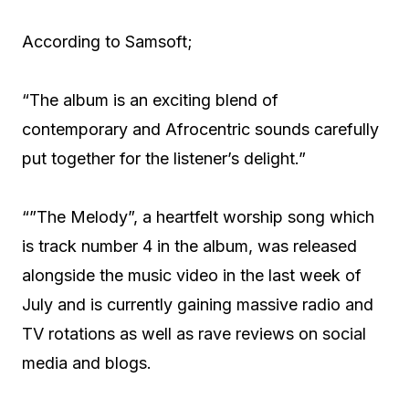
According to Samsoft;
“The album is an exciting blend of
contemporary and Afrocentric sounds carefully
put together for the listener’s delight.”
“”The Melody”, a heartfelt worship song which
is track number 4 in the album, was released
alongside the music video in the last week of
July and is currently gaining massive radio and
TV rotations as well as rave reviews on social
media and blogs.