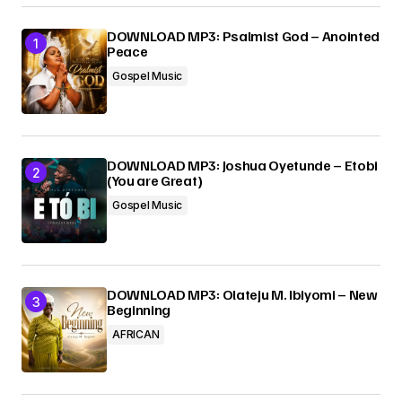
Your E-mail
*
DOWNLOAD MP3: Psalmist God – Anointed
Peace
Gospel Music
Submit Comment
DOWNLOAD MP3: Joshua Oyetunde – Etobi
(You are Great)
Gospel Music
DOWNLOAD MP3: Olateju M. Ibiyomi – New
Beginning
AFRICAN