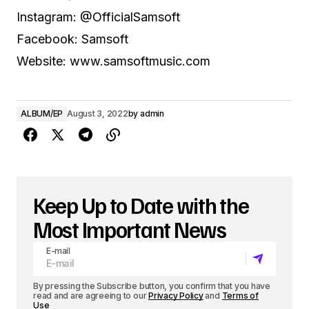
Instagram: @OfficialSamsoft
Facebook: Samsoft
Website: www.samsoftmusic.com
ALBUM/EP
August 3, 2022
by
admin
Keep Up to Date with the
Most Important News
E-mail
By pressing the Subscribe button, you confirm that you have
read and are agreeing to our
Privacy Policy
and
Terms of
Use