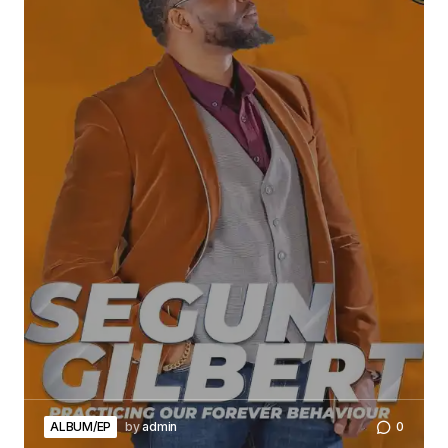
ALBUM/EP
by
admin
0