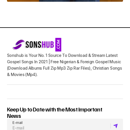
Sonshub is Your No. 1 Source To Download & Stream Latest
Gospel Songs In 2021 | Free Nigerian & Foreign Gospel Music
(Download Albums Full Zip Mp3 Zip Rar Files), Christian Songs
& Movies (Mp4).
Keep Up to Date with the Most Important
News
E-mail