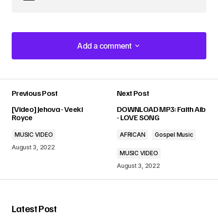
Add a comment
Add a comment
Previous Post
Next Post
Your email address will not be published.
[Video] Jehova - Veeki
DOWNLOAD MP3: Faith Aib
Required fields are marked
*
Royce
- LOVE SONG
MUSIC VIDEO
AFRICAN
Gospel Music
Comment
*
August 3, 2022
MUSIC VIDEO
August 3, 2022
Your Name
*
Latest Post