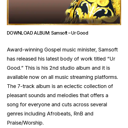
DOWNLOAD ALBUM: Samsoft – Ur Good
Award-winning Gospel music minister, Samsoft
has released his latest body of work titled “Ur
Good.” This is his 2nd studio album and it is
available now on all music streaming platforms.
The 7-track album is an eclectic collection of
pleasant sounds and melodies that offers a
song for everyone and cuts across several
genres including Afrobeats, RnB and
Praise/Worship.