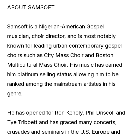
ABOUT SAMSOFT
Samsoft is a Nigerian-American Gospel
musician, choir director, and is most notably
known for leading urban contemporary gospel
choirs such as City Mass Choir and Boston
Multicultural Mass Choir. His music has earned
him platinum selling status allowing him to be
ranked among the mainstream artistes in his
genre.
He has opened for Ron Kenoly, Phil Driscoll and
Tye Tribbett and has graced many concerts,
crusades and seminars in the U.S, Europe and