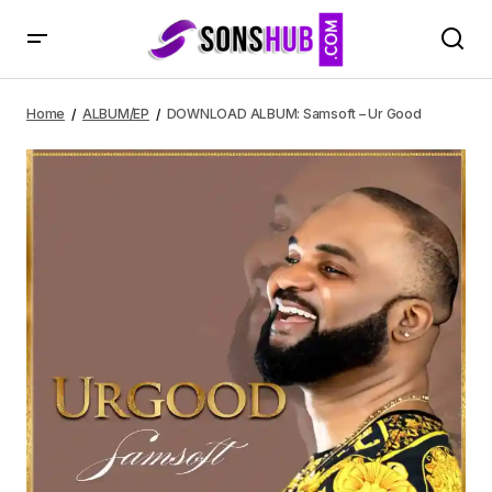
DOWNLOAD ALBUM: Samsoft – Ur Good
Home
ALBUM/EP
DOWNLOAD ALBUM: Samsoft – Ur Good