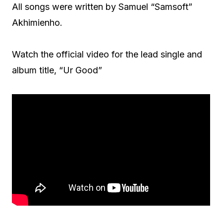
All songs were written by Samuel “Samsoft”
Akhimienho.
Watch the official video for the lead single and
album title, “Ur Good”