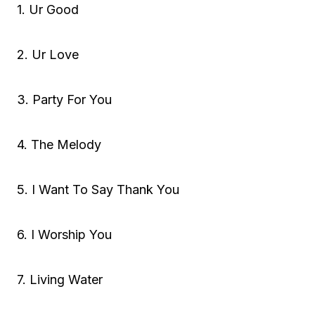
1. Ur Good
2. Ur Love
3. Party For You
4. The Melody
5. I Want To Say Thank You
6. I Worship You
7. Living Water