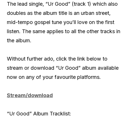
The lead single, “Ur Good” (track 1) which also
doubles as the album title is an urban street,
mid-tempo gospel tune you’ll love on the first
listen. The same applies to all the other tracks in
the album.
Without further ado, click the link below to
stream or download “Ur Good” album available
now on any of your favourite platforms.
Stream/download
“Ur Good” Album Tracklist: