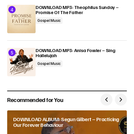
DOWNLOAD MP3: Theophilus Sunday –
Promise Of The Father
Gospel Music
DOWNLOAD MP3: Anisa Fowler – Sing
Hallelujah
Gospel Music
Recommended for You
DOWNLOAD ALBUM: Segun Gilbert – Practicing
Our Forever Behaviour