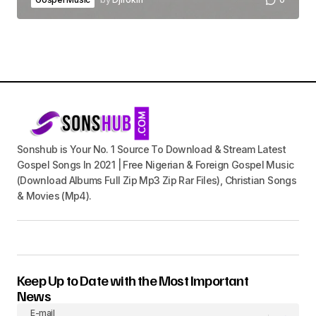
Sonshub is Your No. 1 Source To Download & Stream Latest
Gospel Songs In 2021 | Free Nigerian & Foreign Gospel Music
(Download Albums Full Zip Mp3 Zip Rar Files), Christian Songs
& Movies (Mp4).
Keep Up to Date with the Most Important
News
E-mail