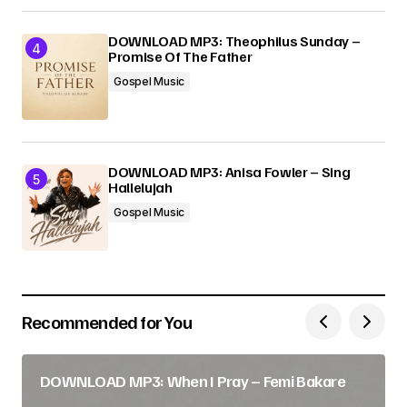
DOWNLOAD MP3: Theophilus Sunday –
Promise Of The Father
Gospel Music
DOWNLOAD MP3: Anisa Fowler – Sing
Hallelujah
Gospel Music
Recommended for You
DOWNLOAD MP3: When I Pray – Femi Bakare