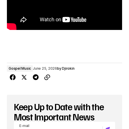
Gospel Music
June 25, 2026
by
Djirokin
Keep Up to Date with the
Most Important News
E-mail