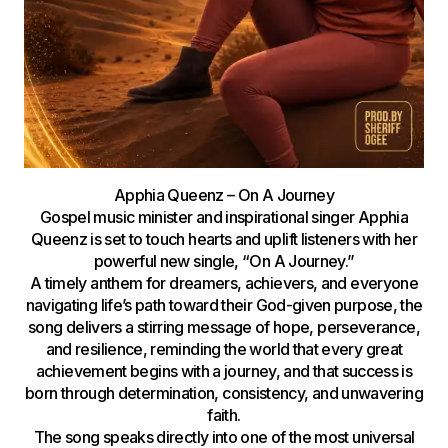
Apphia Queenz – On A Journey
Gospel music minister and inspirational singer Apphia
Queenz is set to touch hearts and uplift listeners with her
powerful new single, “On A Journey.”
A timely anthem for dreamers, achievers, and everyone
navigating life’s path toward their God-given purpose, the
song delivers a stirring message of hope, perseverance,
and resilience, reminding the world that every great
achievement begins with a journey, and that success is
born through determination, consistency, and unwavering
faith.
The song speaks directly into one of the most universal