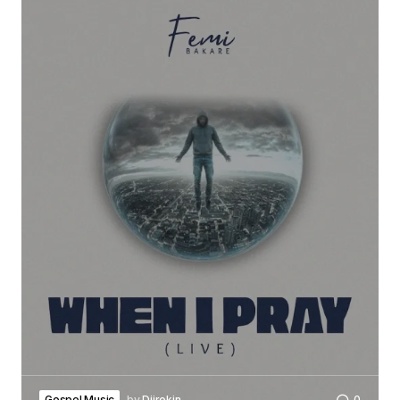
Gospel Music
by
Djirokin
0