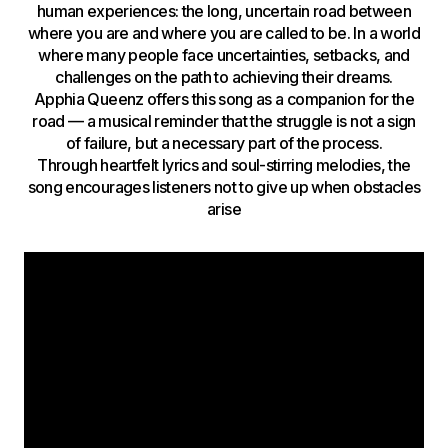
human experiences: the long, uncertain road between
where you are and where you are called to be. In a world
where many people face uncertainties, setbacks, and
challenges on the path to achieving their dreams.
Apphia Queenz offers this song as a companion for the
road — a musical reminder that the struggle is not a sign
of failure, but a necessary part of the process.
Through heartfelt lyrics and soul-stirring melodies, the
song encourages listeners not to give up when obstacles
arise