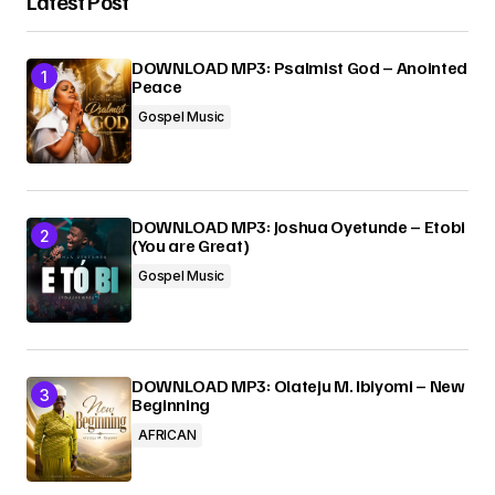
Latest Post
Your Name
*
DOWNLOAD MP3: Psalmist God – Anointed
Peace
Your E-mail
*
Gospel Music
Submit Comment
DOWNLOAD MP3: Joshua Oyetunde – Etobi
(You are Great)
Gospel Music
DOWNLOAD MP3: Olateju M. Ibiyomi – New
Beginning
AFRICAN