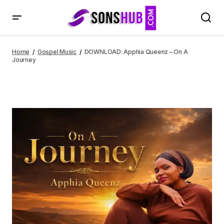
DOWNLOAD: Apphia Queenz – On A Journey
Home
Gospel Music
DOWNLOAD: Apphia Queenz – On A
Journey