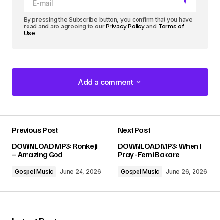
By pressing the Subscribe button, you confirm that you have
read and are agreeing to our
Privacy Policy
and
Terms of
Use
Add a comment
Add a comment
Previous Post
Next Post
Your email address will not be published.
DOWNLOAD MP3: Ronkeji
DOWNLOAD MP3: When I
Required fields are marked
*
– Amazing God
Pray - Femi Bakare
Gospel Music
June 24, 2026
Gospel Music
June 26, 2026
Comment
*