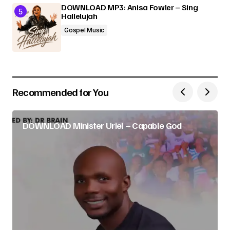
DOWNLOAD MP3: Anisa Fowler – Sing
Hallelujah
Gospel Music
Recommended for You
DOWNLOAD Minister Uriel – Capable God