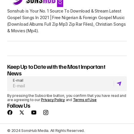
Sonshub is Your No. 1 Source To Download & Stream Latest
Gospel Songs In 2021 | Free Nigerian & Foreign Gospel Music
(Download Albums Full Zip Mp3 Zip Rar Files), Christian Songs
& Movies (Mp4).
Keep Up to Date with the Most Important
News
E-mail
By pressing the Subscribe button, you confirm that you have read and
are agreeing to our
Privacy Policy
and
Terms of Use
Follow Us
© 2024 SonsHub Media. All Rights Reserved.