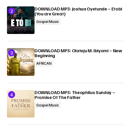
DOWNLOAD MP3: Joshua Oyetunde – Etobi
(You are Great)
Gospel Music
DOWNLOAD MP3: Olateju M. Ibiyomi – New
Beginning
AFRICAN
DOWNLOAD MP3: Theophilus Sunday –
Promise Of The Father
Gospel Music