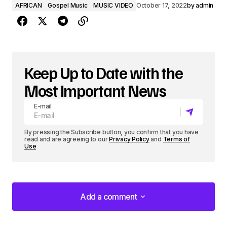
AFRICAN
Gospel Music
MUSIC VIDEO
October 17, 2022
by
admin
Keep Up to Date with the
Most Important News
E-mail
By pressing the Subscribe button, you confirm that you have
read and are agreeing to our
Privacy Policy
and
Terms of
Use
Add a comment
Add a comment