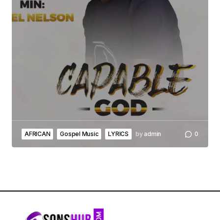
AFRICAN
Gospel Music
LYRICS
by
admin
0