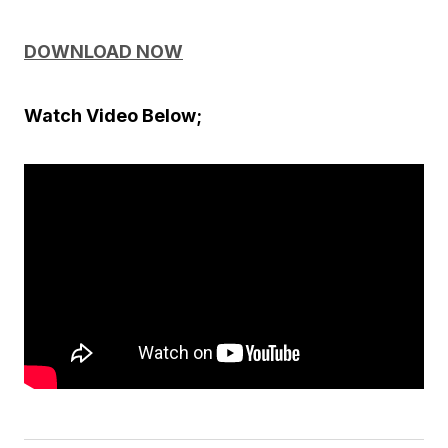
DOWNLOAD NOW
Watch Video Below;