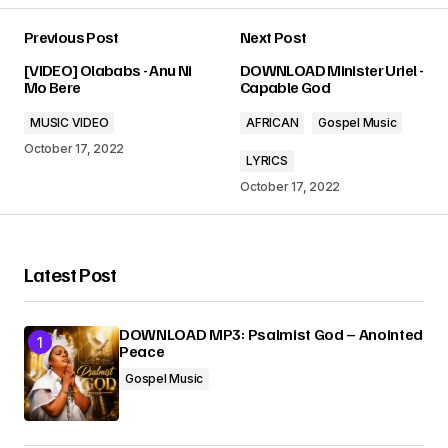
Previous Post
Next Post
Your email address will not be published.
[VIDEO] Olababs - Anu Ni
DOWNLOAD Minister Uriel -
Required fields are marked
*
Mo Bere
Capable God
MUSIC VIDEO
AFRICAN
Gospel Music
Comment
*
October 17, 2022
LYRICS
October 17, 2022
Your Name
*
Latest Post
Your E-mail
*
DOWNLOAD MP3: Psalmist God – Anointed
Peace
Gospel Music
Submit Comment