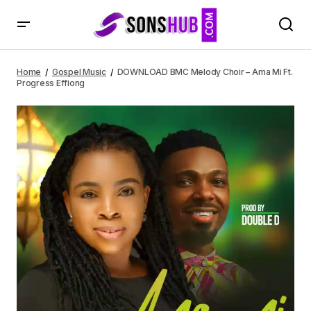
DOWNLOAD BMC Melody Choir – Ama Mi Ft. Progress
Effiong
Home
Gospel Music
DOWNLOAD BMC Melody Choir – Ama Mi Ft.
Progress Effiong