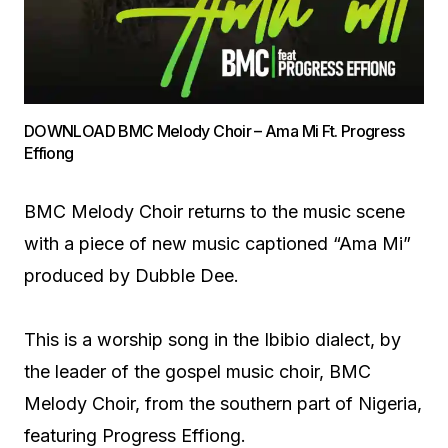
DOWNLOAD BMC Melody Choir – Ama Mi Ft. Progress
Effiong
BMC Melody Choir returns to the music scene
with a piece of new music captioned “Ama Mi”
produced by Dubble Dee.
This is a worship song in the Ibibio dialect, by
the leader of the gospel music choir, BMC
Melody Choir, from the southern part of Nigeria,
featuring Progress Effiong.