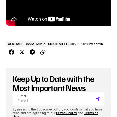
AFRICAN
Gospel Music
MUSIC VIDEO
July 11, 2020
by
admin
Keep Up to Date with the
Most Important News
E-mail
By pressing the Subscribe button, you confirm that you have
read and are agreeing to our
Privacy Policy
and
Terms of
Use