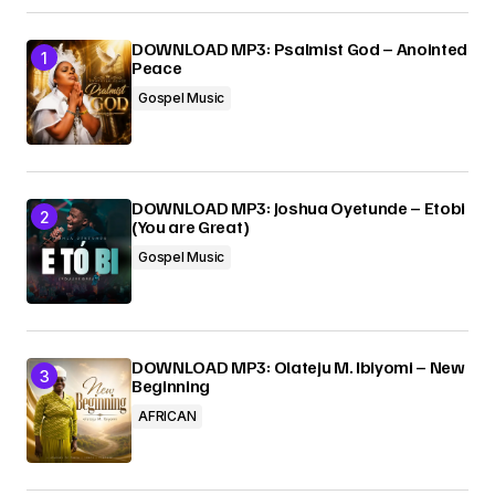
Your E-mail
*
DOWNLOAD MP3: Psalmist God – Anointed
Peace
Gospel Music
Submit Comment
DOWNLOAD MP3: Joshua Oyetunde – Etobi
(You are Great)
Gospel Music
DOWNLOAD MP3: Olateju M. Ibiyomi – New
Beginning
AFRICAN