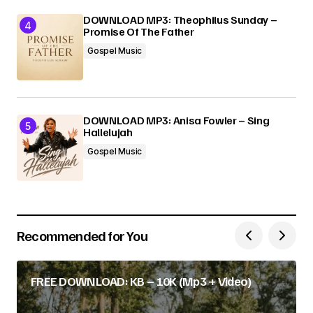
DOWNLOAD MP3: Theophilus Sunday –
Promise Of The Father
Gospel Music
DOWNLOAD MP3: Anisa Fowler – Sing
Hallelujah
Gospel Music
Recommended for You
FREE DOWNLOAD: KB – 10K (Mp3 + Video)