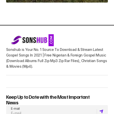
Sonshub is Your No. 1 Source To Download & Stream Latest
Gospel Songs In 2021 | Free Nigerian & Foreign Gospel Music
(Download Albums Full Zip Mp3 Zip Rar Files), Christian Songs
& Movies (Mp4).
Keep Up to Date with the Most Important
News
E-mail