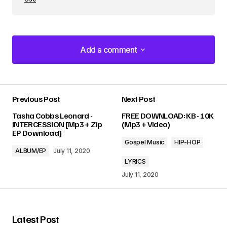
Add a comment
Add a comment
Previous Post
Next Post
Your email address will not be published.
Tasha Cobbs Leonard -
FREE DOWNLOAD: KB - 10K
Required fields are marked
*
INTERCESSION [Mp3 + Zip
(Mp3 + Video)
EP Download]
Gospel Music
HIP-HOP
Comment
*
ALBUM/EP
July 11, 2020
LYRICS
July 11, 2020
Your Name
*
Latest Post