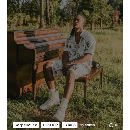
Gospel Music
HIP-HOP
LYRICS
by
admin
0