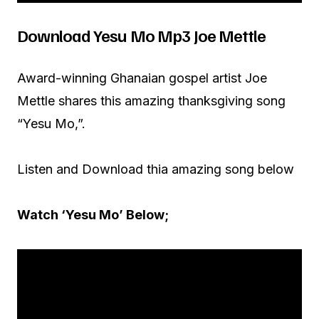
Download Yesu Mo Mp3 Joe Mettle
Award-winning Ghanaian gospel artist Joe
Mettle shares this amazing thanksgiving song
“Yesu Mo,”.
Listen and Download thia amazing song below
Watch ‘Yesu Mo’ Below;