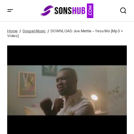
DOWNLOAD Joe Mettle – Yesu Mo [Mp3 + Video]
Home
Gospel Music
DOWNLOAD Joe Mettle – Yesu Mo [Mp3 +
Video]