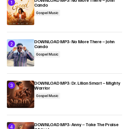
DOWNLOAD MP3: No More There – John
Cando
Submit Comment
Gospel Music
DOWNLOAD MP3: No More There – John
Cando
Gospel Music
DOWNLOAD MP3: Dr. Lilian Smart – Mighty
Warrior
Gospel Music
DOWNLOAD MP3: Anny – Take The Praise