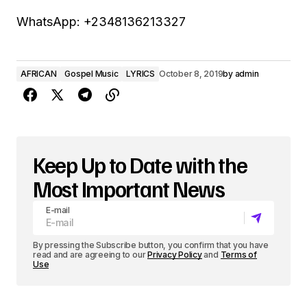
WhatsApp: +2348136213327
AFRICAN
Gospel Music
LYRICS
October 8, 2019
by
admin
Keep Up to Date with the
Most Important News
E-mail
By pressing the Subscribe button, you confirm that you have
read and are agreeing to our
Privacy Policy
and
Terms of
Use