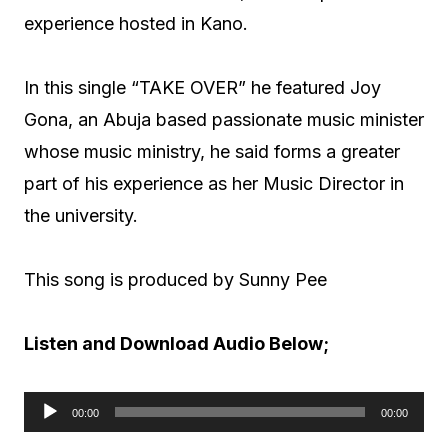
experience hosted in Kano.
In this single “TAKE OVER” he featured Joy
Gona, an Abuja based passionate music minister
whose music ministry, he said forms a greater
part of his experience as her Music Director in
the university.
This song is produced by Sunny Pee
Listen and Download Audio Below;
00:00
00:00
A