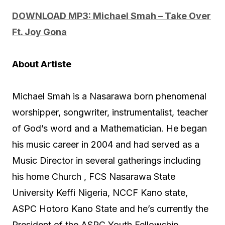
u
DOWNLOAD MP3: Michael Smah – Take Over
d
Ft. Joy Gona
i
o
About Artiste
P
l
Michael Smah is a Nasarawa born phenomenal
a
worshipper, songwriter, instrumentalist, teacher
y
of God’s word and a Mathematician. He began
e
his music career in 2004 and had served as a
r
Music Director in several gatherings including
his home Church , FCS Nasarawa State
University Keffi Nigeria, NCCF Kano state,
ASPC Hotoro Kano State and he’s currently the
President of the ASPC Youth Fellowship