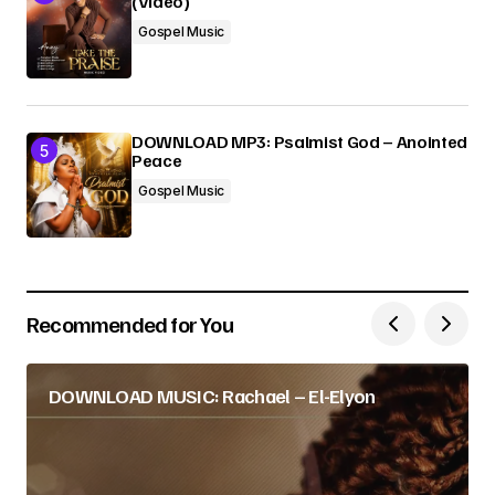
(Video)
Gospel Music
DOWNLOAD MP3: Psalmist God – Anointed
Peace
Gospel Music
Recommended for You
DOWNLOAD MUSIC: Rachael – El-Elyon