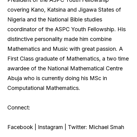
covering Kano, Katsina and Jigawa States of
Nigeria and the National Bible studies
coordinator of the ASPC Youth Fellowship. His
distinctive personality made him combine
Mathematics and Music with great passion. A
First Class graduate of Mathematics, a two time
awardee of the National Mathematical Centre
Abuja who is currently doing his MSc in
Computational Mathematics.
Connect:
Facebook | Instagram | Twitter: Michael Smah