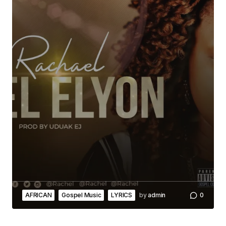
AFRICAN
Gospel Music
LYRICS
by
admin
0