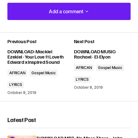
Add a comment
Add a comment
Previous Post
Next Post
Your email address will not be published.
DOWNLOAD: Mackiel
DOWNLOAD MUSIC:
Required fields are marked
*
Ezekiel - Your Love ft Loveth
Rachael - El-Elyon
Edward x Inspired Sound
AFRICAN
Gospel Music
Comment
*
AFRICAN
Gospel Music
LYRICS
LYRICS
October 8, 2019
October 8, 2019
Your Name
*
Latest Post
Your E-mail
*