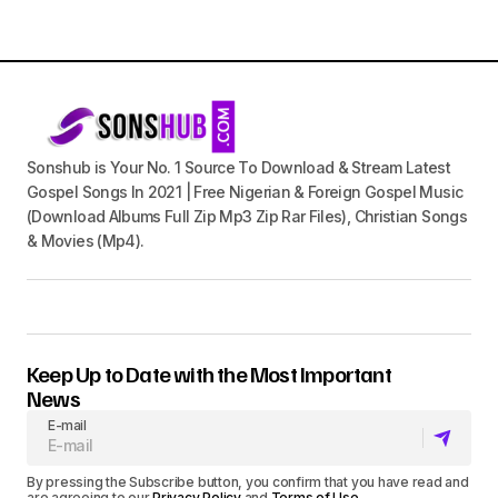
Sonshub is Your No. 1 Source To Download & Stream Latest
Gospel Songs In 2021 | Free Nigerian & Foreign Gospel Music
(Download Albums Full Zip Mp3 Zip Rar Files), Christian Songs
& Movies (Mp4).
Keep Up to Date with the Most Important
News
E-mail
By pressing the Subscribe button, you confirm that you have read and
are agreeing to our
Privacy Policy
and
Terms of Use