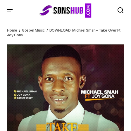
DOWNLOAD: Michael Smah – Take Over Ft. Joy Gona
Home
Gospel Music
DOWNLOAD: Michael Smah – Take Over Ft.
Joy Gona