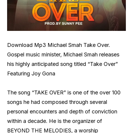
Download Mp3 Michael Smah Take Over.
Gospel music minister, Michael Smah releases
his highly anticipated song titled “Take Over”
Featuring Joy Gona
The song “TAKE OVER” is one of the over 100
songs he had composed through several
personal encounters and depth of conviction
within a decade. He is the organizer of
BEYOND THE MELODIES, a worship