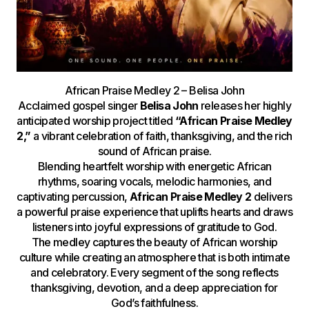
African Praise Medley 2 – Belisa John
Acclaimed gospel singer
Belisa John
releases her highly
anticipated worship project titled
“African Praise Medley
2,”
a vibrant celebration of faith, thanksgiving, and the rich
sound of African praise.
Blending heartfelt worship with energetic African
rhythms, soaring vocals, melodic harmonies, and
captivating percussion,
African Praise Medley 2
delivers
a powerful praise experience that uplifts hearts and draws
listeners into joyful expressions of gratitude to God.
The medley captures the beauty of African worship
culture while creating an atmosphere that is both intimate
and celebratory. Every segment of the song reflects
thanksgiving, devotion, and a deep appreciation for
God’s faithfulness.