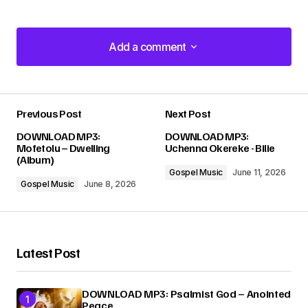
Add a comment
Add a comment
Previous Post
Next Post
Your email address will not be published.
DOWNLOAD MP3:
DOWNLOAD MP3:
Required fields are marked
*
Mofetolu – Dwelling
Uchenna Okereke - Bilie
(Album)
Gospel Music
June 11, 2026
Comment
*
Gospel Music
June 8, 2026
Latest Post
Your Name
*
DOWNLOAD MP3: Psalmist God – Anointed
Peace
Your E-mail
*