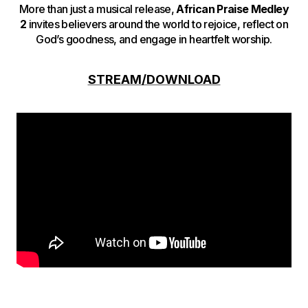
More than just a musical release,
African Praise Medley
2
invites believers around the world to rejoice, reflect on
God’s goodness, and engage in heartfelt worship.
STREAM/DOWNLOAD