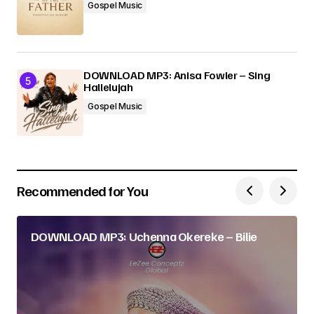
Gospel Music
DOWNLOAD MP3: Anisa Fowler – Sing
Hallelujah
Gospel Music
Recommended for You
DOWNLOAD MP3: Uchenna Okereke – Bilie