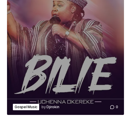
Gospel Music
by
Djirokin
0