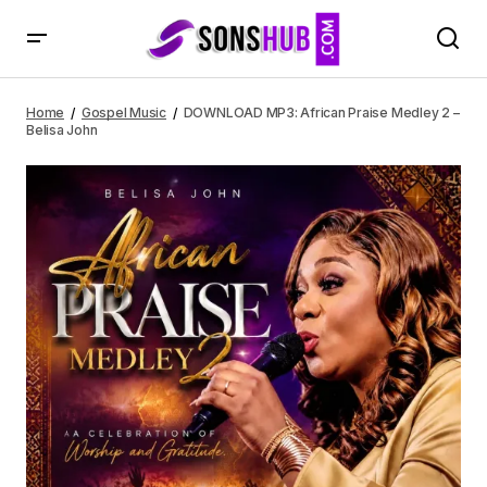
DOWNLOAD MP3: African Praise Medley 2 – Belisa John
Home
Gospel Music
DOWNLOAD MP3: African Praise Medley 2 –
Belisa John