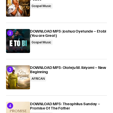
Gospel Music
Submit Comment
DOWNLOAD MP3: Joshua Oyetunde – Etobi
(You are Great)
Gospel Music
DOWNLOAD MP3: Olateju M. Ibiyomi – New
Beginning
AFRICAN
DOWNLOAD MP3: Theophilus Sunday –
Promise Of The Father