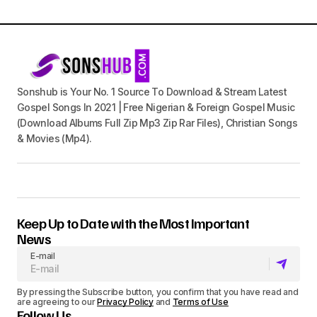
Sonshub is Your No. 1 Source To Download & Stream Latest
Gospel Songs In 2021 | Free Nigerian & Foreign Gospel Music
(Download Albums Full Zip Mp3 Zip Rar Files), Christian Songs
& Movies (Mp4).
Keep Up to Date with the Most Important
News
E-mail
By pressing the Subscribe button, you confirm that you have read and
are agreeing to our
Privacy Policy
and
Terms of Use
Follow Us