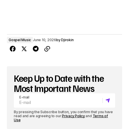
Gospel Music
June 10, 2026
by
Djirokin
Keep Up to Date with the
Most Important News
E-mail
By pressing the Subscribe button, you confirm that you have
read and are agreeing to our
Privacy Policy
and
Terms of
Use