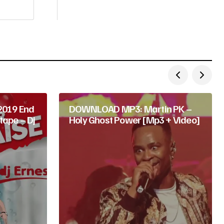
019 End
DOWNLOAD MP3: Martin PK –
tape – Dj
Holy Ghost Power [Mp3 + Video]