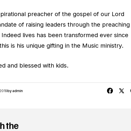
/
spirational preacher of the gospel of our Lord
D
andate of raising leaders through the preaching
o
. Indeed lives has been transformed ever since
w
his is his unique gifting in the Music ministry.
n
A
ied and blessed with kids.
r
r
o
2019
by
admin
w
k
e
h the