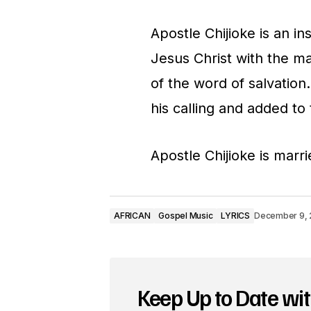
o
Apostle Chijioke is an in
P
Jesus Christ with the m
l
of the word of salvation
a
his calling and added to t
y
e
Apostle Chijioke is marr
r
AFRICAN
Gospel Music
LYRICS
December 9, 
Keep Up to Date wit