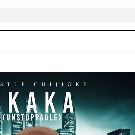
DOWNLOAD MP3: Apostle Chijioke 
N
Gospel Music
LYRICS