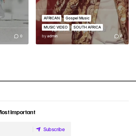
AFRICAN
Gospel Music
MUSIC VIDEO
SOUTH AFRICA
0
by
admin
0
Most Important
Subscribe