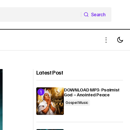
Search
Search
DOWNLOAD MP3: Bini Lawrence -
– Okaka
Fejiro
Latest Post
DOWNLOAD MP3: Psalmist
God – Anointed Peace
Gospel Music