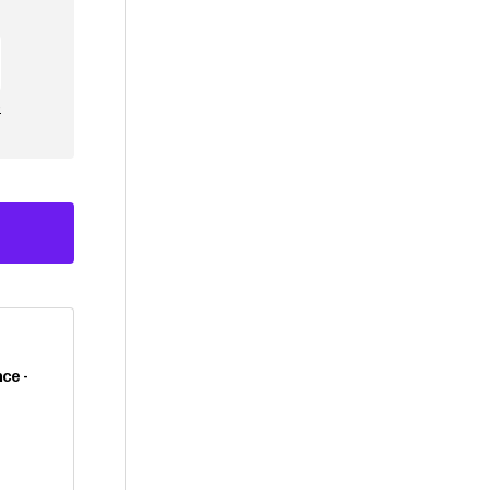
e
ce -