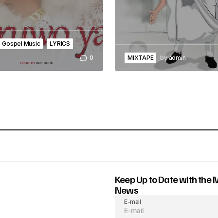
u
m
e
Gospel Music
LYRICS
.
MIXTAPE
by
admin
0
Keep Up to Date with the 
News
E-mail