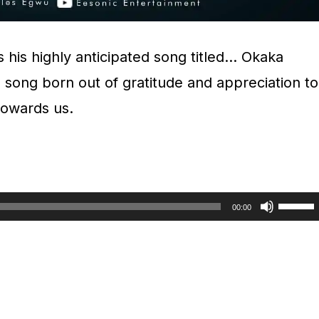
s his highly anticipated song titled… Okaka
 song born out of gratitude and appreciation to
 towards us.
U
00:00
s
e
U
p