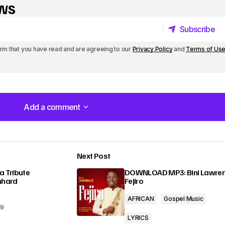
y
ews
s
Subscribe
t
Subscribe
irm that you have read and are agreeing to our
Privacy Policy
and
Terms of Us
o
i
n
Add a comment
c
Add a comment
r
e
Next Post
a
lished.
Required fields are marked
*
a Tribute
DOWNLOAD MP3: Bini Lawren
nhard
Fejiro
s
AFRICAN
Gospel Music
e
19
o
LYRICS