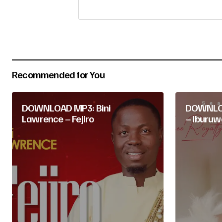
Your Name
*
Submit Comment
Recommended for You
DOWNLOAD MP3: Bini
DOWNLOA
Lawrence – Fejiro
– Iburuw