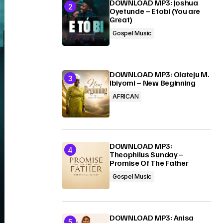
DOWNLOAD MP3: Joshua
Oyetunde – Etobi (You are
Great)
Gospel Music
DOWNLOAD MP3: Olateju M.
Ibiyomi – New Beginning
AFRICAN
DOWNLOAD MP3:
Theophilus Sunday –
Promise Of The Father
Gospel Music
DOWNLOAD MP3: Anisa