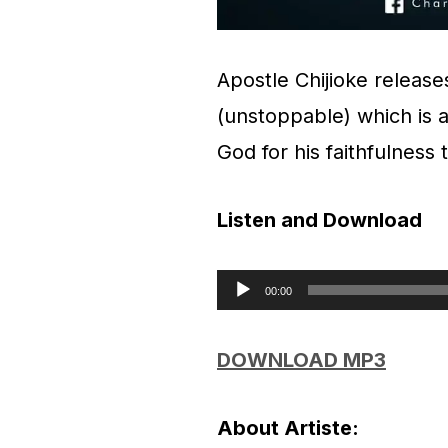
Apostle Chijioke release
(unstoppable) which is a
God for his faithfulness
Listen and Download
00:00
A
u
DOWNLOAD MP3
d
i
About Artiste: