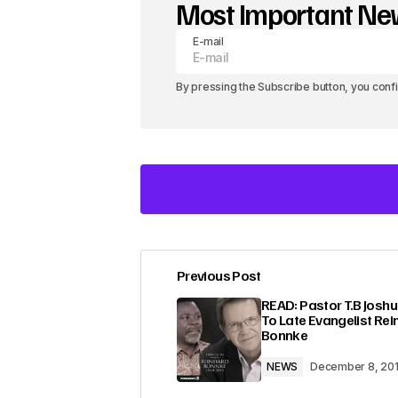
Most Important N
E-mail
By pressing the Subscribe button, you conf
Previous Post
Your email address will not be pub
READ: Pastor T.B Joshu
To Late Evangelist Rei
Bonnke
Comment
*
NEWS
December 8, 20