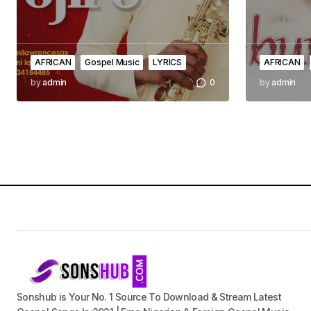
AFRICAN
Gospel Music
LYRICS
AFRICAN
by
admin
0
by
admin
Sonshub is Your No. 1 Source To Download & Stream Latest