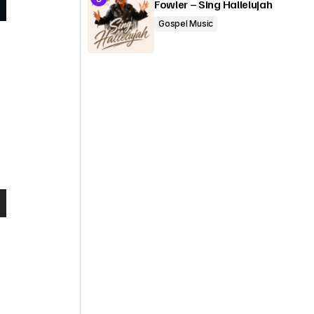
Fowler – Sing Hallelujah
Gospel Music