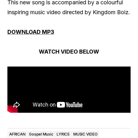
This new song is accompanied by a colourful
inspiring music video directed by Kingdom Boiz.
DOWNLOAD MP3
WATCH VIDEO BELOW
AFRICAN
Gospel Music
LYRICS
MUSIC VIDEO