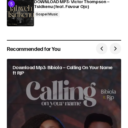
DOWNLOAD MP3: Victor Thompson –
Tsidkenu (feat. Favour Ojo)
Gospel Music
Recommended for You
Download Mp3: Bibiola – Calling On Your Name
ft RJP