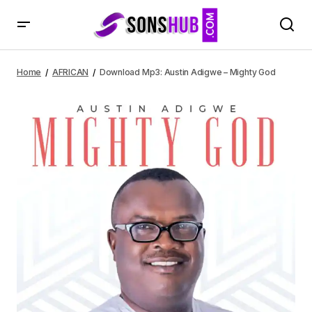
Download Mp3: Austin Adigwe – Mighty God
Home
AFRICAN
Download Mp3: Austin Adigwe – Mighty God