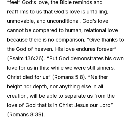
“feel” God’s love, the Bible reminds and
reaffirms to us that God’s love is unfailing,
unmovable, and unconditional. God’s love
cannot be compared to human, relational love
because there is no comparison. “Give thanks to
the God of heaven. His love endures forever”
(Psalm 136:26). “But God demonstrates his own
love for us in this: while we were still sinners,
Christ died for us” (Romans 5:8). “Neither
height nor depth, nor anything else in all
creation, will be able to separate us from the
love of God that is in Christ Jesus our Lord”
(Romans 8:39).