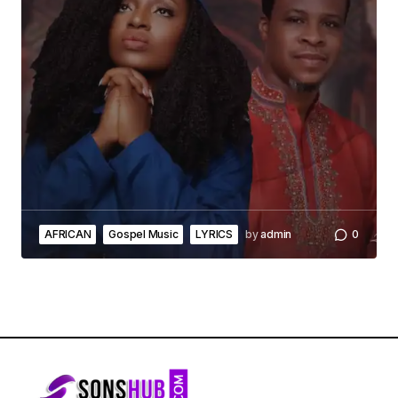
AFRICAN
Gospel Music
LYRICS
by
admin
0