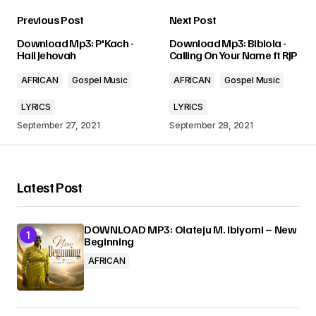
Previous Post
Next Post
Your email address will not be published.
Download Mp3: P'Kach -
Download Mp3: Bibiola -
Required fields are marked
*
Hail Jehovah
Calling On Your Name ft RJP
AFRICAN
Gospel Music
AFRICAN
Gospel Music
Comment
*
LYRICS
LYRICS
September 27, 2021
September 28, 2021
Your Name
*
Latest Post
Your E-mail
*
DOWNLOAD MP3: Olateju M. Ibiyomi – New
Beginning
AFRICAN
Submit Comment