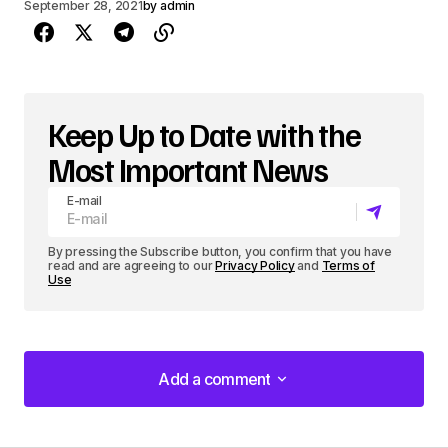
September 28, 2021
by
admin
Keep Up to Date with the
Most Important News
E-mail
By pressing the Subscribe button, you confirm that you have
read and are agreeing to our
Privacy Policy
and
Terms of
Use
Add a comment
Add a comment