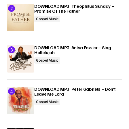
DOWNLOAD MP3: Theophilus Sunday –
Promise Of The Father
Gospel Music
DOWNLOAD MP3: Anisa Fowler – Sing
Hallelujah
Gospel Music
DOWNLOAD MP3: Peter Gabriels – Don’t
Leave Me Lord
Gospel Music