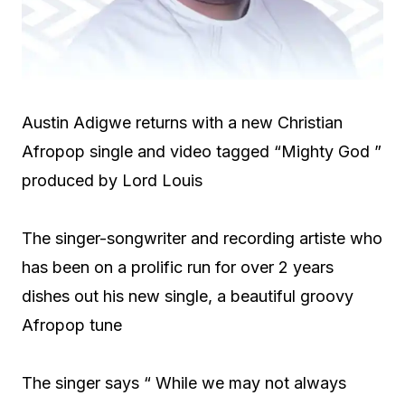
Austin Adigwe returns with a new Christian
Afropop single and video tagged “Mighty God ”
produced by Lord Louis
The singer-songwriter and recording artiste who
has been on a prolific run for over 2 years
dishes out his new single, a beautiful groovy
Afropop tune
The singer says “ While we may not always