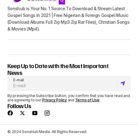
Sonshub is Your No. 1 Source To Download & Stream Latest
Gospel Songs In 2021 | Free Nigerian & Foreign Gospel Music
(Download Albums Full Zip Mp3 Zip Rar Files), Christian Songs
& Movies (Mp4).
Keep Up to Date with the Most Important
News
E-mail
By pressing the Subscribe button, you confirm that you have read and
are agreeing to our
Privacy Policy
and
Terms of Use
Follow Us
© 2024 SonsHub Media. All Rights Reserved.