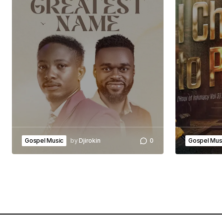
Gospel Music
by
Djirokin
0
Gospel Mus