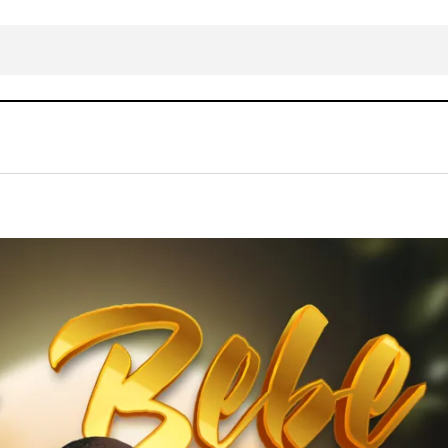
DOWNLOAD MP3: Bidemi Olaoba – Se Be Be
Gospel Music