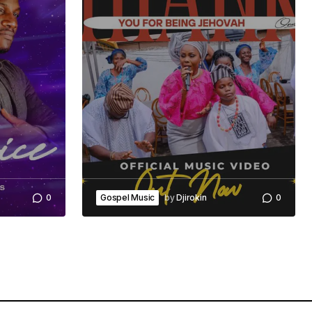
0
Gospel Music
by
Djirokin
0