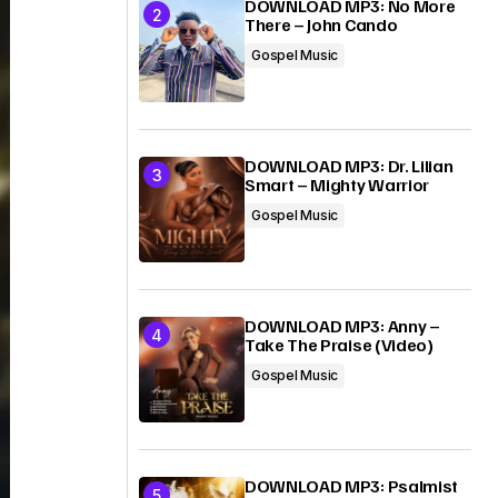
DOWNLOAD MP3: No More
There – John Cando
Gospel Music
DOWNLOAD MP3: Dr. Lilian
Smart – Mighty Warrior
Gospel Music
DOWNLOAD MP3: Anny –
Take The Praise (Video)
Gospel Music
DOWNLOAD MP3: Psalmist