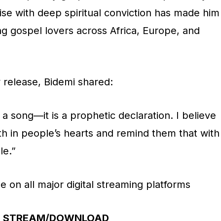
ise with deep spiritual conviction has made him
 gospel lovers across Africa, Europe, and
release, Bidemi shared:
 a song—it is a prophetic declaration. I believe
aith in people’s hearts and remind them that with
le.”
e on all major digital streaming platforms
STREAM/DOWNLOAD