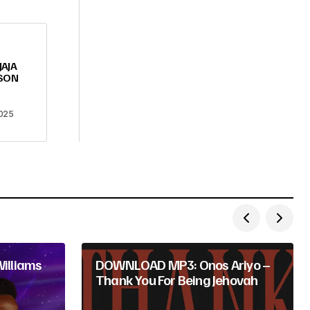
JAJA
LSON
025
illiams
DOWNLOAD MP3: Onos Ariyo –
Thank You For Being Jehovah