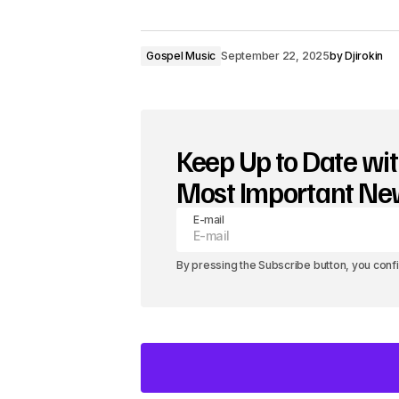
Gospel Music
September 22, 2025
by
Djirokin
Keep Up to Date wit
Most Important N
E-mail
By pressing the Subscribe button, you conf