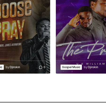
ic
by
Djirokin
0
Gospel Music
by
Djirokin