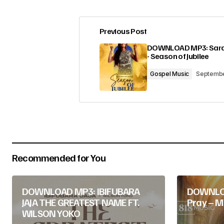
Previous Post
Your email address will not be pub
DOWNLOAD MP3: Sara
- Season of Jubilee
Comment
*
Gospel Music
Septembe
Your Name
*
Recommended for You
Submit Comment
DOWNLOAD MP3: IBIFUBARA
DOWNLOA
JAJA THE GREATEST NAME FT.
Pray – M
WILSON YOKO