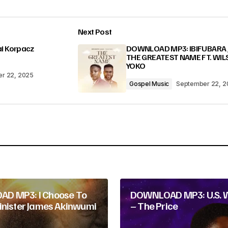
Next Post
lished.
Required fields are marked
*
i Korpacz
DOWNLOAD MP3: IBIFUBARA 
THE GREATEST NAME FT. WI
YOKO
r 22, 2025
Gospel Music
September 22, 2
Your E-mail
*
D MP3: I Choose To
DOWNLOAD MP3: U.S. W
inister James Akinwumi
– The Price