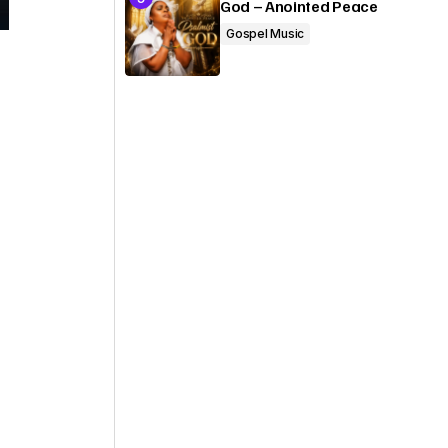
God – Anointed Peace
Gospel Music