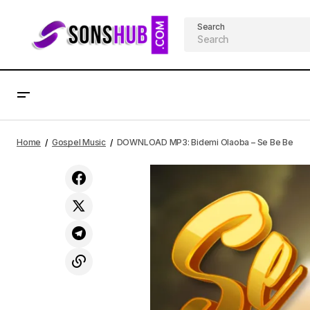
Search
DOWNLOAD MP3: Sarai Korpacz -
Home
Gospel Music
DOWNLOAD MP3: Bidemi Olaoba – Se Be Be
Season of Jubilee