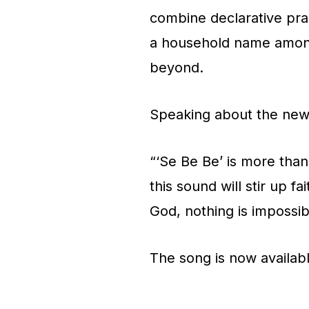
combine declarative pra
a household name among
beyond.
Speaking about the new 
“‘Se Be Be’ is more than
this sound will stir up f
God, nothing is impossib
The song is now availabl