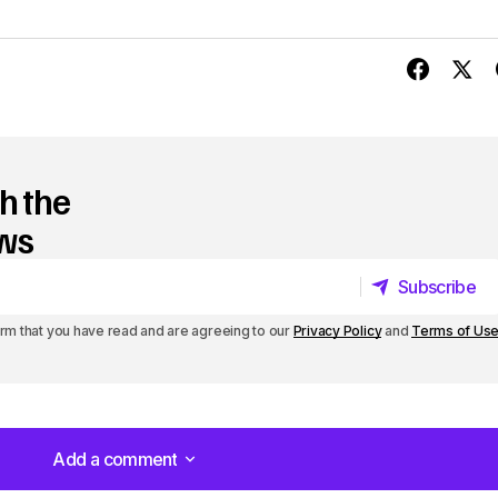
h the
ews
Subscribe
Subscribe
irm that you have read and are agreeing to our
Privacy Policy
and
Terms of Us
Add a comment
Add a comment