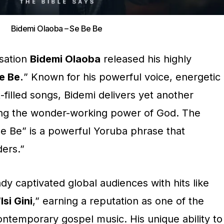
Bidemi Olaoba – Se Be Be
nsation
Bidemi Olaoba
released his highly
e Be.
” Known for his powerful voice, energetic
-filled songs, Bidemi delivers yet another
ing the wonder-working power of God. The
Be Be” is a powerful Yoruba phrase that
ders.”
dy captivated global audiences with hits like
“
Isi Gini
,” earning a reputation as one of the
ontemporary gospel music. His unique ability to