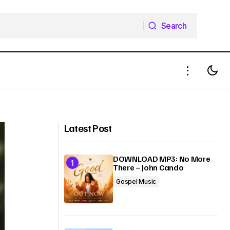
Search
Search
DOWNLOAD MP3: IBIFUBARA JAJA
THE GREATEST NAME FT. WILSON
YOKO
Latest Post
DOWNLOAD MP3: No More
There – John Cando
Gospel Music