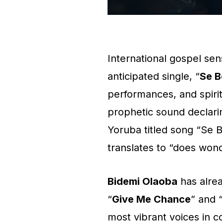
International gospel se
anticipated single, “
Se B
performances, and spirit
prophetic sound declar
Yoruba titled song “Se 
translates to “does won
Bidemi Olaoba
has alrea
“
Give Me Chance
” and 
most vibrant voices in c