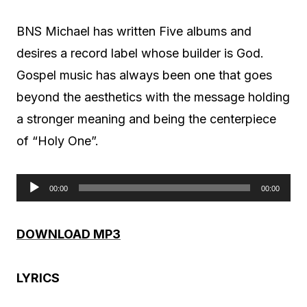
BNS Michael has written Five albums and
desires a record label whose builder is God.
Gospel music has always been one that goes
beyond the aesthetics with the message holding
a stronger meaning and being the centerpiece
of “Holy One”.
00:00
00:00
A
u
DOWNLOAD MP3
d
i
LYRICS
o