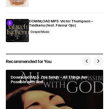
DOWNLOAD MP3: Victor Thompson –
Tsidkenu (feat. Favour Ojo)
Gospel Music
Recommended for You
Download Mp3: Zoe Selah – All Things Are
Possible with God