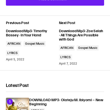
Add a comment
Previous Post
Next Post
Your email address will not be published.
Download Mp3: Timothy
Download Mp3: Zoe Selah
Required fields are marked
*
Bassey - In Your Hand
- All Things Are Possible
with God
AFRICAN
Gospel Music
Comment
*
AFRICAN
Gospel Music
LYRICS
LYRICS
April 5, 2022
April 7, 2022
Your Name
*
Latest Post
Your E-mail
*
DOWNLOAD MP3: Olateju M. Ibiyomi – New
Beginning
Submit Comment