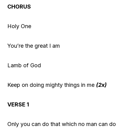
P
CHORUS
l
a
Holy One
y
e
You’re the great I am
r
Lamb of God
Keep on doing mighty things in me
(2x)
VERSE 1
Only you can do that which no man can do