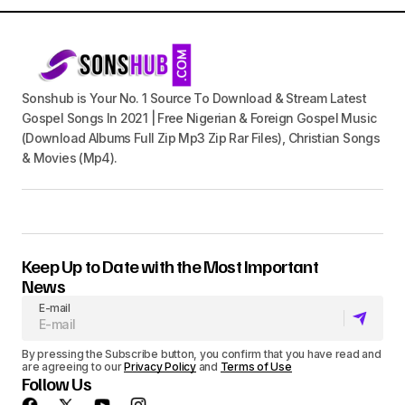
Sonshub is Your No. 1 Source To Download & Stream Latest
Gospel Songs In 2021 | Free Nigerian & Foreign Gospel Music
(Download Albums Full Zip Mp3 Zip Rar Files), Christian Songs
& Movies (Mp4).
Keep Up to Date with the Most Important
News
E-mail
By pressing the Subscribe button, you confirm that you have read and
are agreeing to our
Privacy Policy
and
Terms of Use
Follow Us