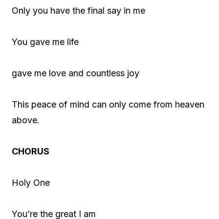
Only you have the final say in me
You gave me life
gave me love and countless joy
This peace of mind can only come from heaven
above.
CHORUS
Holy One
You’re the great I am