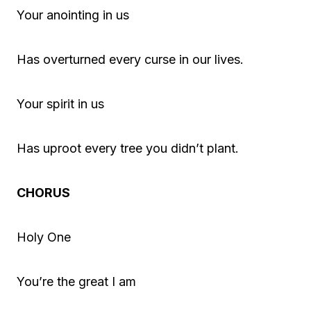
Your anointing in us
Has overturned every curse in our lives.
Your spirit in us
Has uproot every tree you didn’t plant.
CHORUS
Holy One
You’re the great I am