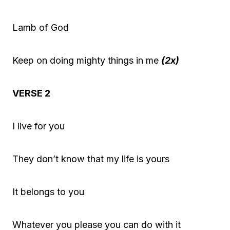
Lamb of God
Keep on doing mighty things in me
(2x)
VERSE 2
I live for you
They don’t know that my life is yours
It belongs to you
Whatever you please you can do with it