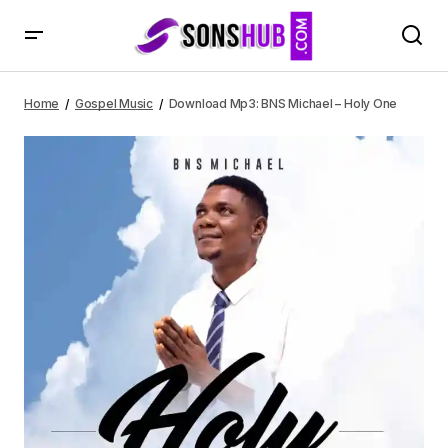
Download Mp3: BNS Michael – Holy One
Home
Gospel Music
Download Mp3: BNS Michael – Holy One