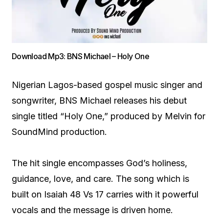
Download Mp3: BNS Michael – Holy One
Nigerian Lagos-based gospel music singer and
songwriter, BNS Michael releases his debut
single titled “Holy One,” produced by Melvin for
SoundMind production.
The hit single encompasses God’s holiness,
guidance, love, and care. The song which is
built on Isaiah 48 Vs 17 carries with it powerful
vocals and the message is driven home.