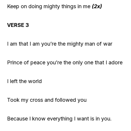
Keep on doing mighty things in me
(2x)
VERSE 3
I am that I am you’re the mighty man of war
Prince of peace you’re the only one that I adore
I left the world
Took my cross and followed you
Because I know everything I want is in you.