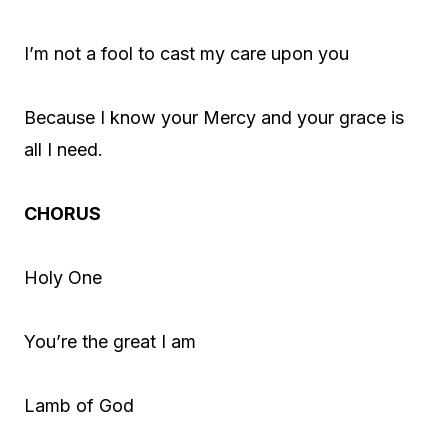
I’m not a fool to cast my care upon you
Because I know your Mercy and your grace is
all I need.
CHORUS
Holy One
You’re the great I am
Lamb of God