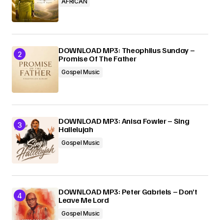
AFRICAN
DOWNLOAD MP3: Theophilus Sunday –
Promise Of The Father
Gospel Music
DOWNLOAD MP3: Anisa Fowler – Sing
Hallelujah
Gospel Music
DOWNLOAD MP3: Peter Gabriels – Don’t
Leave Me Lord
Gospel Music