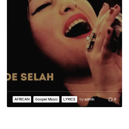
AFRICAN
Gospel Music
LYRICS
by
admin
0