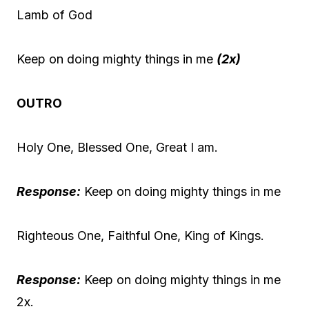
Lamb of God
Keep on doing mighty things in me
(2x)
OUTRO
Holy One, Blessed One, Great I am.
Response:
Keep on doing mighty things in me
Righteous One, Faithful One, King of Kings.
Response:
Keep on doing mighty things in me
2x.