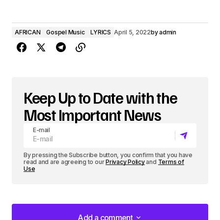
AFRICAN
Gospel Music
LYRICS
April 5, 2022
by
admin
Keep Up to Date with the
Most Important News
E-mail
By pressing the Subscribe button, you confirm that you have
read and are agreeing to our
Privacy Policy
and
Terms of
Use
Add a comment