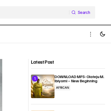
Search
Search
Download Mp3: Progress Vincent -
 Agbanwe
Everything Is You ft De Stanley
Brothers
Latest Post
DOWNLOAD MP3: Olateju M.
Ibiyomi – New Beginning
AFRICAN