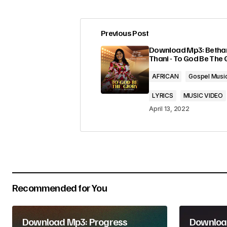
Previous Post
Your email address will not be pub
Download Mp3: Betha
Thani - To God Be The 
Comment
*
AFRICAN
Gospel Musi
LYRICS
MUSIC VIDEO
April 13, 2022
Your Name
*
Submit Comment
Recommended for You
Download Mp3: Progress
Download