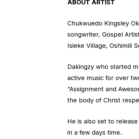
i
ABOUT ARTIST
o
Chukwuedo Kingsley Okw
P
songwriter, Gospel Artis
l
Isieke Village, Oshimili 
a
y
Dakingzy who started mu
e
active music for over tw
r
“Assignment and Aweso
the body of Christ respe
He is also set to releas
in a few days time.