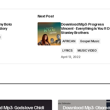
o
r
Next Post
d
lished.
Required fields are marked
*
ny Bola
Download Mp3: Progress
Glory
Vincent - Everything Is You ft 
e
Stanley Brothers
c
c
AFRICAN
Gospel Music
r
LYRICS
MUSIC VIDEO
e
April 13, 2022
a
Your E-mail
*
s
e
v
o
 Mp3: Godslove Chidi
Download Mp3: Oboma
l