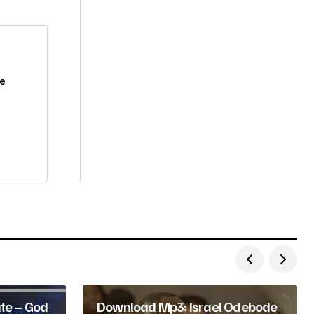
De
te – God
Download Mp3: Israel Odebode