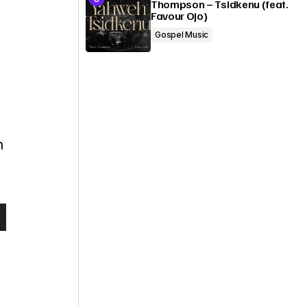
Thompson – Tsidkenu (feat.
Favour Ojo)
Gospel Music
n