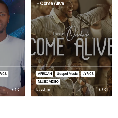
– Come Alive
RICS
AFRICAN
Gospel Music
LYRICS
MUSIC VIDEO
0
by
admin
0