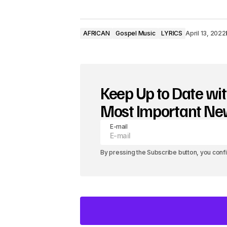
AFRICAN
Gospel Music
LYRICS
April 13, 2022
Keep Up to Date wit
Most Important N
E-mail
By pressing the Subscribe button, you conf