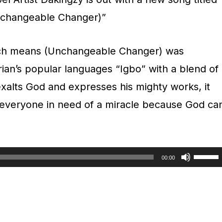
changeable Changer)”
h means (Unchangeable Changer) was
rian’s popular languages “Igbo” with a blend of
 exalts God and expresses his mighty works, it
of everyone in need of a miracle because God ca
U
00:00
s
e
U