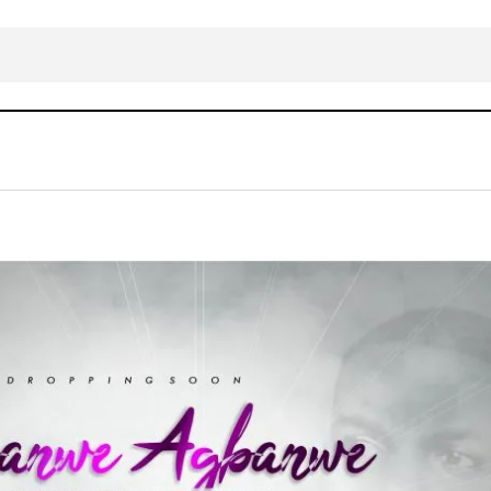
Download Mp3: Dakingzy – Agbanwe
Gospel Music
LYRICS