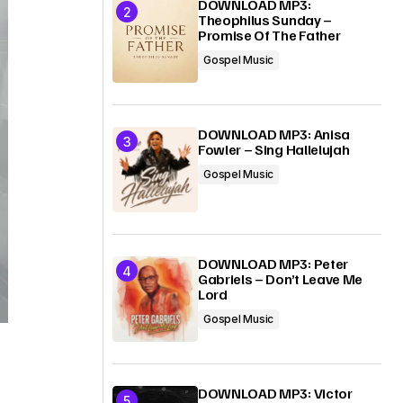
DOWNLOAD MP3:
Theophilus Sunday –
Promise Of The Father
Gospel Music
DOWNLOAD MP3: Anisa
Fowler – Sing Hallelujah
Gospel Music
DOWNLOAD MP3: Peter
Gabriels – Don’t Leave Me
Lord
Gospel Music
DOWNLOAD MP3: Victor