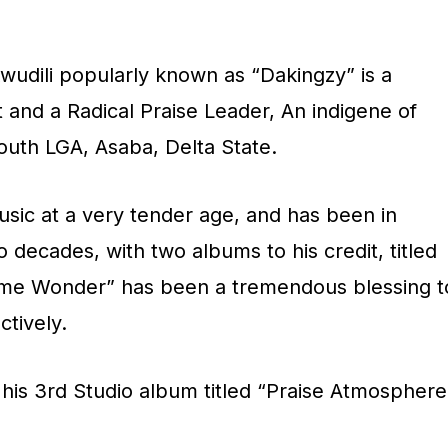
p
/
udili popularly known as “Dakingzy” is a
D
t and a Radical Praise Leader, An indigene of
o
South LGA, Asaba, Delta State.
w
n
sic at a very tender age, and has been in
A
o decades, with two albums to his credit, titled
r
me Wonder” has been a tremendous blessing t
r
ctively.
o
w
e his 3rd Studio album titled “Praise Atmosphere
k
e