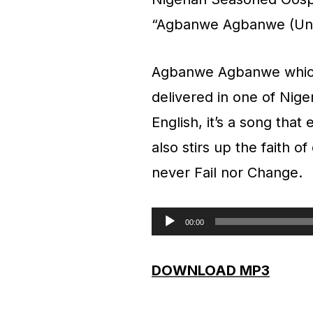
“Agbanwe Agbanwe (Un
Agbanwe Agbanwe whic
delivered in one of Nige
English, it’s a song that
also stirs up the faith 
never Fail nor Change.
00:00
A
u
DOWNLOAD MP3
d