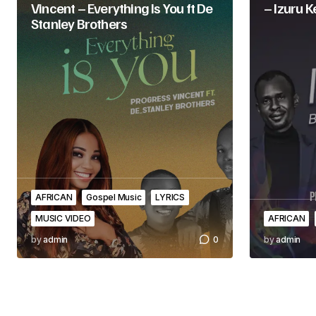
Vincent – Everything Is You ft De
– Izuru 
Stanley Brothers
AFRICAN
Gospel Music
LYRICS
MUSIC VIDEO
AFRICAN
by
admin
0
by
admin