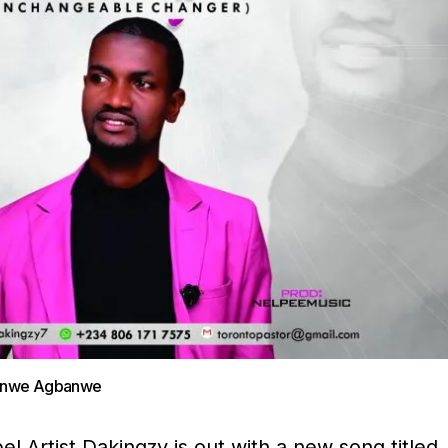
banwe Agbanwe
 Artist Dakingzy is out with a new song titled