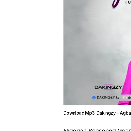
Download Mp3: Dakingzy – Ag
Nigerian Seasoned Gospel