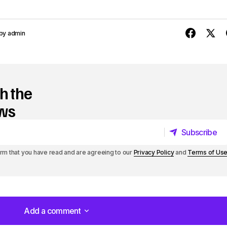
y
s
by
admin
t
o
h the
i
ews
n
c
Subscribe
r
Subscribe
irm that you have read and are agreeing to our
Privacy Policy
and
Terms of Us
e
a
s
Add a comment
e
Add a comment