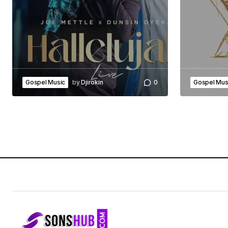
Gospel Music
by
Djirokin
0
Gospel Mus