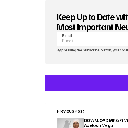
Keep Up to Date wit
Most Important N
E-mail
By pressing the Subscribe button, you conf
Previous Post
Your email address will not be pub
DOWNLOAD MP3: Fi Mi
Adetoun Mega