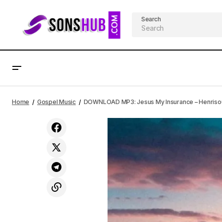
Search
DOWNLOAD MP3: Fi Mi Han – Adetoun
Gospel Musi
Home
Gospel Music
DOWNLOAD MP3: Jesus My Insurance – Henrisoul
Mega