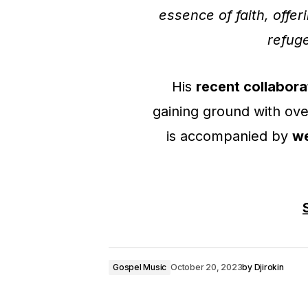
essence of faith, offe
refuge
His
recent collabora
gaining ground with ov
is accompanied by
we
Gospel Music
October 20, 2023
by
Djirokin