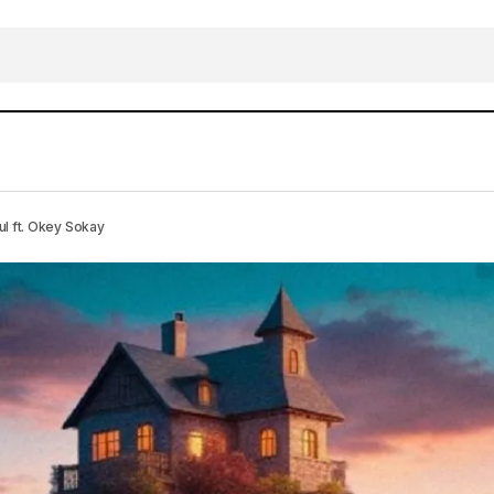
DOWNLOAD MP3: Jesus My Insurance – Henrisoul ft. 
c
 ft. Okey Sokay