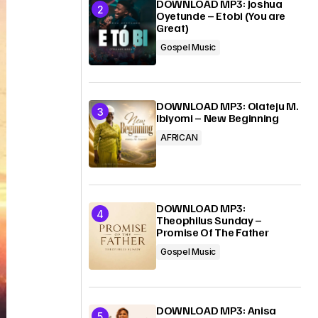
DOWNLOAD MP3: Joshua
Oyetunde – Etobi (You are
Great)
Gospel Music
DOWNLOAD MP3: Olateju M.
Ibiyomi – New Beginning
AFRICAN
DOWNLOAD MP3:
Theophilus Sunday –
Promise Of The Father
Gospel Music
DOWNLOAD MP3: Anisa