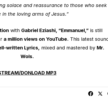
ring solace and reassurance to those who seek
 in the loving arms of Jesus.”
tion
with
Gabriel Eziashi, “Emmanuel,”
is still
er
a million views on YouTube.
This latest soun
ll-written Lyrics,
mixed and mastered by
Mr.
Wols.
STREAM/DONLOAD MP3