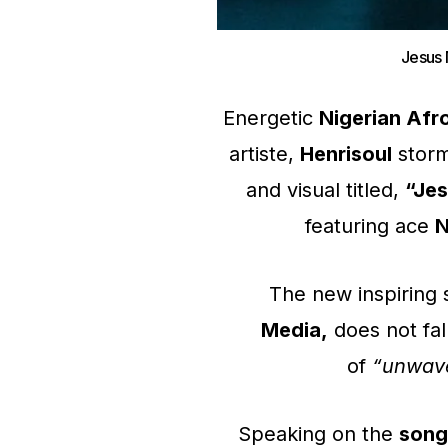
Jesus 
Energetic
Nigerian Afr
artiste,
Henrisoul
storm
and visual titled,
“Jes
featuring ace
N
The new inspiring 
Media,
does not fal
of
“unwaver
Speaking on the
song