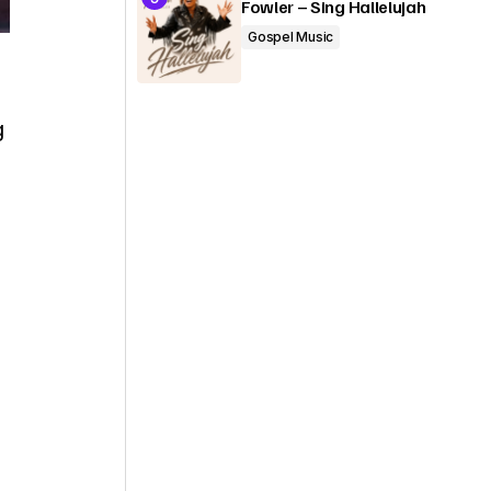
Fowler – Sing Hallelujah
Gospel Music
g