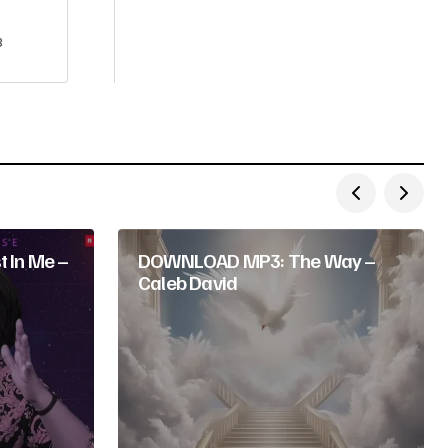
3
 In Me –
DOWNLOAD MP3: The Way –
Caleb David