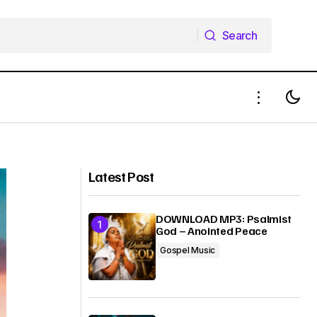
Search
Search
DOWNLOAD MP3: Hallelujah (Live) –
Okey Sokay
Joe Mettle ft. Dunsin Oyekan
Latest Post
DOWNLOAD MP3: Psalmist
God – Anointed Peace
Gospel Music