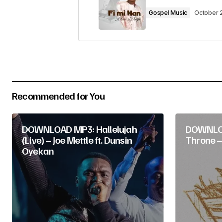
Comment
*
Gospel Music
October 
Your Name
*
Recommended for You
Submit Comment
DOWNLOAD MP3: Hallelujah
DOWNLO
(Live) – Joe Mettle ft. Dunsin
Throne –
Oyekan