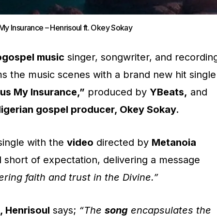
My Insurance – Henrisoul ft. Okey Sokay
ogospel music
singer, songwriter, and recordin
s the music scenes with a brand new hit single
us My Insurance,”
produced by
YBeats,
and
igerian gospel producer, Okey Sokay.
single with the
video
directed by
Metanoia
l short of expectation, delivering a message
ing faith and trust in the Divine.”
, Henrisoul
says;
“The
song
encapsulates the