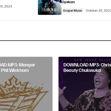
Oyekan
20, 2023
Gospel Music
October 20, 202
Your E-mail
*
AD MP3: Manger
DOWNLOAD MP3: Christ
 Phil Wickham
Beauty Chukwuka