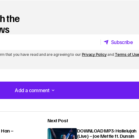
h the
ews
Subscribe
Subscribe
irm that you have read and are agreeing to our
Privacy Policy
and
Terms of Us
Add a comment
Add a comment
Next Post
lished.
Required fields are marked
*
 Han –
DOWNLOAD MP3: Hallelujah
(Live) – Joe Mettle ft. Dunsin