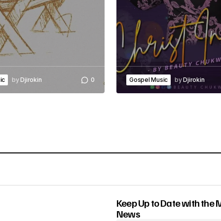
ic
by
Djirokin
0
Gospel Music
by
Djirokin
Keep Up to Date with the 
News