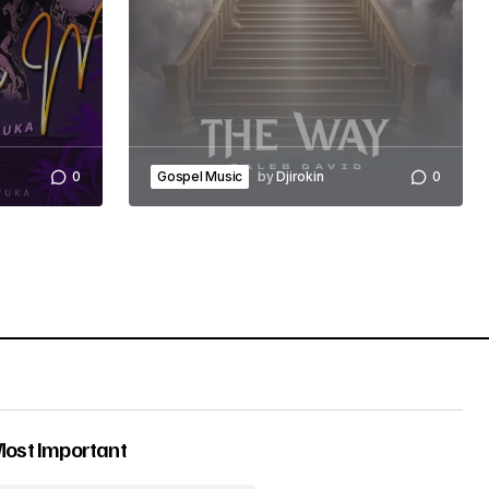
0
Gospel Music
by
Djirokin
0
Most Important