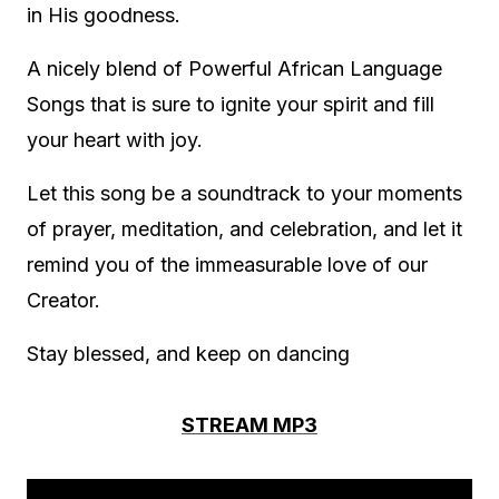
in His goodness.
A nicely blend of Powerful African Language
Songs that is sure to ignite your spirit and fill
your heart with joy.
Let this song be a soundtrack to your moments
of prayer, meditation, and celebration, and let it
remind you of the immeasurable love of our
Creator.
Stay blessed, and keep on dancing
STREAM MP3