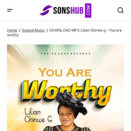
DOWNLOAD MP3: Lilian Chinwe g – You are worthy
Home
Gospel Music
DOWNLOAD MP3: Lilian Chinwe g – You are
worthy