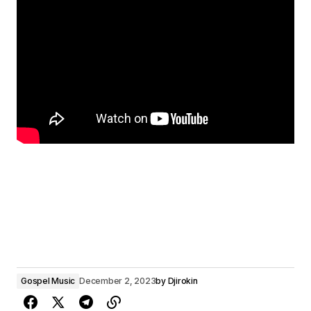
Gospel Music
December 2, 2023
by
Djirokin