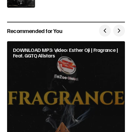
Recommended for You
DOWNLOAD MP3: Video: Esther Oji | Fragrance |
Feat. GGTQ Allstars