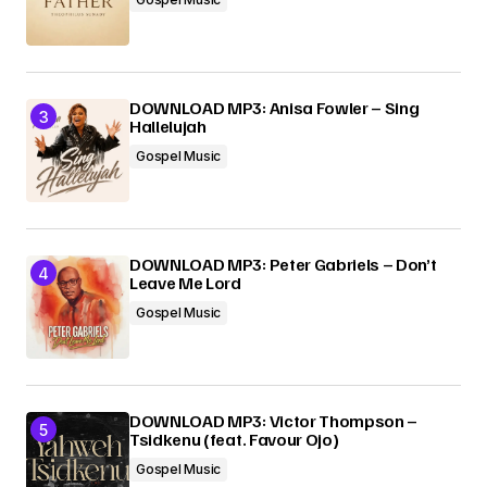
DOWNLOAD MP3: Anisa Fowler – Sing
Hallelujah
Gospel Music
DOWNLOAD MP3: Peter Gabriels – Don’t
Leave Me Lord
Gospel Music
DOWNLOAD MP3: Victor Thompson –
Tsidkenu (feat. Favour Ojo)
Gospel Music