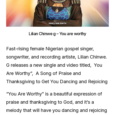
Lilian Chinwe g – You are worthy
Fast-rising female Nigerian gospel singer,
songwriter, and recording artiste, Lilian Chinwe.
G releases a new single and video titled, You
Are Worthy”, A Song of Praise and
Thanksgiving to Get You Dancing and Rejoicing
“You Are Worthy” is a beautiful expression of
praise and thanksgiving to God, and it’s a
melody that will have you dancing and rejoicing