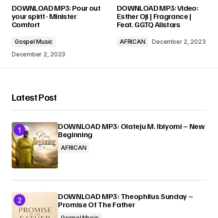
Your email address will not be published.
DOWNLOAD MP3: Pour out
DOWNLOAD MP3: Video:
Required fields are marked
*
your spirit - Minister
Esther Oji | Fragrance |
Comfort
Feat. GGTQ Allstars
Comment
*
Gospel Music
AFRICAN
December 2, 2023
December 2, 2023
Latest Post
Your Name
*
DOWNLOAD MP3: Olateju M. Ibiyomi – New
Your E-mail
*
Beginning
AFRICAN
Submit Comment
DOWNLOAD MP3: Theophilus Sunday –
Promise Of The Father
Gospel Music