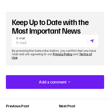
Keep Up to Date with the
Most Important News
E-mail
By pressing the Subscribe button, you confirm that you have
read and are agreeing to our
Privacy Policy
and
Terms of
Use
Add a comment
Add a comment
Previous Post
Next Post