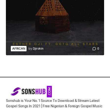
AFRICAN
by
Djirokin
0
Sonshub is Your No. 1 Source To Download & Stream Latest
Gospel Songs In 2021 | Free Nigerian & Foreign Gospel Music