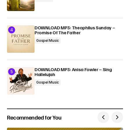
DOWNLOAD MP3: Theophilus Sunday –
Promise Of The Father
Gospel Music
DOWNLOAD MP3: Anisa Fowler – Sing
Hallelujah
Gospel Music
Recommended for You