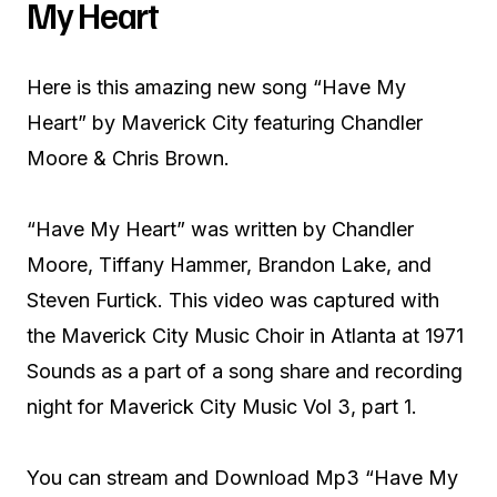
My Heart
Here is this amazing new song “Have My
Heart” by Maverick City featuring Chandler
Moore & Chris Brown.
“Have My Heart” was written by Chandler
Moore, Tiffany Hammer, Brandon Lake, and
Steven Furtick. This video was captured with
the Maverick City Music Choir in Atlanta at 1971
Sounds as a part of a song share and recording
night for Maverick City Music Vol 3, part 1.
You can stream and Download Mp3 “Have My