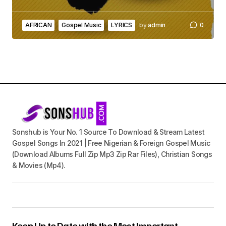
AFRICAN
Gospel Music
LYRICS
by
admin
0
Sonshub is Your No. 1 Source To Download & Stream Latest
Gospel Songs In 2021 | Free Nigerian & Foreign Gospel Music
(Download Albums Full Zip Mp3 Zip Rar Files), Christian Songs
& Movies (Mp4).
Keep Up to Date with the Most Important