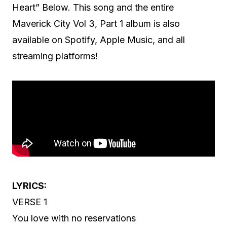
Heart” Below. This song and the entire
Maverick City Vol 3, Part 1 album is also
available on Spotify, Apple Music, and all
streaming platforms!
LYRICS:
VERSE 1
You love with no reservations