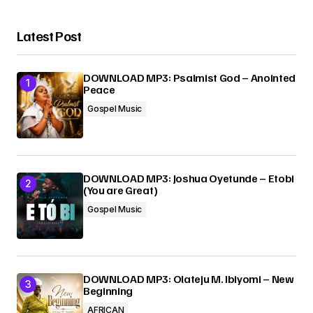
Your Name
*
Latest Post
Your E-mail
*
DOWNLOAD MP3: Psalmist God – Anointed
Peace
Submit Comment
Gospel Music
DOWNLOAD MP3: Joshua Oyetunde – Etobi
(You are Great)
Gospel Music
DOWNLOAD MP3: Olateju M. Ibiyomi – New
Beginning
AFRICAN