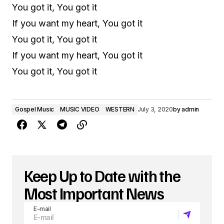
You got it, You got it
If you want my heart, You got it
You got it, You got it
If you want my heart, You got it
You got it, You got it
Gospel Music
MUSIC VIDEO
WESTERN
July 3, 2020
by
admin
Keep Up to Date with the
Most Important News
E-mail