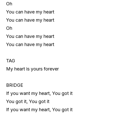
Oh
You can have my heart
You can have my heart
Oh
You can have my heart
You can have my heart
TAG
My heart is yours forever
BRIDGE
If you want my heart, You got it
You got it, You got it
If you want my heart, You got it