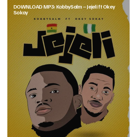
DOWNLOAD MP3: KobbySalm – Jejeli ft Okey
Sokay