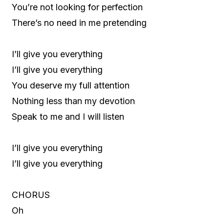
You’re not looking for perfection
There’s no need in me pretending
I’ll give you everything
I’ll give you everything
You deserve my full attention
Nothing less than my devotion
Speak to me and I will listen
I’ll give you everything
I’ll give you everything
CHORUS
Oh