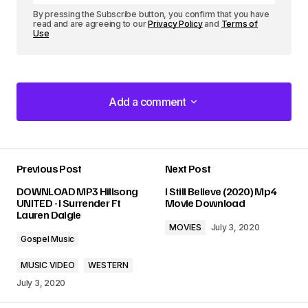
By pressing the Subscribe button, you confirm that you have
read and are agreeing to our
Privacy Policy
and
Terms of
Use
Add a comment
Add a comment
Previous Post
Next Post
Your email address will not be published.
DOWNLOAD MP3 Hillsong
I Still Believe (2020) Mp4
Required fields are marked
*
UNITED - I Surrender Ft
Movie Download
Lauren Daigle
MOVIES
July 3, 2020
Comment
*
Gospel Music
MUSIC VIDEO
WESTERN
July 3, 2020