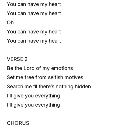
You can have my heart
You can have my heart
Oh
You can have my heart
You can have my heart
VERSE 2
Be the Lord of my emotions
Set me free from selfish motives
Search me til there’s nothing hidden
I’ll give you everything
I’ll give you everything
CHORUS