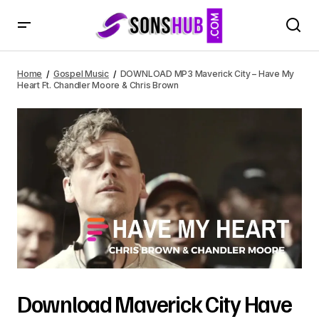
DOWNLOAD MP3 Maverick City – Have My Heart Ft.
Chandler Moore & Chris Brown
Home
Gospel Music
DOWNLOAD MP3 Maverick City – Have My
Heart Ft. Chandler Moore & Chris Brown
Download Maverick City Have