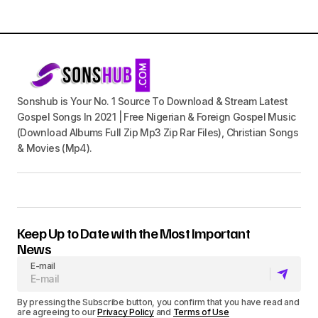
Sonshub is Your No. 1 Source To Download & Stream Latest
Gospel Songs In 2021 | Free Nigerian & Foreign Gospel Music
(Download Albums Full Zip Mp3 Zip Rar Files), Christian Songs
& Movies (Mp4).
Keep Up to Date with the Most Important
News
E-mail
By pressing the Subscribe button, you confirm that you have read and
are agreeing to our
Privacy Policy
and
Terms of Use