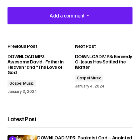
Add a comment
Add a comment
Previous Post
Next Post
Your email address will not be published.
DOWNLOAD MP3:
DOWNLOAD MP3: Kennedy
Required fields are marked
*
Awesome David - Father in
C - Jesus Has Settled the
Heaven” and “The Love of
Matter
God
Comment
*
Gospel Music
Gospel Music
January 4, 2024
January 3, 2024
Your Name
*
Latest Post
Your E-mail
*
DOWNLOAD MP3: Psalmist God – Anointed