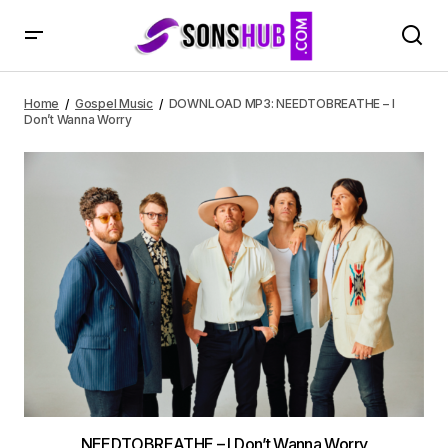
DOWNLOAD MP3: NEEDTOBREATHE – I Don’t Wanna Worry
Home
Gospel Music
DOWNLOAD MP3: NEEDTOBREATHE – I
Don’t Wanna Worry
NEEDTOBREATHE – I Don’t Wanna Worry