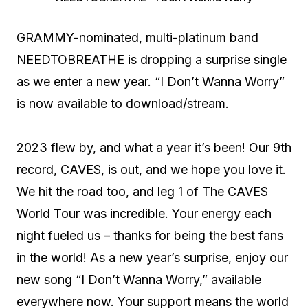
GRAMMY-nominated, multi-platinum band
NEEDTOBREATHE is dropping a surprise single
as we enter a new year. “I Don’t Wanna Worry”
is now available to download/stream.
2023 flew by, and what a year it’s been! Our 9th
record, CAVES, is out, and we hope you love it.
We hit the road too, and leg 1 of The CAVES
World Tour was incredible. Your energy each
night fueled us – thanks for being the best fans
in the world! As a new year’s surprise, enjoy our
new song “I Don’t Wanna Worry,” available
everywhere now. Your support means the world