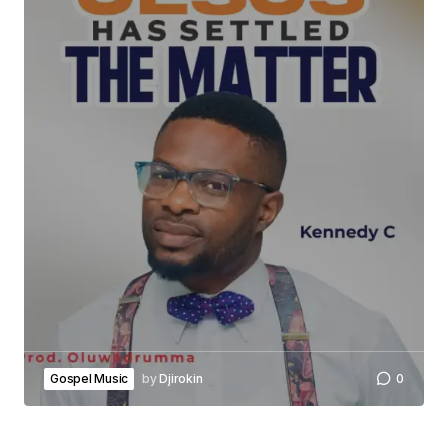
Gospel Music
by
Djirokin
0