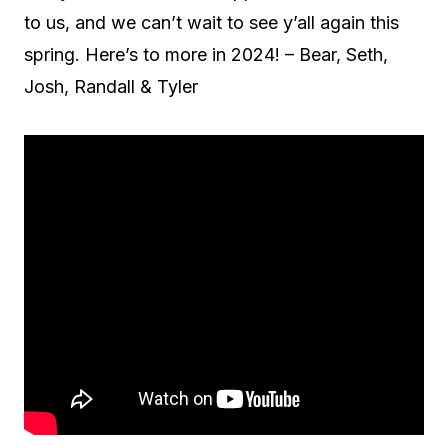
to us, and we can’t wait to see y’all again this
spring. Here’s to more in 2024! – Bear, Seth,
Josh, Randall & Tyler