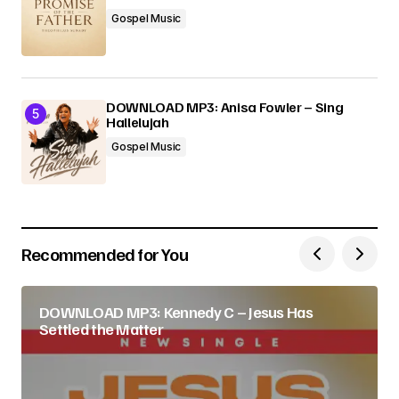
Gospel Music
DOWNLOAD MP3: Anisa Fowler – Sing
Hallelujah
Gospel Music
Recommended for You
DOWNLOAD MP3: Kennedy C – Jesus Has
Settled the Matter