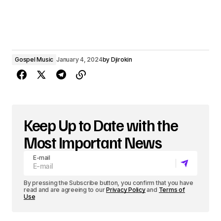
Gospel Music
January 4, 2024
by
Djirokin
Keep Up to Date with the
Most Important News
E-mail
By pressing the Subscribe button, you confirm that you have
read and are agreeing to our
Privacy Policy
and
Terms of
Use