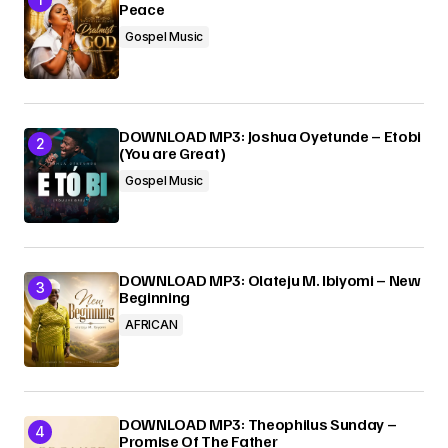
Peace
Gospel Music
Submit Comment
DOWNLOAD MP3: Joshua Oyetunde – Etobi
(You are Great)
Gospel Music
DOWNLOAD MP3: Olateju M. Ibiyomi – New
Beginning
AFRICAN
DOWNLOAD MP3: Theophilus Sunday –
Promise Of The Father