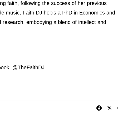
ng faith, following the success of her previous
e music, Faith DJ holds a PhD in Economics and
al research, embodying a blend of intellect and
book: @TheFaithDJ