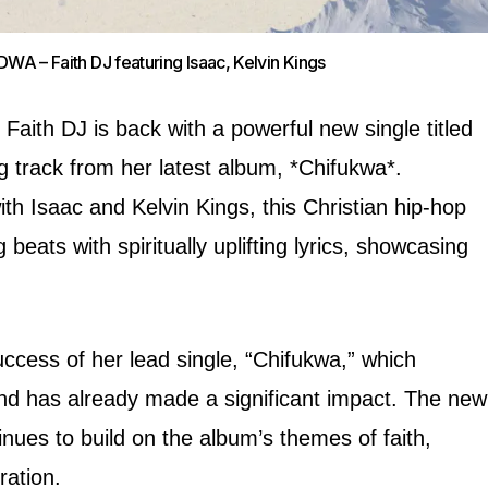
A – Faith DJ featuring Isaac, Kelvin Kings
Faith DJ is back with a powerful new single titled
 track from her latest album, *Chifukwa*.
ith Isaac and Kelvin Kings, this Christian hip-hop
beats with spiritually uplifting lyrics, showcasing
uccess of her lead single, “Chifukwa,” which
d has already made a significant impact. The new
nues to build on the album’s themes of faith,
ration.