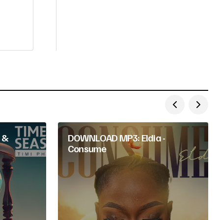
 &
DOWNLOAD MP3: Eldia -
Consume