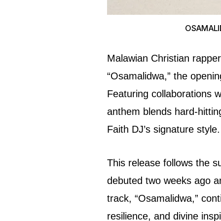
OSAMALIDW
Malawian Christian rapper 
“Osamalidwa,” the opening
Featuring collaborations w
anthem blends hard-hitting 
Faith DJ’s signature style.
This release follows the s
debuted two weeks ago an
track, “Osamalidwa,” conti
resilience, and divine inspi