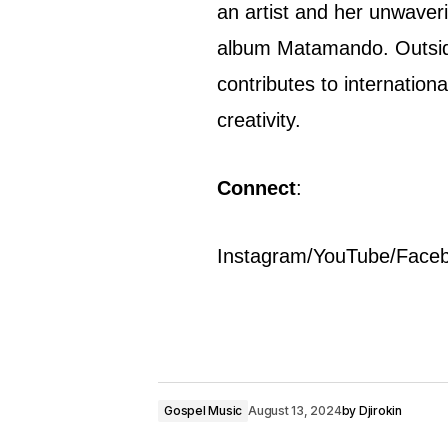
an artist and her unwaveri
album Matamando. Outsid
contributes to internation
creativity.
Connect
:
Instagram/YouTube/Face
Gospel Music
August 13, 2024
by
Djirokin