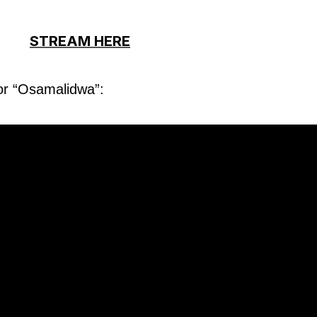
STREAM HERE
for “Osamalidwa”: