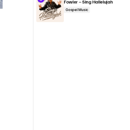
Fowler – Sing Hallelujah
Gospel Music