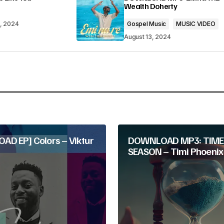
Wealth Doherty
3, 2024
Gospel Music
MUSIC VIDEO
August 13, 2024
Your E-mail
*
D EP] Colors – Viktur
DOWNLOAD MP3: TIME
SEASON – Timi Phoenix