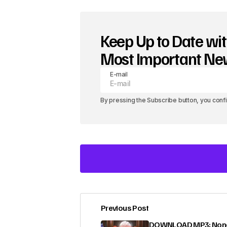
Keep Up to Date wit
Most Important N
E-mail
By pressing the Subscribe button, you conf
Previous Post
Your email address will not be pub
DOWNLOAD MP3: None 