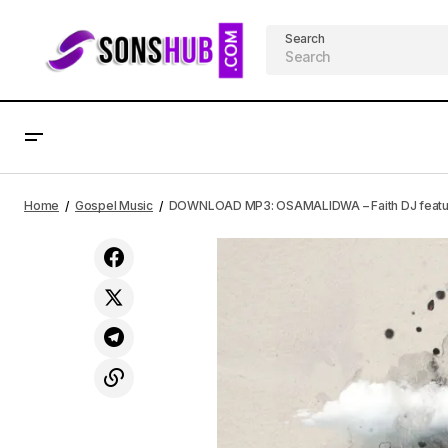
Search
DOWNLOAD MP3: None Like You –
DO
Gospel Music
Home
Gospel Music
DOWNLOAD MP3: OSAMALIDWA – Faith DJ featurin
Promise Omoigui