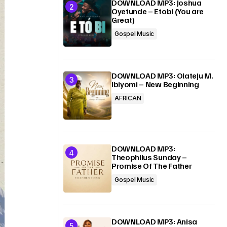
DOWNLOAD MP3: Joshua
Oyetunde – Etobi (You are
Great)
Gospel Music
DOWNLOAD MP3: Olateju M.
Ibiyomi – New Beginning
AFRICAN
DOWNLOAD MP3:
Theophilus Sunday –
Promise Of The Father
Gospel Music
DOWNLOAD MP3: Anisa