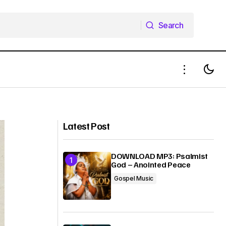
Search
Search
DOWNLOAD MP3: EMI NA RE - Wealth
 Kelvin Kings
Doherty
Latest Post
DOWNLOAD MP3: Psalmist
God – Anointed Peace
Gospel Music