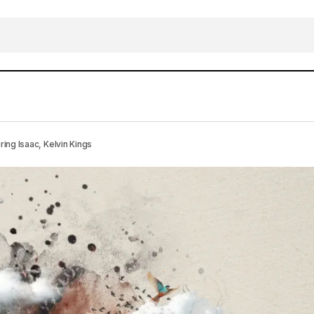
WNLOAD MP3: OSAMALIDWA – Faith DJ featuring Isaac,
g Isaac, Kelvin Kings