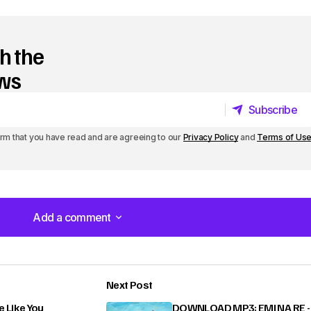
h the
ews
Subscribe
Subscribe
irm that you have read and are agreeing to our
Privacy Policy
and
Terms of Us
Add a comment
Add a comment
Next Post
lished.
Required fields are marked
*
Like You
DOWNLOAD MP3: EMI NA RE -