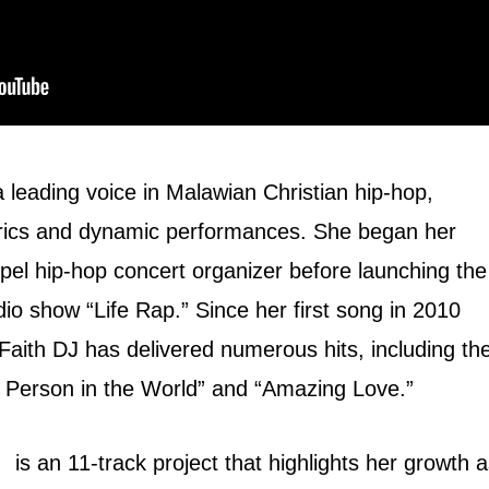
a leading voice in Malawian Christian hip-hop,
yrics and dynamic performances. She began her
pel hip-hop concert organizer before launching the
io show “Life Rap.” Since her first song in 2010
Faith DJ has delivered numerous hits, including th
t Person in the World” and “Amazing Love.”
is an 11-track project that highlights her growth 