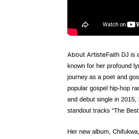
About Artiste
Faith DJ is 
known for her profound l
journey as a poet and gos
popular gospel hip-hop rad
and debut single in 2015, 
standout tracks “The Bes
Her new album, Chifukwa, 