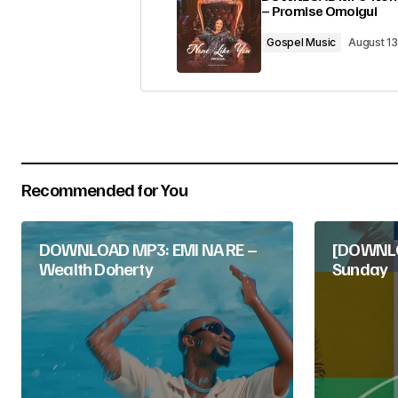
– Promise Omoigui
Comment
*
Gospel Music
August 1
Your Name
*
Recommended for You
Submit Comment
DOWNLOAD MP3: EMI NA RE –
[DOWNLOA
Wealth Doherty
Sunday