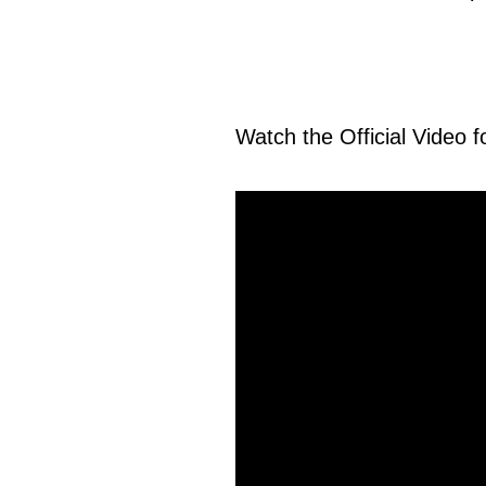
Watch the Official Video 