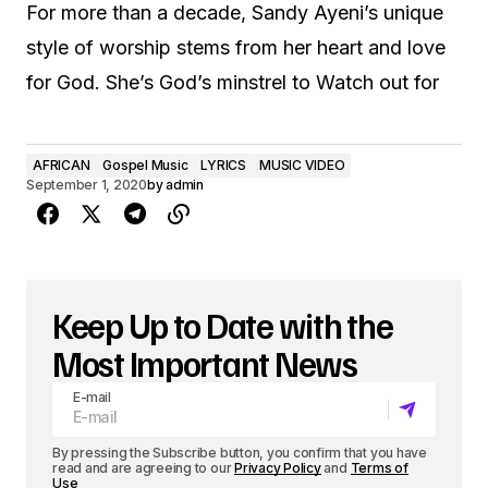
For more than a decade, Sandy Ayeni’s unique
style of worship stems from her heart and love
for God. She’s God’s minstrel to Watch out for
AFRICAN
Gospel Music
LYRICS
MUSIC VIDEO
September 1, 2020
by
admin
Keep Up to Date with the
Most Important News
E-mail
By pressing the Subscribe button, you confirm that you have
read and are agreeing to our
Privacy Policy
and
Terms of
Use