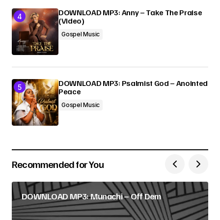
DOWNLOAD MP3: Anny – Take The Praise
(Video)
Gospel Music
DOWNLOAD MP3: Psalmist God – Anointed
Peace
Gospel Music
Recommended for You
DOWNLOAD MP3: Munachi – Off Dem