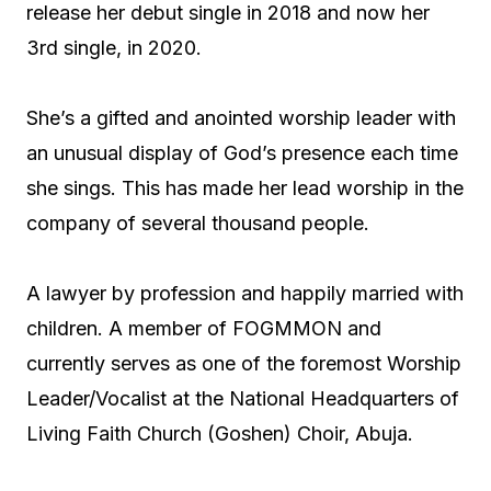
release her debut single in 2018 and now her
3rd single, in 2020.
She’s a gifted and anointed worship leader with
an unusual display of God’s presence each time
she sings. This has made her lead worship in the
company of several thousand people.
A lawyer by profession and happily married with
children. A member of FOGMMON and
currently serves as one of the foremost Worship
Leader/Vocalist at the National Headquarters of
Living Faith Church (Goshen) Choir, Abuja.