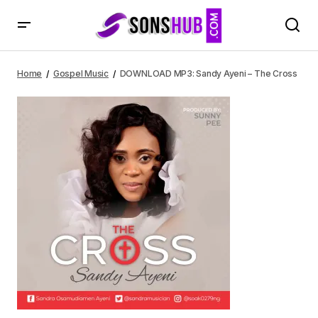
DOWNLOAD MP3: Sandy Ayeni – The Cross
Home
Gospel Music
DOWNLOAD MP3: Sandy Ayeni – The Cross