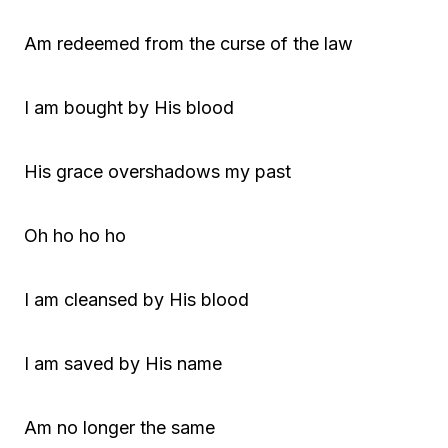
Am redeemed from the curse of the law
I am bought by His blood
His grace overshadows my past
Oh ho ho ho
I am cleansed by His blood
I am saved by His name
Am no longer the same