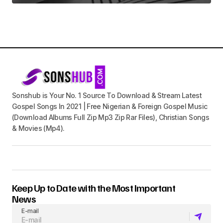
Sonshub is Your No. 1 Source To Download & Stream Latest
Gospel Songs In 2021 | Free Nigerian & Foreign Gospel Music
(Download Albums Full Zip Mp3 Zip Rar Files), Christian Songs
& Movies (Mp4).
Keep Up to Date with the Most Important
News
E-mail