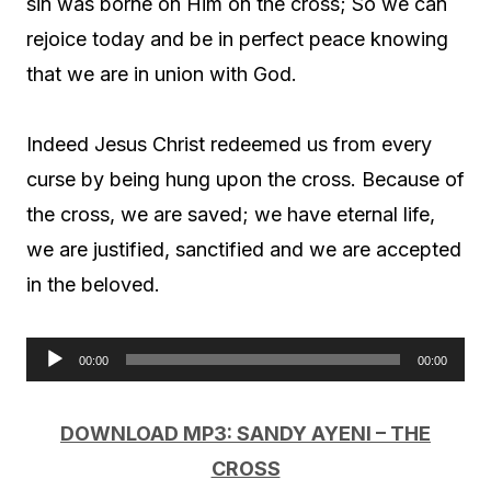
sin was borne on Him on the cross; So we can
rejoice today and be in perfect peace knowing
that we are in union with God.
Indeed Jesus Christ redeemed us from every
curse by being hung upon the cross. Because of
the cross, we are saved; we have eternal life,
we are justified, sanctified and we are accepted
in the beloved.
00:00
00:00
A
u
DOWNLOAD MP3: SANDY AYENI – THE
d
CROSS