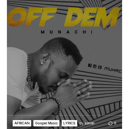
AFRICAN
Gospel Music
LYRICS
by
admin
0