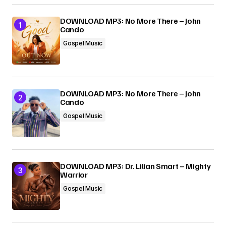
Your E-mail
*
DOWNLOAD MP3: No More There – John
Cando
Gospel Music
Submit Comment
DOWNLOAD MP3: No More There – John
Cando
Gospel Music
DOWNLOAD MP3: Dr. Lilian Smart – Mighty
Warrior
Gospel Music