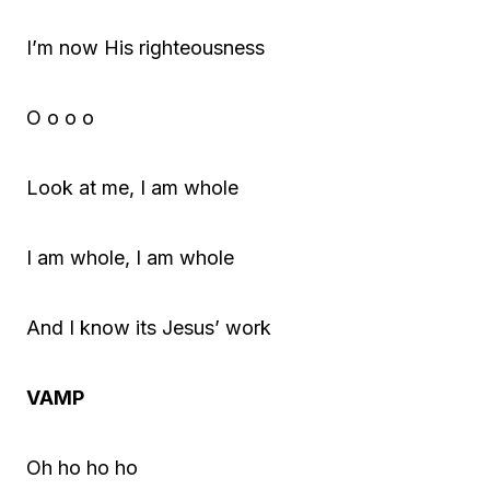
I’m now His righteousness
O o o o
Look at me, I am whole
I am whole, I am whole
And I know its Jesus’ work
VAMP
Oh ho ho ho