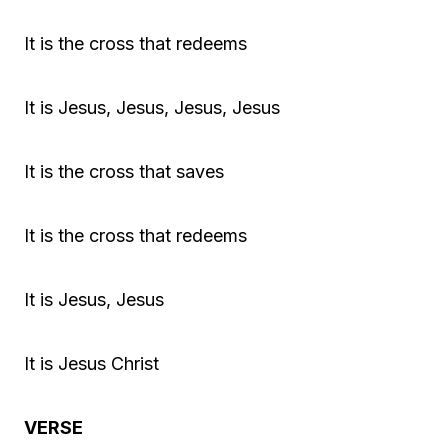
It is the cross that redeems
It is Jesus, Jesus, Jesus, Jesus
It is the cross that saves
It is the cross that redeems
It is Jesus, Jesus
It is Jesus Christ
VERSE