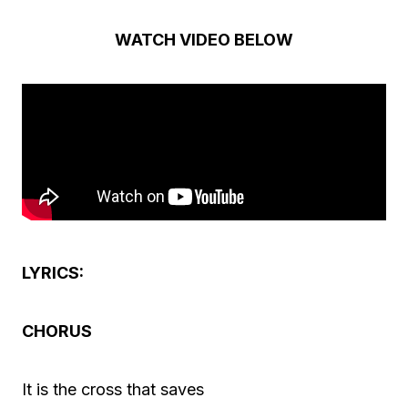
i
o
WATCH VIDEO BELOW
P
l
a
y
e
r
LYRICS:
CHORUS
It is the cross that saves