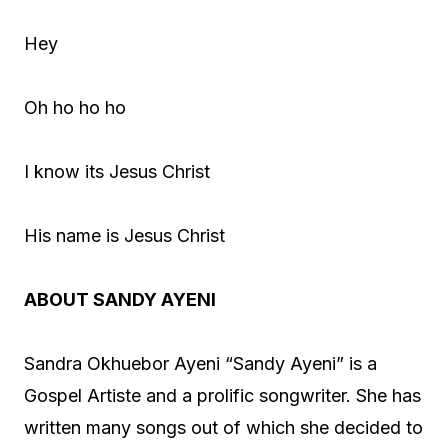
Hey
Oh ho ho ho
I know its Jesus Christ
His name is Jesus Christ
ABOUT SANDY AYENI
Sandra Okhuebor Ayeni “Sandy Ayeni” is a
Gospel Artiste and a prolific songwriter. She has
written many songs out of which she decided to