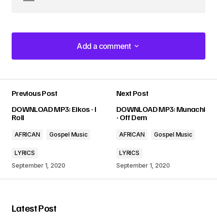
Add a comment
Add a comment
Previous Post
Next Post
Your email address will not be published.
DOWNLOAD MP3: Eikos - I
DOWNLOAD MP3: Munachi
Required fields are marked
*
Roll
- Off Dem
AFRICAN
Gospel Music
AFRICAN
Gospel Music
Comment
*
LYRICS
LYRICS
September 1, 2020
September 1, 2020
Your Name
*
Latest Post