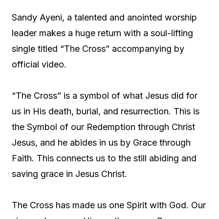
Sandy Ayeni, a talented and anointed worship
leader makes a huge return with a soul-lifting
single titled “The Cross” accompanying by
official video.
“The Cross” is a symbol of what Jesus did for
us in His death, burial, and resurrection. This is
the Symbol of our Redemption through Christ
Jesus, and he abides in us by Grace through
Faith. This connects us to the still abiding and
saving grace in Jesus Christ.
The Cross has made us one Spirit with God. Our