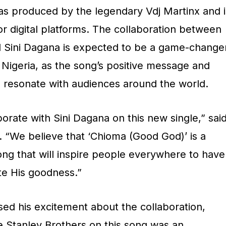
s produced by the legendary Vdj Martinx and i
or digital platforms. The collaboration between
d Sini Dagana is expected to be a game-change
n Nigeria, as the song’s positive message and
o resonate with audiences around the world.
borate with Sini Dagana on this new single,” sai
. “We believe that ‘Chioma (Good God)’ is a
ong that will inspire people everywhere to have
te His goodness.”
sed his excitement about the collaboration,
e Stanley Brothers on this song was an