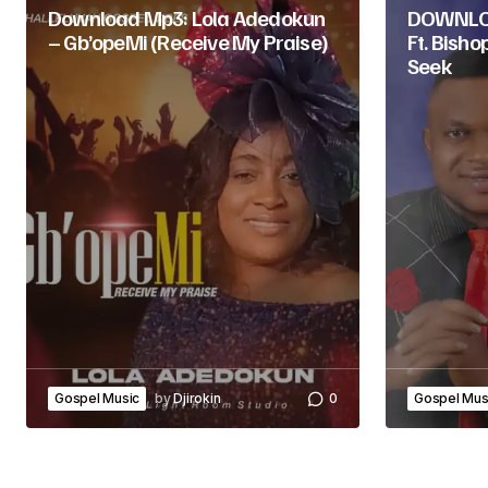
Download Mp3: Lola Adedokun
DOWNLOA
– Gb’opeMi (Receive My Praise)
Ft. Bisho
Seek
Gospel Music
by
Djirokin
0
Gospel Mus