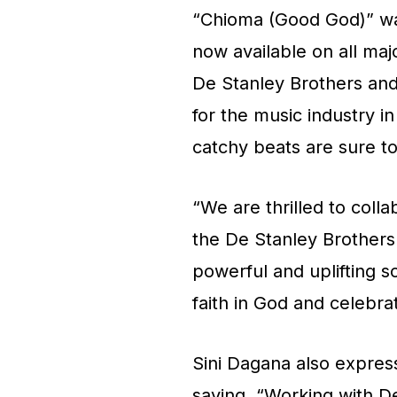
“Chioma (Good God)” wa
now available on all maj
De Stanley Brothers an
for the music industry i
catchy beats are sure t
“We are thrilled to colla
the De Stanley Brothers
powerful and uplifting s
faith in God and celebra
Sini Dagana also expres
saying, “Working with D