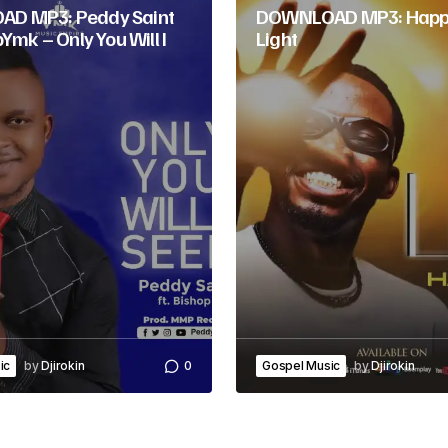
o
D MP3: Peddy Saint
DOWNLOAD MP3: Happ
pYmk – Only You Will I
Light
r
d
e
c
r
e
a
s
e
ic
by
Djirokin
0
Gospel Music
by
Djirokin
v
o
l