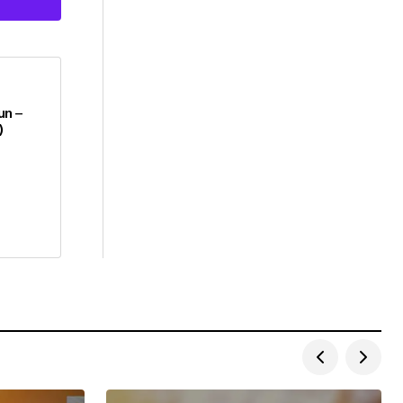
un –
)