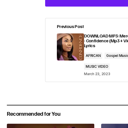
Previous Post
Your email address will not be pub
DOWNLOAD MP3: Merc
- Confidence (Mp3 + Vi
Lyrics
Comment
*
AFRICAN
Gospel Musi
MUSIC VIDEO
March 23, 2023
Your Name
*
Submit Comment
Recommended for You