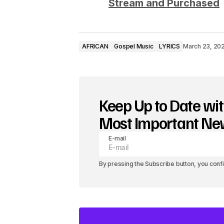
i
Stream and Purchased
o
P
AFRICAN
Gospel Music
LYRICS
March 23, 20
l
a
y
Keep Up to Date wit
e
Most Important N
r
E-mail
By pressing the Subscribe button, you conf