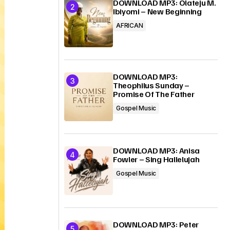
DOWNLOAD MP3: Olateju M.
Ibiyomi – New Beginning
AFRICAN
DOWNLOAD MP3:
Theophilus Sunday –
Promise Of The Father
Gospel Music
DOWNLOAD MP3: Anisa
Fowler – Sing Hallelujah
Gospel Music
DOWNLOAD MP3: Peter