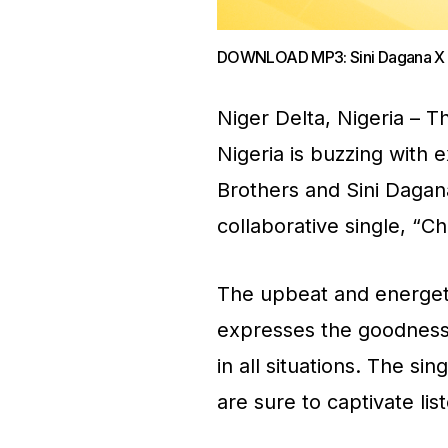
DOWNLOAD MP3: Sini Dagana X D
Niger Delta, Nigeria – T
Nigeria is buzzing with 
Brothers and Sini Dagan
collaborative single, “C
The upbeat and energetic
expresses the goodness o
in all situations. The sin
are sure to captivate lis