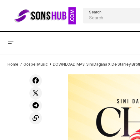
Search
AFRICAN
Gospel M
DOWNLOAD MP3: Mercy Chinwo -
Home
Gospel Music
DOWNLOAD MP3: Sini Dagana X De Stanley Brot
Confidence (Mp3 + Video) - Lyrics
LYRICS