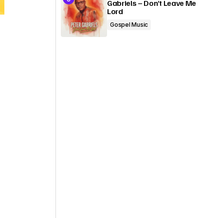
Gabriels – Don’t Leave Me
Lord
Gospel Music