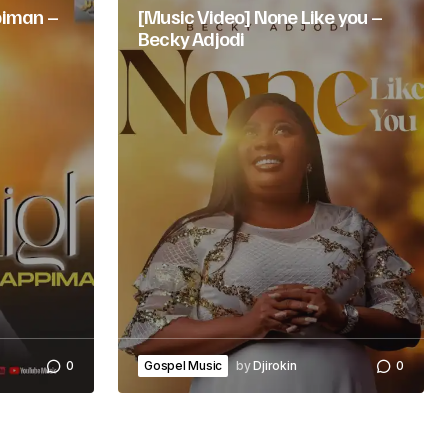
iman –
[Music Video] None Like you –
Becky Adjodi
0
Gospel Music
by
Djirokin
0