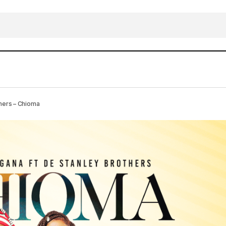
DOWNLOAD MP3: Sini Dagana X De Stanley Br
usic
hers – Chioma
Chioma