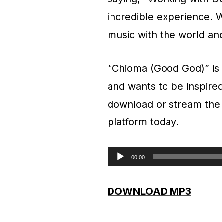
incredible experience. W
music with the world an
“Chioma (Good God)” is 
and wants to be inspired
download or stream the n
platform today.
00:00
A
u
DOWNLOAD MP3
d