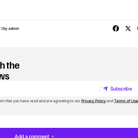
p
/
D
23
by
admin
o
w
n
h the
A
ews
r
Subscribe
r
Subscribe
irm that you have read and are agreeing to our
Privacy Policy
and
Terms of Us
o
w
k
e
Add a comment