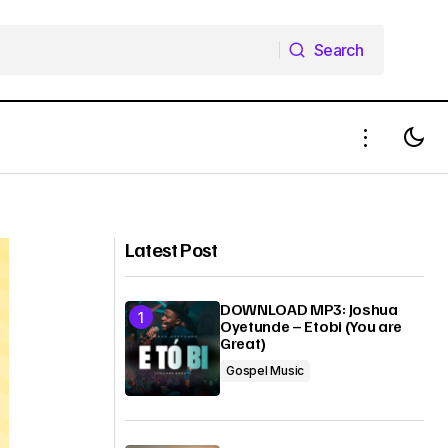
Search
Search
others –
Download Mp3: Lola Adedokun –
Gb’opeMi (Receive My Praise)
Latest Post
DOWNLOAD MP3: Joshua
Oyetunde – Etobi (You are
Great)
Gospel Music