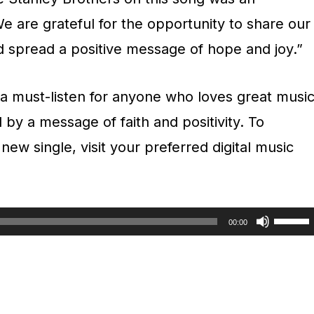
e are grateful for the opportunity to share our
d spread a positive message of hope and joy.”
a must-listen for anyone who loves great musi
 by a message of faith and positivity. To
ew single, visit your preferred digital music
U
00:00
s
e
U