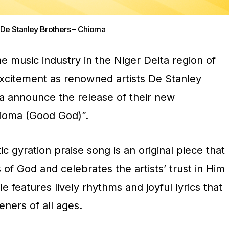
e Stanley Brothers – Chioma
he music industry in the Niger Delta region of
excitement as renowned artists De Stanley
a announce the release of their new
hioma (Good God)”.
 gyration praise song is an original piece that
f God and celebrates the artists’ trust in Him
gle features lively rhythms and joyful lyrics that
teners of all ages.