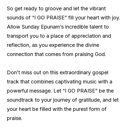
So get ready to groove and let the vibrant
sounds of “I GO PRAISE” fill your heart with joy.
Allow Sunday Epunam’s incredible talent to
transport you to a place of appreciation and
reflection, as you experience the divine
connection that comes from praising God.
Don’t miss out on this extraordinary gospel
track that combines captivating music with a
powerful message. Let “I GO PRAISE” be the
soundtrack to your journey of gratitude, and let
your heart be filled with the purest form of
praise.