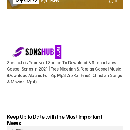
Gospel Music
by
Djirokin
0
Sonshub is Your No. 1 Source To Download & Stream Latest
Gospel Songs In 2021 | Free Nigerian & Foreign Gospel Music
(Download Albums Full Zip Mp3 Zip Rar Files), Christian Songs
& Movies (Mp4).
Keep Up to Date with the Most Important
News
E-mail