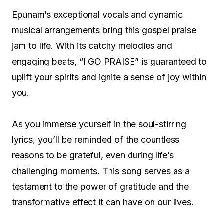
Epunam’s exceptional vocals and dynamic
musical arrangements bring this gospel praise
jam to life. With its catchy melodies and
engaging beats, “I GO PRAISE” is guaranteed to
uplift your spirits and ignite a sense of joy within
you.
As you immerse yourself in the soul-stirring
lyrics, you’ll be reminded of the countless
reasons to be grateful, even during life’s
challenging moments. This song serves as a
testament to the power of gratitude and the
transformative effect it can have on our lives.