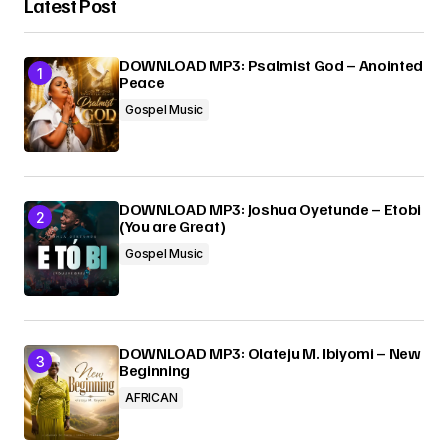
Latest Post
Your Name
*
DOWNLOAD MP3: Psalmist God – Anointed
Peace
Your E-mail
*
Gospel Music
Submit Comment
DOWNLOAD MP3: Joshua Oyetunde – Etobi
(You are Great)
Gospel Music
DOWNLOAD MP3: Olateju M. Ibiyomi – New
Beginning
AFRICAN