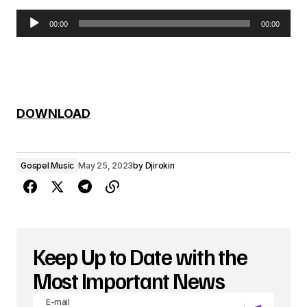
00:00
00:00
A
u
d
i
DOWNLOAD
o
P
Gospel Music
May 25, 2023
by
Djirokin
l
a
y
e
Keep Up to Date with the
r
Most Important News
E-mail