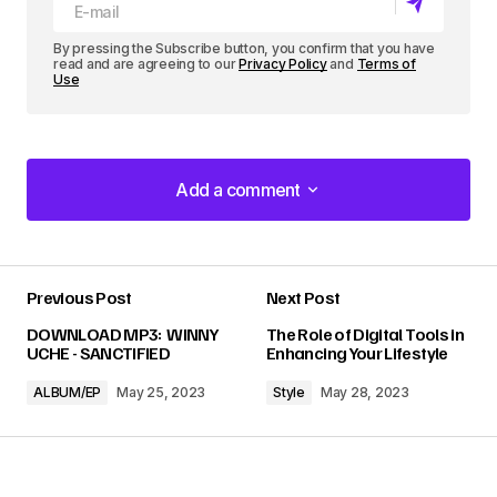
By pressing the Subscribe button, you confirm that you have
read and are agreeing to our
Privacy Policy
and
Terms of
Use
Add a comment
Add a comment
Previous Post
Next Post
Your email address will not be published.
DOWNLOAD MP3: WINNY
The Role of Digital Tools in
Required fields are marked
*
UCHE - SANCTIFIED
Enhancing Your Lifestyle
ALBUM/EP
May 25, 2023
Style
May 28, 2023
Comment
*