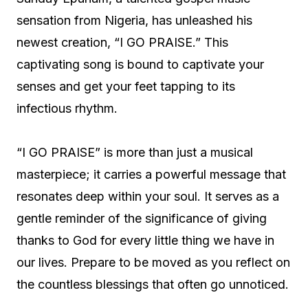
sensation from Nigeria, has unleashed his
newest creation, “I GO PRAISE.” This
captivating song is bound to captivate your
senses and get your feet tapping to its
infectious rhythm.
“I GO PRAISE” is more than just a musical
masterpiece; it carries a powerful message that
resonates deep within your soul. It serves as a
gentle reminder of the significance of giving
thanks to God for every little thing we have in
our lives. Prepare to be moved as you reflect on
the countless blessings that often go unnoticed.