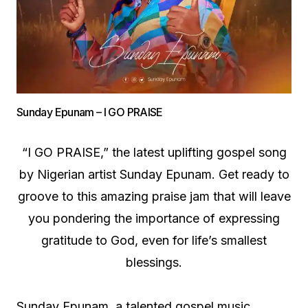
Sunday Epunam – I GO PRAISE
“I GO PRAISE,” the latest uplifting gospel song
by Nigerian artist Sunday Epunam. Get ready to
groove to this amazing praise jam that will leave
you pondering the importance of expressing
gratitude to God, even for life’s smallest
blessings.
Sunday Epunam, a talented gospel music