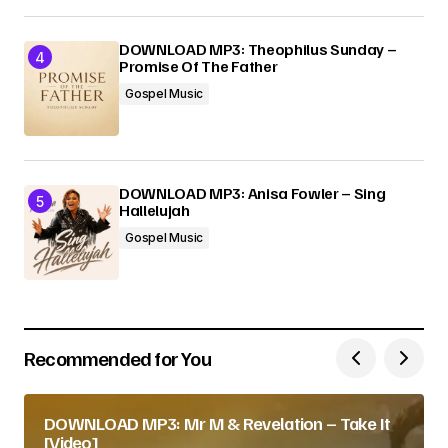
DOWNLOAD MP3: Theophilus Sunday –
Promise Of The Father
Gospel Music
DOWNLOAD MP3: Anisa Fowler – Sing
Hallelujah
Gospel Music
Recommended for You
DOWNLOAD MP3: Mr M & Revelation – Take It
[Video]