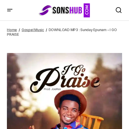
DOWNLOAD MP3 : Sunday Epunam – I GO PRAISE
Home
Gospel Music
DOWNLOAD MP3 : Sunday Epunam – I GO
PRAISE