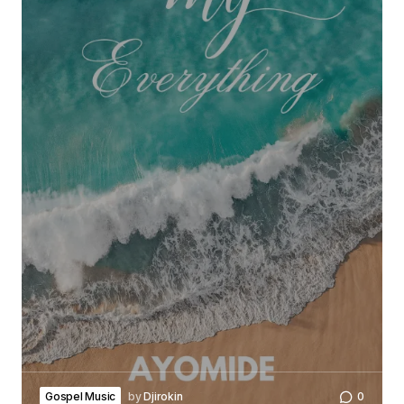
Gospel Music
by
Djirokin
0