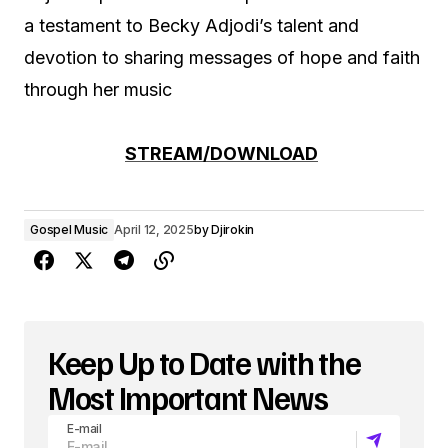
a testament to Becky Adjodi’s talent and
devotion to sharing messages of hope and faith
through her music
STREAM/DOWNLOAD
Gospel Music
April 12, 2025
by
Djirokin
Keep Up to Date with the
Most Important News
E-mail