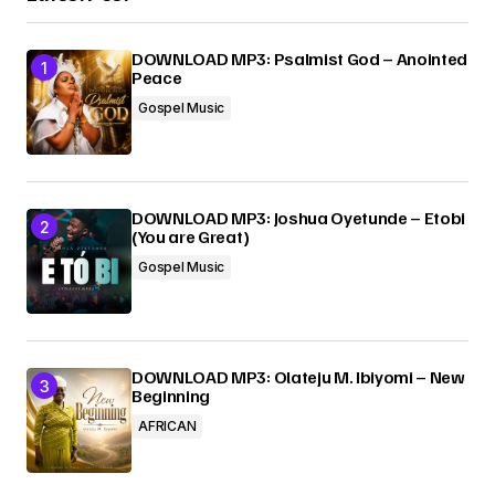
Your Name
*
DOWNLOAD MP3: Psalmist God – Anointed
Peace
Your E-mail
*
Gospel Music
Submit Comment
DOWNLOAD MP3: Joshua Oyetunde – Etobi
(You are Great)
Gospel Music
DOWNLOAD MP3: Olateju M. Ibiyomi – New
Beginning
AFRICAN