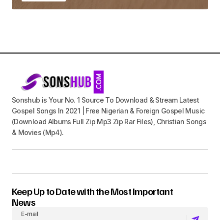
Sonshub is Your No. 1 Source To Download & Stream Latest
Gospel Songs In 2021 | Free Nigerian & Foreign Gospel Music
(Download Albums Full Zip Mp3 Zip Rar Files), Christian Songs
& Movies (Mp4).
Keep Up to Date with the Most Important
News
E-mail