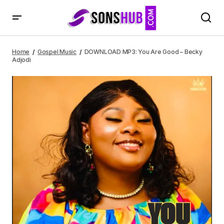
DOWNLOAD MP3: You Are Good – Becky Adjodi
Home
Gospel Music
DOWNLOAD MP3: You Are Good – Becky
Adjodi