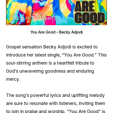
You Are Good – Becky Adjodi
Gospel sensation Becky Adjodi is excited to
introduce her latest single, “You Are Good.” This
soul-stirring anthem is a heartfelt tribute to
God’s unwavering goodness and enduring
mercy.
The song’s powerful lyrics and uplifting melody
are sure to resonate with listeners, inviting them
to join in praise and worship. “You Are Good” is