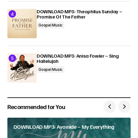
DOWNLOAD MP3: Theophilus Sunday –
Promise Of The Father
Gospel Music
DOWNLOAD MP3: Anisa Fowler – Sing
Hallelujah
Gospel Music
Recommended for You
DOWNLOAD MP3: Ayomide – My Everything