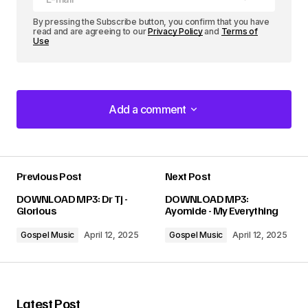
By pressing the Subscribe button, you confirm that you have
read and are agreeing to our
Privacy Policy
and
Terms of
Use
Add a comment
Add a comment
Previous Post
Next Post
Your email address will not be published.
DOWNLOAD MP3: Dr Tj -
DOWNLOAD MP3:
Required fields are marked
*
Glorious
Ayomide - My Everything
Gospel Music
April 12, 2025
Gospel Music
April 12, 2025
Comment
*
Latest Post