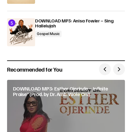
DOWNLOAD MP3: Anisa Fowler – Sing
Hallelujah
Gospel Music
Recommended for You
DOWNLOAD MP3: Esther Ojerinde – Infinite
Praise” (Prod. by Dr. Amb. Wole Oni)