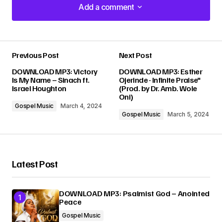
Add a comment
Add a comment
Previous Post
Next Post
Your email address will not be published.
DOWNLOAD MP3: Victory
DOWNLOAD MP3: Esther
Required fields are marked
*
Is My Name – Sinach ft.
Ojerinde - Infinite Praise"
Israel Houghton
(Prod. by Dr. Amb. Wole
Oni)
Comment
*
Gospel Music
March 4, 2024
Gospel Music
March 5, 2024
Latest Post
Your Name
*
DOWNLOAD MP3: Psalmist God – Anointed
Your E-mail
*
Peace
Gospel Music