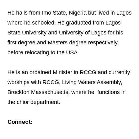
He hails from Imo State, Nigeria but lived in Lagos
where he schooled. He graduated from Lagos
State University and University of Lagos for his
first degree and Masters degree respectively,
before relocating to the USA.
He is an ordained Minister in RCCG and currently
worships with RCCG, Living Waters Assembly,
Brockton Massachusetts, where he functions in
the chior department.
Connect
: