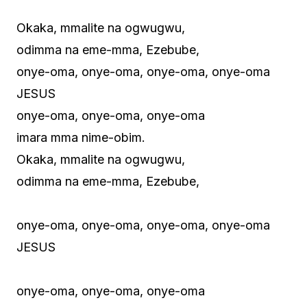
Okaka, mmalite na ogwugwu,
odimma na eme-mma, Ezebube,
onye-oma, onye-oma, onye-oma, onye-oma
JESUS
onye-oma, onye-oma, onye-oma
imara mma nime-obim.
Okaka, mmalite na ogwugwu,
odimma na eme-mma, Ezebube,
onye-oma, onye-oma, onye-oma, onye-oma
JESUS
onye-oma, onye-oma, onye-oma