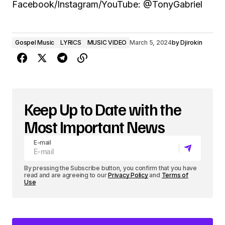
Facebook/Instagram/YouTube: @TonyGabriel
Gospel Music
LYRICS
MUSIC VIDEO
March 5, 2024
by
Djirokin
Keep Up to Date with the
Most Important News
E-mail
By pressing the Subscribe button, you confirm that you have
read and are agreeing to our
Privacy Policy
and
Terms of
Use