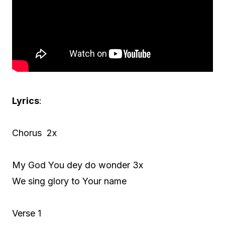
Lyrics
:
Chorus 2x
My God You dey do wonder 3x
We sing glory to Your name
Verse 1