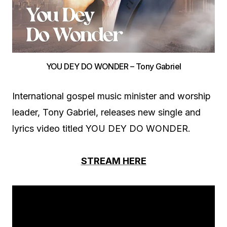
YOU DEY DO WONDER – Tony Gabriel
International gospel music minister and worship
leader, Tony Gabriel, releases new single and
lyrics video titled YOU DEY DO WONDER.
STREAM HERE