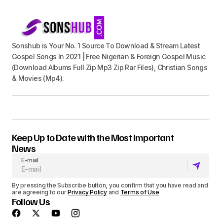
Sonshub is Your No. 1 Source To Download & Stream Latest
Gospel Songs In 2021 | Free Nigerian & Foreign Gospel Music
(Download Albums Full Zip Mp3 Zip Rar Files), Christian Songs
& Movies (Mp4).
Keep Up to Date with the Most Important
News
E-mail
By pressing the Subscribe button, you confirm that you have read and
are agreeing to our
Privacy Policy
and
Terms of Use
Follow Us