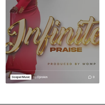
Gospel Music
by
Djirokin
0