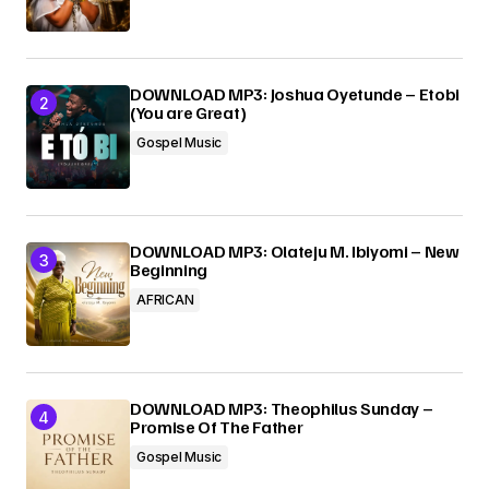
Submit Comment
DOWNLOAD MP3: Joshua Oyetunde – Etobi
(You are Great)
Gospel Music
DOWNLOAD MP3: Olateju M. Ibiyomi – New
Beginning
AFRICAN
DOWNLOAD MP3: Theophilus Sunday –
Promise Of The Father
Gospel Music