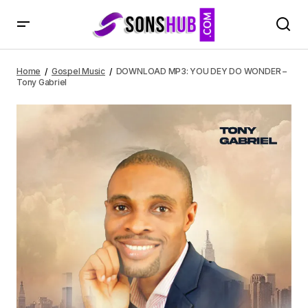
DOWNLOAD MP3: YOU DEY DO WONDER – Tony Gabriel
Home
Gospel Music
DOWNLOAD MP3: YOU DEY DO WONDER –
Tony Gabriel