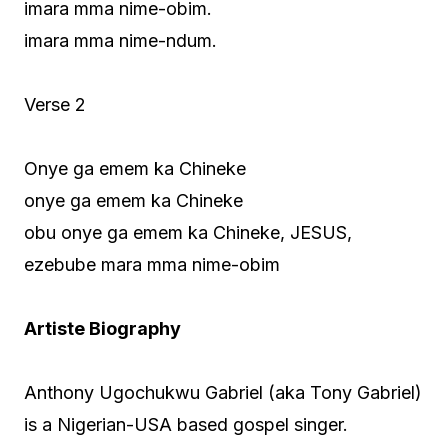
imara mma nime-obim.
imara mma nime-ndum.
Verse 2
Onye ga emem ka Chineke
onye ga emem ka Chineke
obu onye ga emem ka Chineke, JESUS,
ezebube mara mma nime-obim
Artiste Biography
Anthony Ugochukwu Gabriel (aka Tony Gabriel)
is a Nigerian-USA based gospel singer.