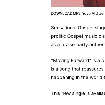
DOWNLOAD MP3: Yoyo Michael – 
Sensational Gospel sing
prolific Gospel music di
as a praise party anthem
“Moving Forward” is a pr
is a song that reassures 
happening in the world 
This new single is avail