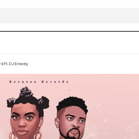
DOWNLOAD MP3: Yoyo Michael – Moving Forwa
usic
 Ft. DJ Ernesty
Ernesty