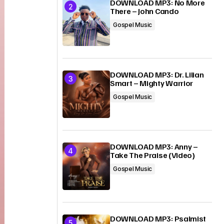
DOWNLOAD MP3: No More
There – John Cando
Gospel Music
DOWNLOAD MP3: Dr. Lilian
Smart – Mighty Warrior
Gospel Music
DOWNLOAD MP3: Anny –
Take The Praise (Video)
Gospel Music
DOWNLOAD MP3: Psalmist