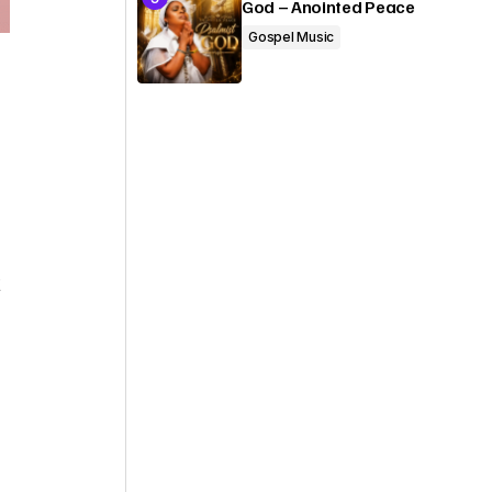
God – Anointed Peace
Gospel Music
t