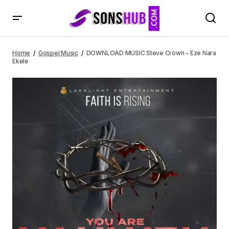
DOWNLOAD MUSIC Steve Crown – Eze Nara Ekele
Home
Gospel Music
DOWNLOAD MUSIC Steve Crown – Eze Nara
Ekele