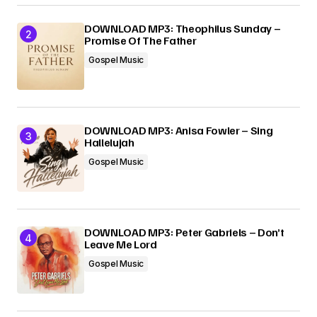
DOWNLOAD MP3: Theophilus Sunday –
Promise Of The Father
Gospel Music
DOWNLOAD MP3: Anisa Fowler – Sing
Hallelujah
Gospel Music
DOWNLOAD MP3: Peter Gabriels – Don’t
Leave Me Lord
Gospel Music