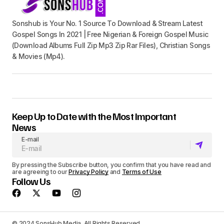
Sonshub is Your No. 1 Source To Download & Stream Latest
Gospel Songs In 2021 | Free Nigerian & Foreign Gospel Music
(Download Albums Full Zip Mp3 Zip Rar Files), Christian Songs
& Movies (Mp4).
Keep Up to Date with the Most Important
News
E-mail
By pressing the Subscribe button, you confirm that you have read and
are agreeing to our
Privacy Policy
and
Terms of Use
Follow Us
© 2024 SonsHub Media. All Rights Reserved.