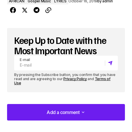
AFRICAN
Gospel Music
LYRICS
October 16, 2019
by
admin
Keep Up to Date with the
Most Important News
E-mail
By pressing the Subscribe button, you confirm that you have
read and are agreeing to our
Privacy Policy
and
Terms of
Use
Add a comment
Add a comment