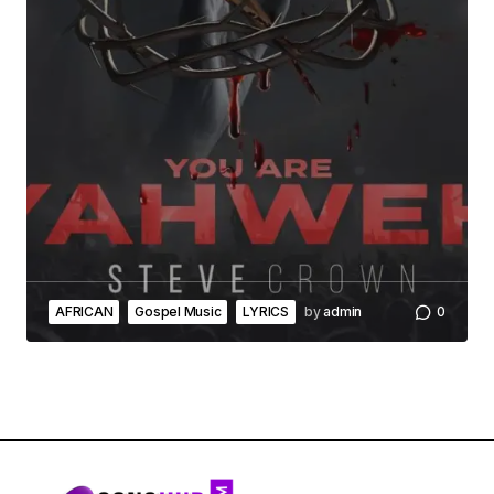
AFRICAN
Gospel Music
LYRICS
by
admin
0