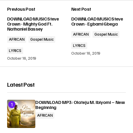
Previous Post
Next Post
Your email address will not be published.
DOWNLOAD MUSIC Steve
DOWNLOAD MUSIC Steve
Required fields are marked
*
Crown - Mighty God Ft.
Crown - Egbami Gbega
Nathaniel Bassey
AFRICAN
Gospel Music
Comment
*
AFRICAN
Gospel Music
LYRICS
LYRICS
October 16, 2019
October 16, 2019
Your Name
*
Latest Post
Your E-mail
*
DOWNLOAD MP3: Olateju M. Ibiyomi – New
Beginning
Submit Comment
AFRICAN