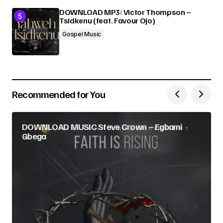
DOWNLOAD MP3: Victor Thompson –
Tsidkenu (feat. Favour Ojo)
Gospel Music
Recommended for You
DOWNLOAD MUSIC Steve Crown – Egbami
Gbega