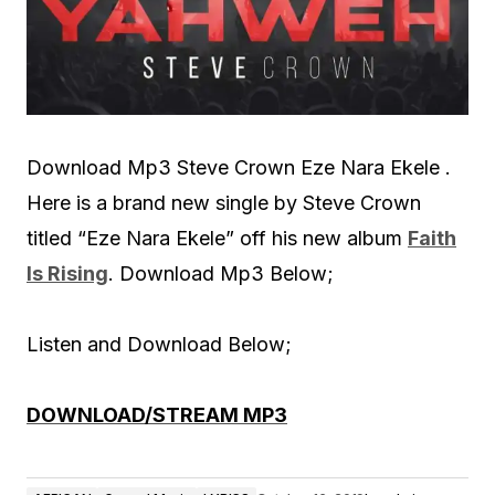
Download Mp3 Steve Crown Eze Nara Ekele .
Here is a brand new single by Steve Crown
titled “Eze Nara Ekele” off his new album
Faith
Is Rising
. Download Mp3 Below;
Listen and Download Below;
DOWNLOAD/STREAM MP3