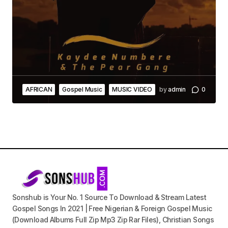
AFRICAN
Gospel Music
MUSIC VIDEO
by
admin
0
Sonshub is Your No. 1 Source To Download & Stream Latest
Gospel Songs In 2021 | Free Nigerian & Foreign Gospel Music
(Download Albums Full Zip Mp3 Zip Rar Files), Christian Songs