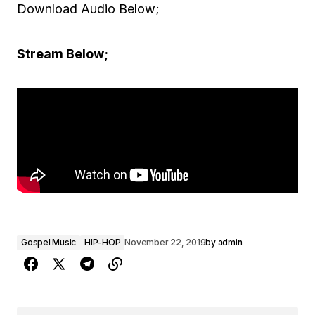
Download Audio Below;
Stream Below;
Gospel Music
HIP-HOP
November 22, 2019
by
admin