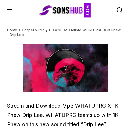
DOWNLOAD Music: WHATUPRG X 1K Phew – Drip Lee
Home
Gospel Music
DOWNLOAD Music: WHATUPRG X 1K Phew
– Drip Lee
Stream and Download Mp3 WHATUPRG X 1K
Phew Drip Lee. WHATUPRG teams up with 1K
Phew on this new sound titled “Drip Lee”.