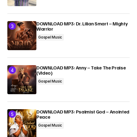
DOWNLOAD MP3: Dr. Lilian Smart – Mighty
Warrior
Gospel Music
DOWNLOAD MP3: Anny – Take The Praise
(Video)
Gospel Music
DOWNLOAD MP3: Psalmist God – Anointed
Peace
Gospel Music