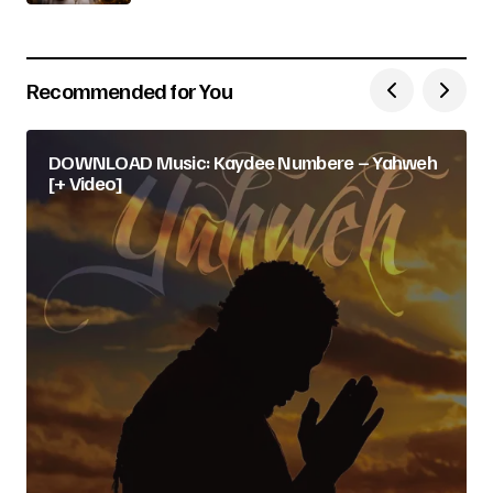
Recommended for You
DOWNLOAD Music: Kaydee Numbere – Yahweh
[+ Video]