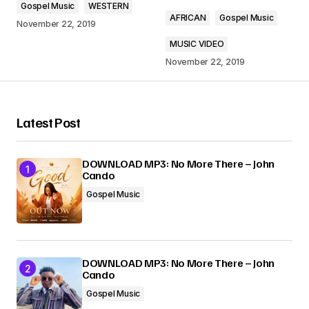
Gospel Music
WESTERN
Comment
*
AFRICAN
Gospel Music
November 22, 2019
MUSIC VIDEO
November 22, 2019
Your Name
*
Latest Post
Your E-mail
*
DOWNLOAD MP3: No More There – John
Cando
Submit Comment
Gospel Music
DOWNLOAD MP3: No More There – John
Cando
Gospel Music