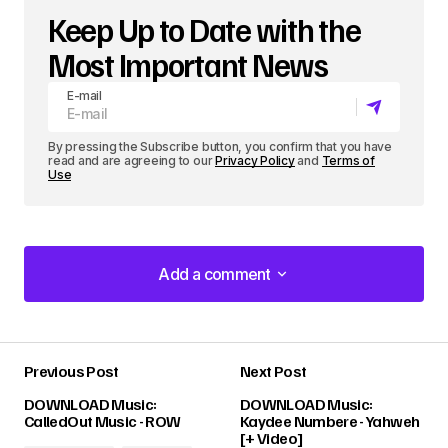
Keep Up to Date with the
Most Important News
E-mail
By pressing the Subscribe button, you confirm that you have
read and are agreeing to our
Privacy Policy
and
Terms of
Use
Add a comment
Add a comment
Previous Post
Next Post
Your email address will not be published.
DOWNLOAD Music:
DOWNLOAD Music:
Required fields are marked
*
CalledOut Music - ROW
Kaydee Numbere - Yahweh
[+ Video]