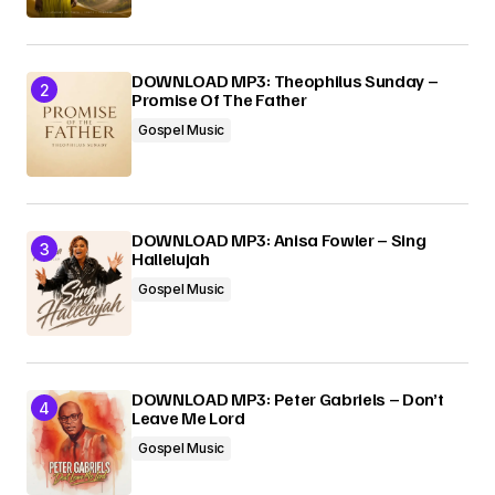
Submit Comment
DOWNLOAD MP3: Theophilus Sunday –
Promise Of The Father
Gospel Music
DOWNLOAD MP3: Anisa Fowler – Sing
Hallelujah
Gospel Music
DOWNLOAD MP3: Peter Gabriels – Don’t
Leave Me Lord
Gospel Music