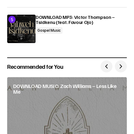
DOWNLOAD MP3: Victor Thompson –
Tsidkenu (feat. Favour Ojo)
Gospel Music
Recommended for You
DOWNLOAD MUSIC: Zach Williams – Less Like
Me