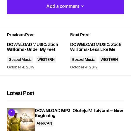
Add a comment
Add a comment
Previous Post
Next Post
Your email address will not be published.
DOWNLOAD MUSIC: Zach
DOWNLOAD MUSIC: Zach
Required fields are marked
*
Williams - Under My Feet
Williams - Less Like Me
Gospel Music
WESTERN
Gospel Music
WESTERN
Comment
*
October 4, 2019
October 4, 2019
Latest Post
Your Name
*
DOWNLOAD MP3: Olateju M. Ibiyomi – New
Beginning
Your E-mail
*
AFRICAN