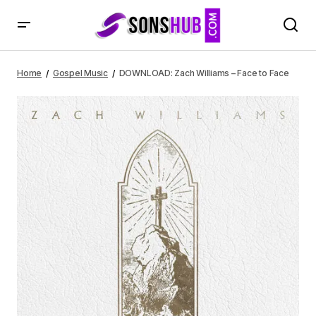
DOWNLOAD: Zach Williams – Face to Face
Home
Gospel Music
DOWNLOAD: Zach Williams – Face to Face