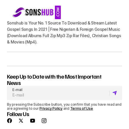
Sonshub is Your No. 1 Source To Download & Stream Latest
Gospel Songs In 2021 | Free Nigerian & Foreign Gospel Music
(Download Albums Full Zip Mp3 Zip Rar Files), Christian Songs
& Movies (Mp4).
Keep Up to Date with the Most Important
News
E-mail
By pressing the Subscribe button, you confirm that you have read and
are agreeing to our
Privacy Policy
and
Terms of Use
Follow Us