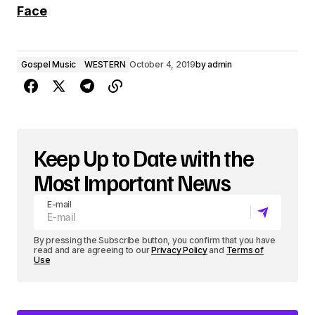
d
Face
i
o
Gospel Music
WESTERN
October 4, 2019
by
admin
P
l
a
y
Keep Up to Date with the
e
Most Important News
r
E-mail
By pressing the Subscribe button, you confirm that you have
read and are agreeing to our
Privacy Policy
and
Terms of
Use