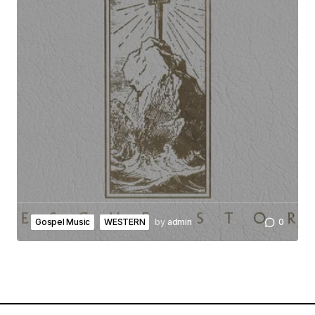
Gospel Music
WESTERN
by
admin
0