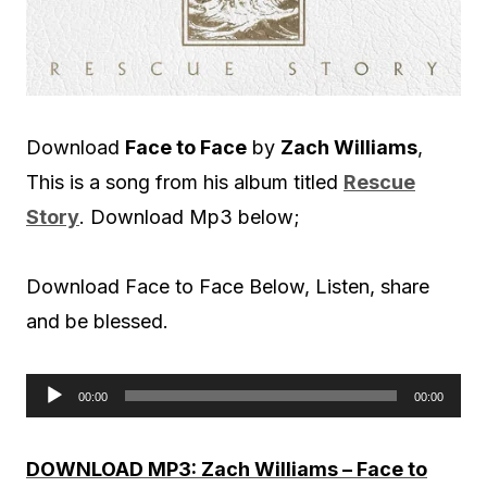
Download
Face to Face
by
Zach Williams
,
This is a song from his album titled
Rescue
Story
. Download Mp3 below;
Download Face to Face Below, Listen, share
and be blessed.
00:00
00:00
A
u
DOWNLOAD MP3: Zach Williams – Face to