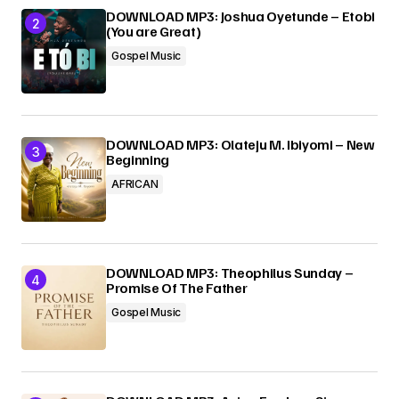
DOWNLOAD MP3: Joshua Oyetunde – Etobi
(You are Great)
Gospel Music
DOWNLOAD MP3: Olateju M. Ibiyomi – New
Beginning
AFRICAN
DOWNLOAD MP3: Theophilus Sunday –
Promise Of The Father
Gospel Music