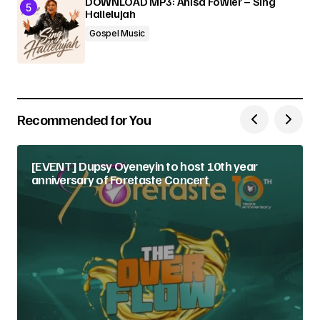
DOWNLOAD MP3: Anisa Fowler – Sing
Hallelujah
Gospel Music
Recommended for You
[EVENT] Dupsy Oyeneyin to host 10th year
anniversary of Foretaste Concert