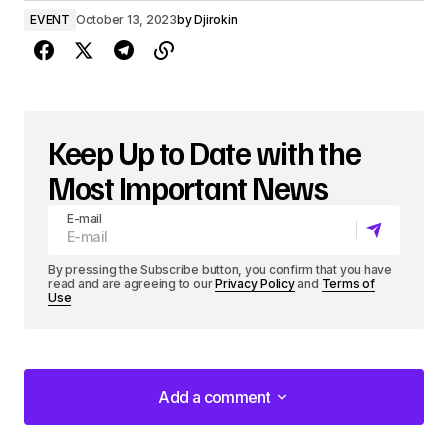
EVENT
October 13, 2023
by
Djirokin
Keep Up to Date with the
Most Important News
E-mail
By pressing the Subscribe button, you confirm that you have
read and are agreeing to our
Privacy Policy
and
Terms of
Use
Add a comment
Add a comment