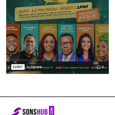
EVENT
by
Djirokin
0