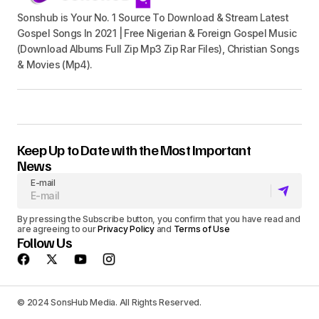
Sonshub is Your No. 1 Source To Download & Stream Latest
Gospel Songs In 2021 | Free Nigerian & Foreign Gospel Music
(Download Albums Full Zip Mp3 Zip Rar Files), Christian Songs
& Movies (Mp4).
Keep Up to Date with the Most Important
News
E-mail
By pressing the Subscribe button, you confirm that you have read and
are agreeing to our
Privacy Policy
and
Terms of Use
Follow Us
© 2024 SonsHub Media. All Rights Reserved.