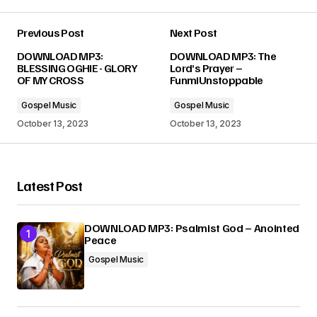
Previous Post
Next Post
Your email address will not be published.
DOWNLOAD MP3:
DOWNLOAD MP3: The
Required fields are marked
*
BLESSING OGHIE - GLORY
Lord’s Prayer –
OF MY CROSS
FunmiUnstoppable
Comment
*
Gospel Music
Gospel Music
October 13, 2023
October 13, 2023
Latest Post
Your Name
*
DOWNLOAD MP3: Psalmist God – Anointed
Your E-mail
*
Peace
Gospel Music
Submit Comment