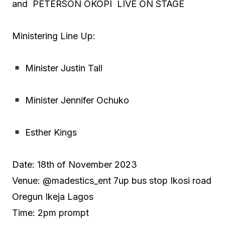
and PETERSON OKOPI LIVE ON STAGE
Ministering Line Up:
Minister Justin Tall
Minister Jennifer Ochuko
Esther Kings
Date: 18th of November 2023
Venue: @madestics_ent 7up bus stop Ikosi road
Oregun Ikeja Lagos
Time: 2pm prompt