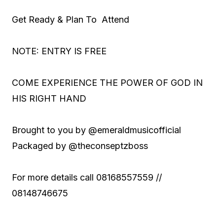
Get Ready & Plan To Attend
NOTE: ENTRY IS FREE
COME EXPERIENCE THE POWER OF GOD IN
HIS RIGHT HAND
Brought to you by @emeraldmusicofficial
Packaged by @theconseptzboss
For more details call 08168557559 //
08148746675