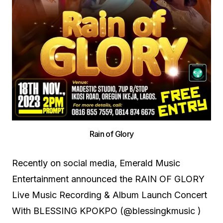
Rain of Glory
Recently on social media, Emerald Music
Entertainment announced the RAIN OF GLORY
Live Music Recording & Album Launch Concert
With BLESSING KPOKPO (@blessingkmusic )