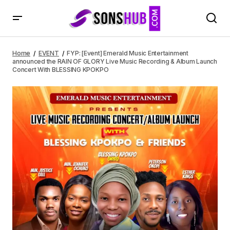
FYP: [Event] Emerald Music Entertainment announced the
RAIN OF GLORY Live Music Recording & Album Launch
Home
EVENT
FYP: [Event] Emerald Music Entertainment
Concert With BLESSING KPOKPO
announced the RAIN OF GLORY Live Music Recording & Album Launch
Concert With BLESSING KPOKPO