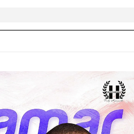
Honourable CHIMDI – ZAMAR GBOY
AFRICAN
Gospel Music