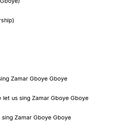
 (Gboye)
d
e
ship)
c
r
e
a
s
 sing Zamar Gboye Gboye
e
v
 let us sing Zamar Gboye Gboye
o
l
 us sing Zamar Gboye Gboye
u