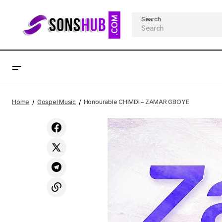
Search
St. Praise Ft. Favour - Amazing God
Home
Gospel Music
Honourable CHIMDI – ZAMAR GBOYE