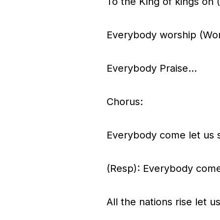
To the King of kings oh
Everybody worship (Wor
Everybody Praise…
Chorus:
Everybody come let us
(Resp): Everybody come
All the nations rise let