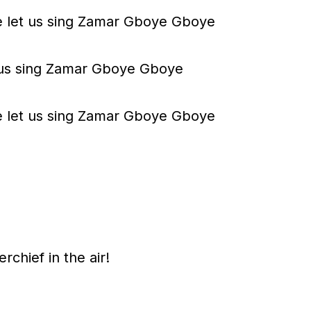
m
 let us sing Zamar Gboye Gboye
e
.
et us sing Zamar Gboye Gboye
 let us sing Zamar Gboye Gboye
rchief in the air!