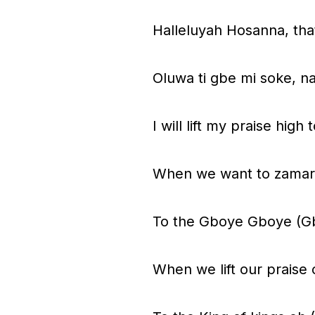
Halleluyah Hosanna, that
Oluwa ti gbe mi soke, n
I will lift my praise hi
When we want to zamar
To the Gboye Gboye (G
When we lift our praise 