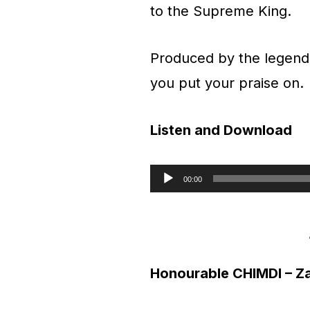
to the Supreme King.
Produced by the legend
you put your praise on.
Listen and Download
00:00
A
u
d
Honourable CHIMDI – Z
i
o