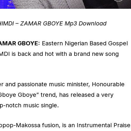
HIMDI – ZAMAR GBOYE Mp3 Download
ZAMAR GBOYE:
Eastern Nigerian Based Gospel
MDI is back and hot with a brand new song
r and passionate music minister, Honourable
Gboye Gboye” trend, has released a very
p-notch music single.
pop-Makossa fusion, is an Instrumental Praise