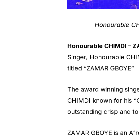
Honourable C
Honourable CHIMDI – 
Singer, Honourable CHI
titled “ZAMAR GBOYE”
The award winning singe
CHIMDI known for his “
outstanding crisp and to
ZAMAR GBOYE is an Afro