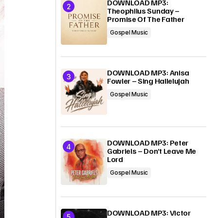
DOWNLOAD MP3:
Theophilus Sunday –
Promise Of The Father
Gospel Music
DOWNLOAD MP3: Anisa
Fowler – Sing Hallelujah
Gospel Music
DOWNLOAD MP3: Peter
Gabriels – Don’t Leave Me
Lord
Gospel Music
DOWNLOAD MP3: Victor