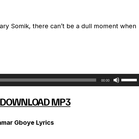
ary Somik, there can’t be a dull moment when
U
00:00
s
DOWNLOAD MP3
e
U
amar Gboye Lyrics
p
/