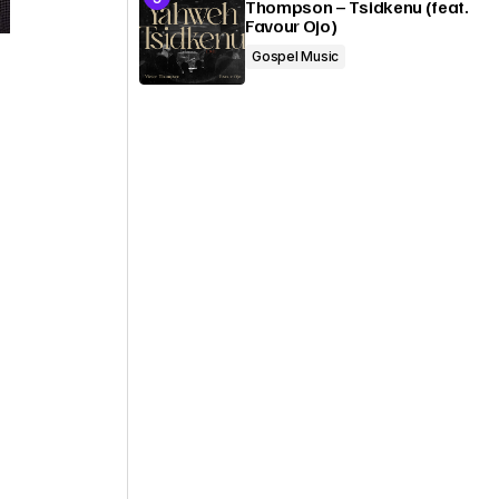
Thompson – Tsidkenu (feat.
Favour Ojo)
Gospel Music