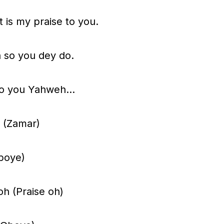
s
 is my praise to you.
t
o
a so you dey do.
i
n
gh to you Yahweh…
c
r
 (Zamar)
e
a
boye)
s
e
oh (Praise oh)
o
r