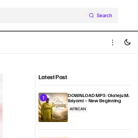
Search
Search
E
Bendodo Oche - Erujeje
Latest Post
DOWNLOAD MP3: Olateju M.
Ibiyomi – New Beginning
AFRICAN