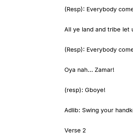
(Resp): Everybody come
All ye land and tribe l
(Resp): Everybody come
Oya nah… Zamar!
(resp): Gboye!
Adlib: Swing your handke
Verse 2