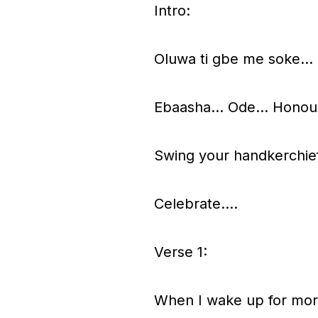
Intro:
P
l
Oluwa ti gbe me soke…
a
y
Ebaasha… Ode… Honou
e
r
Swing your handkerchief
Celebrate….
Verse 1:
When I wake up for morni