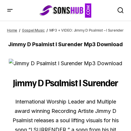
MP3 + VIDEO: Jimmy D Psalmist – I Surender
Home
Gospel Music
MP3 + VIDEO: Jimmy D Psalmist – I Surender
Jimmy D Psalmist I Surender Mp3 Download
Jimmy D Psalmist I Surender
International Worship Leader and Multiple
award winning Recording Artiste Jimmy D
Psalmist releases a soul lifting visuals for his
song “I SURRENDER ” a song from his hit