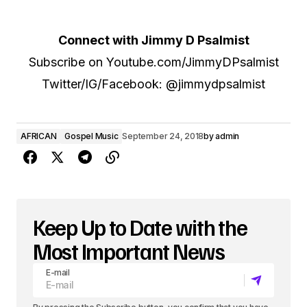
Connect with Jimmy D Psalmist
Subscribe on Youtube.com/JimmyDPsalmist
Twitter/IG/Facebook: @jimmydpsalmist
AFRICAN
Gospel Music
September 24, 2018
by
admin
Keep Up to Date with the
Most Important News
E-mail