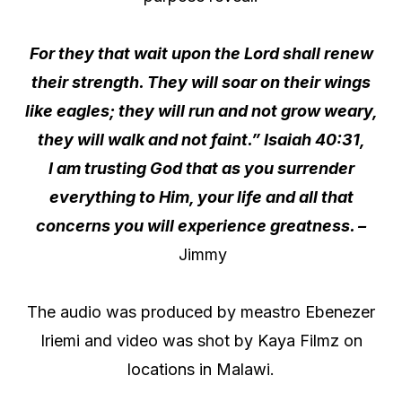
For they that wait upon the Lord shall renew
their strength. They will soar on their wings
like eagles; they will run and not grow weary,
they will walk and not faint.” Isaiah 40:31,
I am trusting God that as you surrender
everything to Him, your life and all that
concerns you will experience greatness. –
Jimmy
The audio was produced by meastro Ebenezer
Iriemi and video was shot by Kaya Filmz on
locations in Malawi.