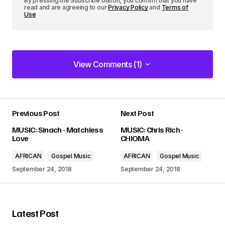
By pressing the Subscribe button, you confirm that you have
read and are agreeing to our
Privacy Policy
and
Terms of
Use
View Comments (1)
View Comments (1)
Previous Post
Next Post
Your email address will not be published.
MUSIC: Sinach - Matchless
MUSIC: Chris Rich -
Required fields are marked
*
Love
CHIOMA
AFRICAN
Gospel Music
AFRICAN
Gospel Music
Comment
*
September 24, 2018
September 24, 2018
Latest Post
Your Name
*