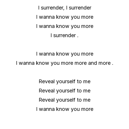
I surrender, I surrender
I wanna know you more
I wanna know you more
I surrender .
I wanna know you more
I wanna know you more more and more .
Reveal yourself to me
Reveal yourself to me
Reveal yourself to me
I wanna know you more