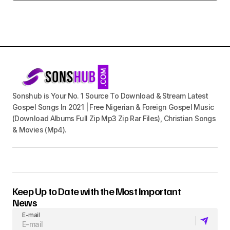
Sonshub is Your No. 1 Source To Download & Stream Latest
Gospel Songs In 2021 | Free Nigerian & Foreign Gospel Music
(Download Albums Full Zip Mp3 Zip Rar Files), Christian Songs
& Movies (Mp4).
Keep Up to Date with the Most Important
News
E-mail