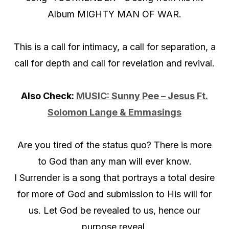
Album MIGHTY MAN OF WAR.
This is a call for intimacy, a call for separation, a
call for depth and call for revelation and revival.
Also Check:
MUSIC: Sunny Pee – Jesus Ft.
Solomon Lange & Emmasings
Are you tired of the status quo? There is more
to God than any man will ever know.
I Surrender is a song that portrays a total desire
for more of God and submission to His will for
us. Let God be revealed to us, hence our
purpose reveal.