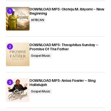
DOWNLOAD MP3: Olateju M. Ibiyomi – New
Beginning
Your E-mail
*
AFRICAN
Submit Comment
DOWNLOAD MP3: Theophilus Sunday –
Promise Of The Father
Gospel Music
DOWNLOAD MP3: Anisa Fowler – Sing
Hallelujah
Gospel Music