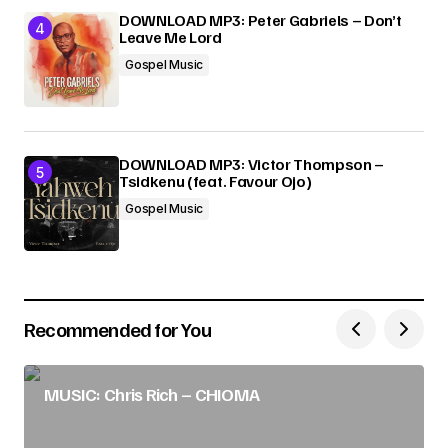
DOWNLOAD MP3: Peter Gabriels – Don’t
Leave Me Lord
Gospel Music
DOWNLOAD MP3: Victor Thompson –
Tsidkenu (feat. Favour Ojo)
Gospel Music
Recommended for You
MUSIC: Chris Rich – CHIOMA