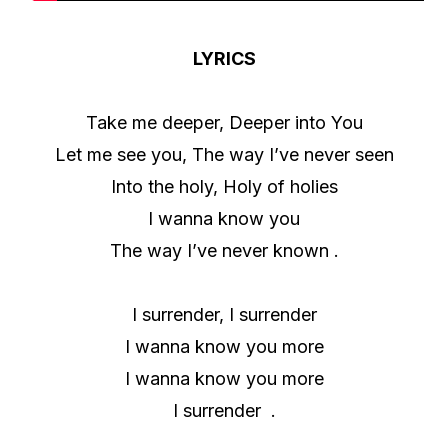
LYRICS
Take me deeper, Deeper into You
Let me see you, The way I’ve never seen
Into the holy, Holy of holies
I wanna know you
The way I’ve never known .
I surrender, I surrender
I wanna know you more
I wanna know you more
I surrender .