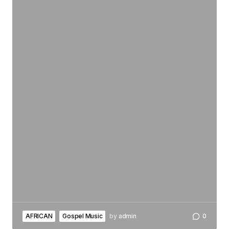
AFRICAN
Gospel Music
by
admin
0