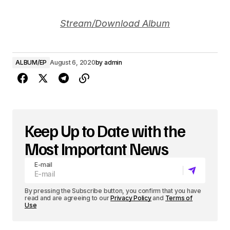
Stream/Download Album
ALBUM/EP
August 6, 2020
by
admin
Keep Up to Date with the
Most Important News
E-mail
By pressing the Subscribe button, you confirm that you have
read and are agreeing to our
Privacy Policy
and
Terms of
Use