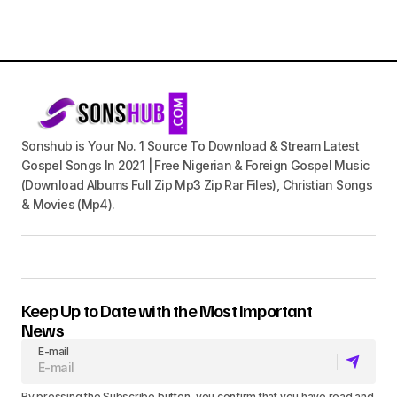
Sonshub is Your No. 1 Source To Download & Stream Latest
Gospel Songs In 2021 | Free Nigerian & Foreign Gospel Music
(Download Albums Full Zip Mp3 Zip Rar Files), Christian Songs
& Movies (Mp4).
Keep Up to Date with the Most Important
News
E-mail
By pressing the Subscribe button, you confirm that you have read and