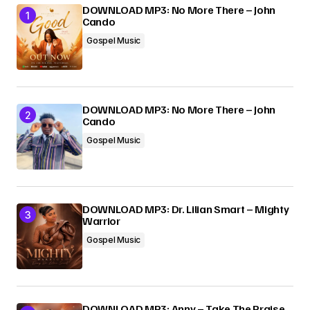
DOWNLOAD MP3: No More There – John
Cando
Submit Comment
Gospel Music
DOWNLOAD MP3: No More There – John
Cando
Gospel Music
DOWNLOAD MP3: Dr. Lilian Smart – Mighty
Warrior
Gospel Music
DOWNLOAD MP3: Anny – Take The Praise