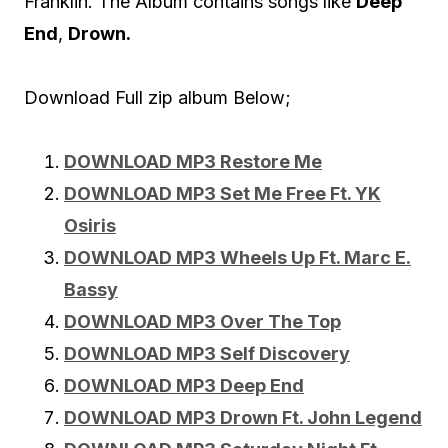
Franklin. The Album contains songs like
Deep
End
,
Drown.
Download Full zip album Below;
DOWNLOAD MP3 Restore Me
DOWNLOAD MP3 Set Me Free Ft. YK
Osiris
DOWNLOAD MP3 Wheels Up Ft. Marc E.
Bassy
DOWNLOAD MP3 Over The Top
DOWNLOAD MP3 Self Discovery
DOWNLOAD MP3 Deep End
DOWNLOAD MP3 Drown Ft. John Legend