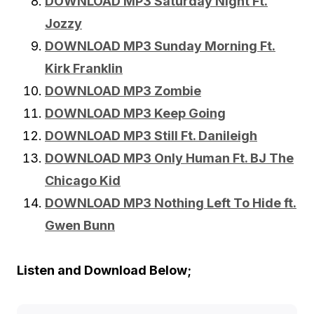
DOWNLOAD MP3 Saturday Night Ft.
Jozzy
DOWNLOAD MP3 Sunday Morning Ft.
Kirk Franklin
DOWNLOAD MP3 Zombie
DOWNLOAD MP3 Keep Going
DOWNLOAD MP3 Still Ft. Danileigh
DOWNLOAD MP3 Only Human Ft. BJ The
Chicago Kid
DOWNLOAD MP3 Nothing Left To Hide ft.
Gwen Bunn
Listen and Download Below;