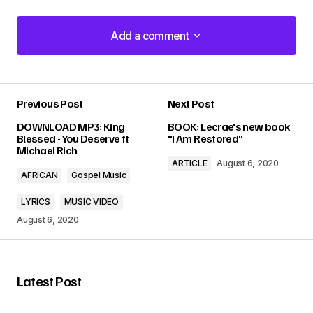
Add a comment
Add a comment
Previous Post
Next Post
Your email address will not be published.
DOWNLOAD MP3: King
BOOK: Lecrae's new book
Required fields are marked
*
Blessed - You Deserve ft
"I Am Restored"
Michael Rich
ARTICLE
August 6, 2020
Comment
*
AFRICAN
Gospel Music
LYRICS
MUSIC VIDEO
August 6, 2020
Your Name
*
Latest Post
Your E-mail
*