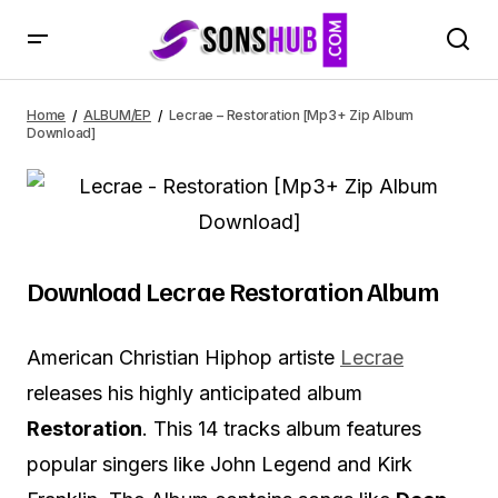
Lecrae – Restoration [Mp3+ Zip Album Download]
Home
ALBUM/EP
Lecrae – Restoration [Mp3+ Zip Album
Download]
Download Lecrae Restoration Album
American Christian Hiphop artiste
Lecrae
releases his highly anticipated album
Restoration
. This 14 tracks album features
popular singers like John Legend and Kirk