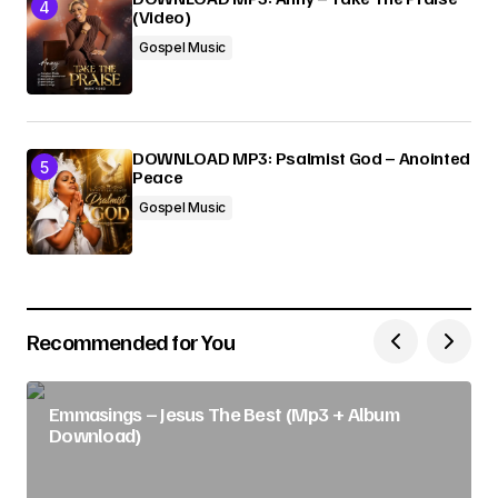
(Video)
Gospel Music
DOWNLOAD MP3: Psalmist God – Anointed
Peace
Gospel Music
Recommended for You
Emmasings – Jesus The Best (Mp3 + Album
Download)